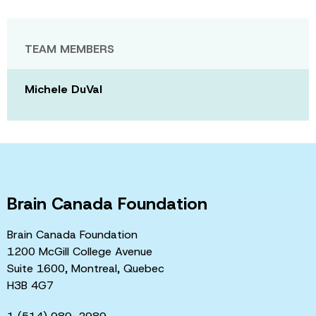
TEAM MEMBERS
Michele DuVal
Brain Canada Foundation
Brain Canada Foundation
1200 McGill College Avenue
Suite 1600, Montreal, Quebec
H3B 4G7