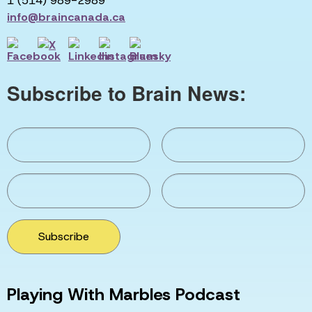
1 (514) 989-2989
info@braincanada.ca
Subscribe to Brain News:
Subscribe
Playing With Marbles Podcast