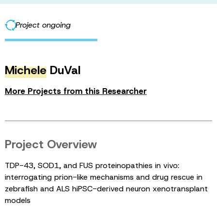
Project ongoing
Michele
DuVal
More Projects from this Researcher
Project Overview
TDP-43, SOD1, and FUS proteinopathies in vivo:
interrogating prion-like mechanisms and drug rescue in
zebrafish and ALS hiPSC-derived neuron xenotransplant
models