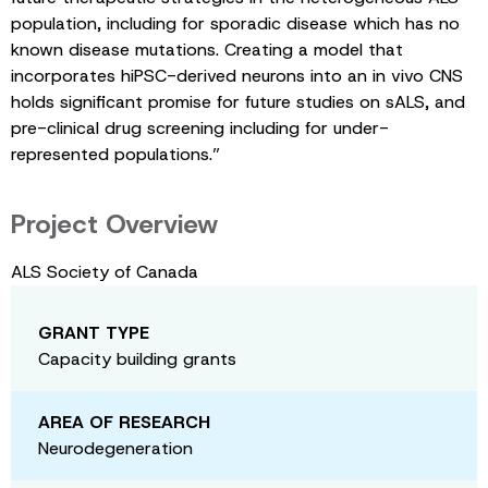
population, including for sporadic disease which has no
known disease mutations. Creating a model that
incorporates hiPSC-derived neurons into an in vivo CNS
holds significant promise for future studies on sALS, and
pre-clinical drug screening including for under-
represented populations.”
Project Overview
ALS Society of Canada
GRANT TYPE
Capacity building grants
AREA OF RESEARCH
Neurodegeneration