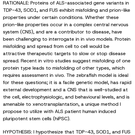
RATIONALE: Proteins of ALS-associated gene variants in
TDP-43, SOD1, and FUS exhibit misfolding and prion-like
properties under certain conditions. Whether these
prion-like properties occur in a complex central nervous
system (CNS), and are a contributor to disease, have
been challenging to interrogate in in vivo models. Protein
misfolding and spread from cell to cell would be
attractive therapeutic targets to slow or stop disease
spread. Recent in vitro studies suggest misfolding of one
protein type leads to misfolding of other types, which
requires assessment in vivo. The zebrafish model is ideal
for these questions; it is a facile genetic model, has rapid
external development and a CNS that is well-studied at
the cell, electrophysiologic, and behavioural levels, and is
amenable to xenotransplantation, a unique method I
propose to utilize with ALS patient human induced
pluripotent stem cells (hiPSC).
HYPOTHESIS: I hypothesize that TDP-43, SOD1, and FUS