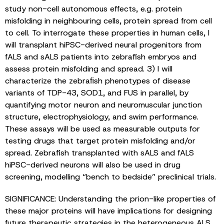
study non-cell autonomous effects, e.g. protein
misfolding in neighbouring cells, protein spread from cell
to cell. To interrogate these properties in human cells, I
will transplant hiPSC-derived neural progenitors from
fALS and sALS patients into zebrafish embryos and
assess protein misfolding and spread. 3) I will
characterize the zebraﬁsh phenotypes of disease
variants of TDP-43, SOD1, and FUS in parallel, by
quantifying motor neuron and neuromuscular junction
structure, electrophysiology, and swim performance.
These assays will be used as measurable outputs for
testing drugs that target protein misfolding and/or
spread. Zebrafish transplanted with sALS and fALS
hiPSC-derived neurons will also be used in drug
screening, modelling “bench to bedside” preclinical trials.
SIGNIFICANCE: Understanding the prion-like properties of
these major proteins will have implications for designing
future therapeutic strategies in the heterogeneous ALS