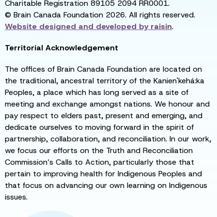
Charitable Registration 89105 2094 RR0001.
© Brain Canada Foundation 2026. All rights reserved.
Website designed and developed by
raisin
.
Territorial Acknowledgement
The offices of Brain Canada Foundation are located on
the traditional, ancestral territory of the Kanien'kehá:ka
Peoples, a place which has long served as a site of
meeting and exchange amongst nations. We honour and
pay respect to elders past, present and emerging, and
dedicate ourselves to moving forward in the spirit of
partnership, collaboration, and reconciliation. In our work,
we focus our efforts on the Truth and Reconciliation
Commission’s Calls to Action, particularly those that
pertain to improving health for Indigenous Peoples and
that focus on advancing our own learning on Indigenous
issues.