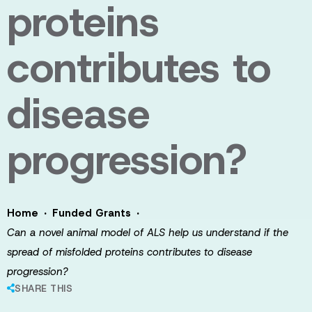
proteins
contributes to
disease
progression?
·
·
Home
Funded Grants
Can a novel animal model of ALS help us understand if the
spread of misfolded proteins contributes to disease
progression?
SHARE THIS