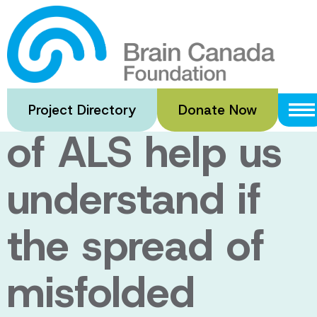
Skip
to
Can a novel
main
content
animal model
Project Directory
Donate Now
of ALS help us
understand if
the spread of
misfolded