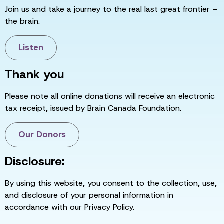
Join us and take a journey to the real last great frontier –
the brain.
Listen
Thank you
Please note all online donations will receive an electronic
tax receipt, issued by Brain Canada Foundation.
Our Donors
Disclosure:
By using this website, you consent to the collection, use,
and disclosure of your personal information in
accordance with our Privacy Policy.