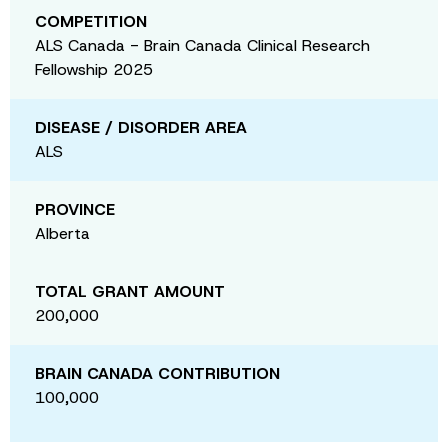
COMPETITION
ALS Canada - Brain Canada Clinical Research
Fellowship 2025
DISEASE / DISORDER AREA
ALS
PROVINCE
Alberta
TOTAL GRANT AMOUNT
200,000
BRAIN CANADA CONTRIBUTION
100,000