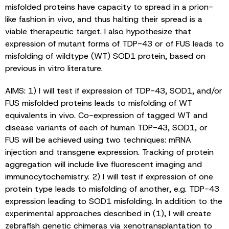
misfolded proteins have capacity to spread in a prion-
like fashion in vivo, and thus halting their spread is a
viable therapeutic target. I also hypothesize that
expression of mutant forms of TDP-43 or of FUS leads to
misfolding of wildtype (WT) SOD1 protein, based on
previous in vitro literature.
AIMS: 1) I will test if expression of TDP-43, SOD1, and/or
FUS misfolded proteins leads to misfolding of WT
equivalents in vivo. Co-expression of tagged WT and
disease variants of each of human TDP-43, SOD1, or
FUS will be achieved using two techniques: mRNA
injection and transgene expression. Tracking of protein
aggregation will include live fluorescent imaging and
immunocytochemistry. 2) I will test if expression of one
protein type leads to misfolding of another, e.g. TDP-43
expression leading to SOD1 misfolding. In addition to the
experimental approaches described in (1), I will create
zebrafish genetic chimeras via xenotransplantation to