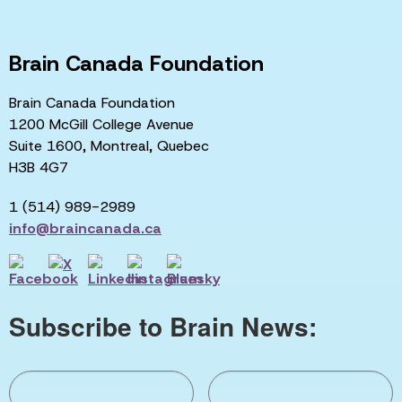
Brain Canada Foundation
Brain Canada Foundation
1200 McGill College Avenue
Suite 1600, Montreal, Quebec
H3B 4G7
1 (514) 989-2989
info@braincanada.ca
Subscribe to Brain News: