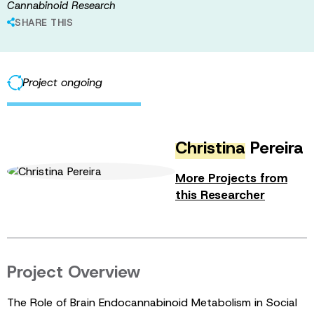
Cannabinoid Research
SHARE THIS
Project ongoing
Christina
Pereira
More Projects from
this Researcher
Project Overview
The Role of Brain Endocannabinoid Metabolism in Social