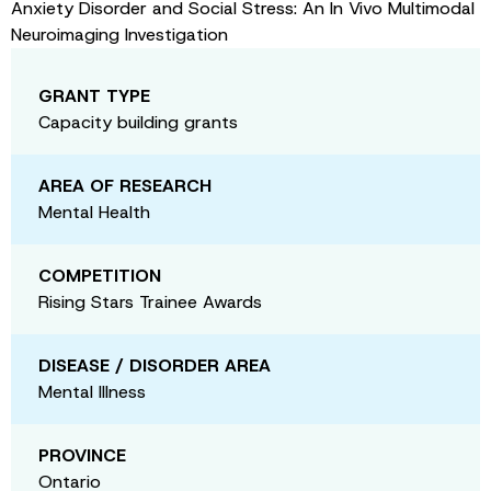
Anxiety Disorder and Social Stress: An In Vivo Multimodal
Neuroimaging Investigation
GRANT TYPE
Capacity building grants
AREA OF RESEARCH
Mental Health
COMPETITION
Rising Stars Trainee Awards
DISEASE / DISORDER AREA
Mental Illness
PROVINCE
Ontario