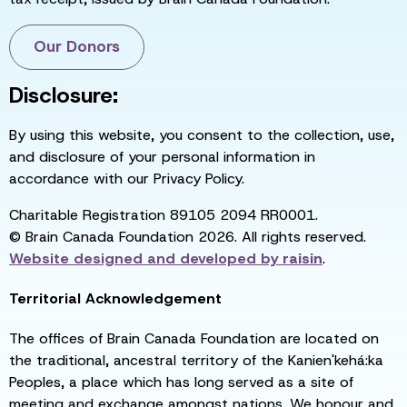
Our Donors
Disclosure:
By using this website, you consent to the collection, use,
and disclosure of your personal information in
accordance with our Privacy Policy.
Charitable Registration 89105 2094 RR0001.
© Brain Canada Foundation 2026. All rights reserved.
Website designed and developed by
raisin
.
Territorial Acknowledgement
The offices of Brain Canada Foundation are located on
the traditional, ancestral territory of the Kanien'kehá:ka
Peoples, a place which has long served as a site of
meeting and exchange amongst nations. We honour and