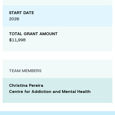
START DATE
2026
TOTAL GRANT AMOUNT
$11,998
TEAM MEMBERS
Christina Pereira
Centre for Addiction and Mental Health