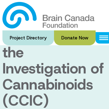
Skip
to
Canadian
main
content
Consortium for
Project Directory
Donate Now
the
Investigation of
Cannabinoids
(CCIC)