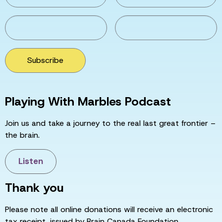
Subscribe
Playing With Marbles Podcast
Join us and take a journey to the real last great frontier –
the brain.
Listen
Thank you
Please note all online donations will receive an electronic
tax receipt, issued by Brain Canada Foundation.