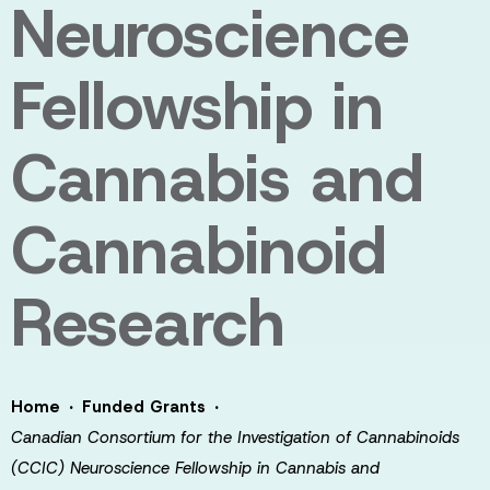
Neuroscience
Fellowship in
Cannabis and
Cannabinoid
Research
·
·
Home
Funded Grants
Canadian Consortium for the Investigation of Cannabinoids
(CCIC) Neuroscience Fellowship in Cannabis and