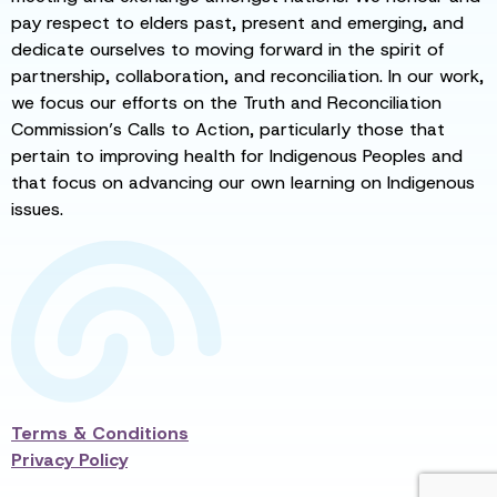
pay respect to elders past, present and emerging, and
dedicate ourselves to moving forward in the spirit of
partnership, collaboration, and reconciliation. In our work,
we focus our efforts on the Truth and Reconciliation
Commission’s Calls to Action, particularly those that
pertain to improving health for Indigenous Peoples and
that focus on advancing our own learning on Indigenous
issues.
Terms & Conditions
Privacy Policy