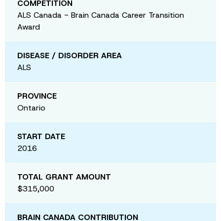
COMPETITION
ALS Canada - Brain Canada Career Transition
Award
DISEASE / DISORDER AREA
ALS
PROVINCE
Ontario
START DATE
2016
TOTAL GRANT AMOUNT
$315,000
BRAIN CANADA CONTRIBUTION