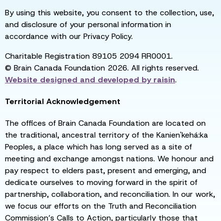
By using this website, you consent to the collection, use,
and disclosure of your personal information in
accordance with our Privacy Policy.
Charitable Registration 89105 2094 RR0001.
© Brain Canada Foundation 2026. All rights reserved.
Website designed and developed by
raisin
.
Territorial Acknowledgement
The offices of Brain Canada Foundation are located on
the traditional, ancestral territory of the Kanien'kehá:ka
Peoples, a place which has long served as a site of
meeting and exchange amongst nations. We honour and
pay respect to elders past, present and emerging, and
dedicate ourselves to moving forward in the spirit of
partnership, collaboration, and reconciliation. In our work,
we focus our efforts on the Truth and Reconciliation
Commission’s Calls to Action, particularly those that