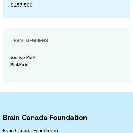
$157,500
TEAM MEMBERS
Jeehye Park
SickKids
Brain Canada Foundation
Brain Canada Foundation