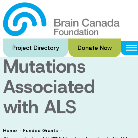
Skip
to
Characterizatio
main
content
of MATR3
Project Directory
Donate Now
Mutations
Associated
with ALS
·
·
Home
Funded Grants