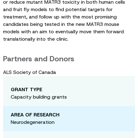
or reduce mutant MATR3 toxicity in both human cells
and fruit fly models to find potential targets for
treatment, and follow up with the most promising
candidates being tested in the new MATR3 mouse
models with an aim to eventually move them forward
translationally into the clinic.
Partners and Donors
ALS Society of Canada
GRANT TYPE
Capacity building grants
AREA OF RESEARCH
Neurodegeneration