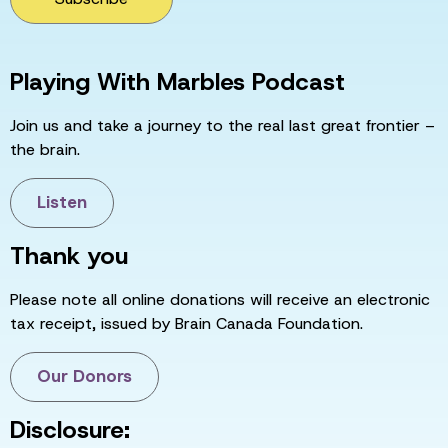
Playing With Marbles Podcast
Join us and take a journey to the real last great frontier –
the brain.
Listen
Thank you
Please note all online donations will receive an electronic
tax receipt, issued by Brain Canada Foundation.
Our Donors
Disclosure: