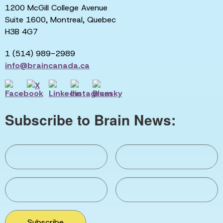
1200 McGill College Avenue
Suite 1600, Montreal, Quebec
H3B 4G7
1 (514) 989-2989
info@braincanada.ca
Subscribe to Brain News:
Subscribe