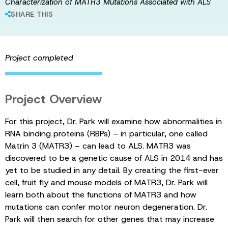
Characterization of MATR3 Mutations Associated with ALS
SHARE THIS
Project completed
Project Overview
For this project, Dr. Park will examine how abnormalities in
RNA binding proteins (RBPs) – in particular, one called
Matrin 3 (MATR3) – can lead to ALS. MATR3 was
discovered to be a genetic cause of ALS in 2014 and has
yet to be studied in any detail. By creating the first-ever
cell, fruit fly and mouse models of MATR3, Dr. Park will
learn both about the functions of MATR3 and how
mutations can confer motor neuron degeneration. Dr.
Park will then search for other genes that may increase