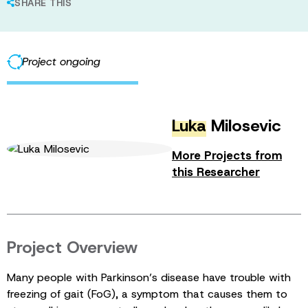
SHARE THIS
Project ongoing
Luka
Milosevic
More Projects from
this Researcher
Project Overview
Many people with Parkinson’s disease have trouble with
freezing of gait (FoG), a symptom that causes them to