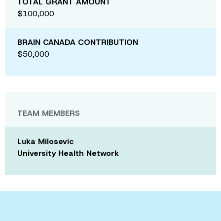
TOTAL GRANT AMOUNT
$100,000
BRAIN CANADA CONTRIBUTION
$50,000
TEAM MEMBERS
Luka Milosevic
University Health Network