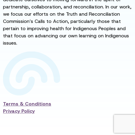
partnership, collaboration, and reconciliation. In our work,
we focus our efforts on the Truth and Reconciliation
Commission’s Calls to Action, particularly those that
pertain to improving health for Indigenous Peoples and
that focus on advancing our own learning on Indigenous
issues.
Terms & Conditions
Privacy Policy