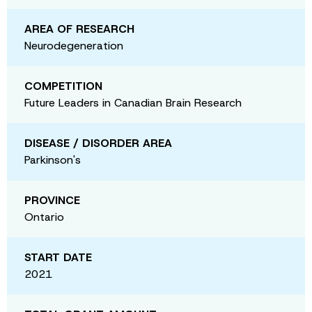
AREA OF RESEARCH
Neurodegeneration
COMPETITION
Future Leaders in Canadian Brain Research
DISEASE / DISORDER AREA
Parkinson's
PROVINCE
Ontario
START DATE
2021