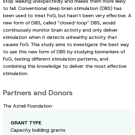
stop walking unexpectedly and makes them more likely
to fall. Conventional deep brain stimulation (DBS) has
been used to treat FoG, but hasn’t been very effective. A
new form of DBS, called “closed-loop” DBS, would
continuously monitor brain activity and only deliver
stimulation when it detects unhealthy activity that
causes FoG. This study aims to investigate the best way
to use this new form of DBS by studying biomarkers of
FoG, testing different stimulation patterns, and
combining this knowledge to deliver the most effective
stimulation.
Partners and Donors
The Azrieli Foundation
GRANT TYPE
Capacity building grants