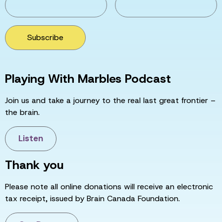
Subscribe
Playing With Marbles Podcast
Join us and take a journey to the real last great frontier –
the brain.
Listen
Thank you
Please note all online donations will receive an electronic
tax receipt, issued by Brain Canada Foundation.