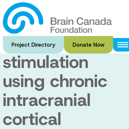
Skip
to
Closed-loop
main
content
deep brain
Project Directory
Donate Now
stimulation
using chronic
intracranial
cortical