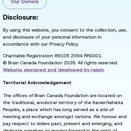
Our Donors
Disclosure:
By using this website, you consent to the collection, use,
and disclosure of your personal information in
accordance with our Privacy Policy.
Charitable Registration 89105 2094 RR0001.
© Brain Canada Foundation 2026. All rights reserved.
Website designed and developed by
raisin
.
Territorial Acknowledgement
The offices of Brain Canada Foundation are located on
the traditional, ancestral territory of the Kanien'kehá:ka
Peoples, a place which has long served as a site of
meeting and exchange amongst nations. We honour and
pay respect to elders past, present and emerging, and
dedicate ourselves to moving forward in the spirit of