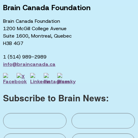
Brain Canada Foundation
Brain Canada Foundation
1200 McGill College Avenue
Suite 1600, Montreal, Quebec
H3B 4G7
1 (514) 989-2989
info@braincanada.ca
Subscribe to Brain News: