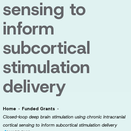
sensing to
inform
subcortical
stimulation
delivery
·
·
Home
Funded Grants
Closed-loop deep brain stimulation using chronic intracranial
cortical sensing to inform subcortical stimulation delivery