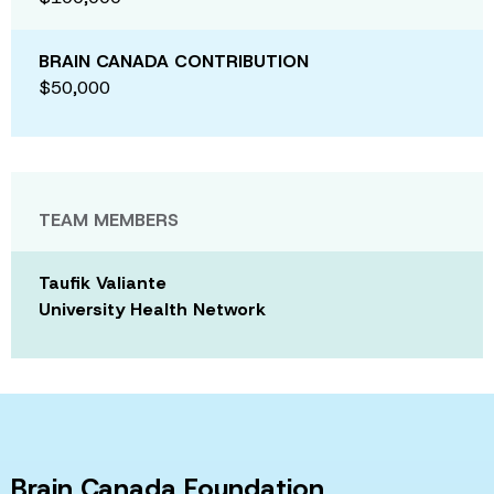
BRAIN CANADA CONTRIBUTION
$50,000
TEAM MEMBERS
Taufik Valiante
University Health Network
Brain Canada Foundation