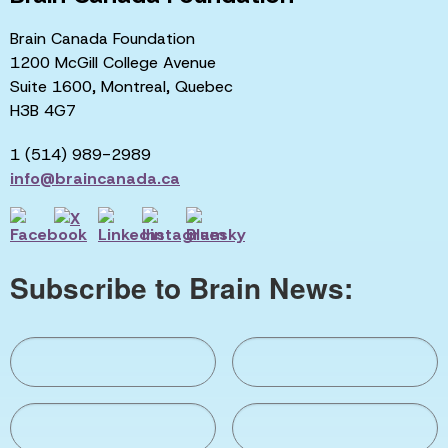
Brain Canada Foundation
1200 McGill College Avenue
Suite 1600, Montreal, Quebec
H3B 4G7
1 (514) 989-2989
info@braincanada.ca
Subscribe to Brain News: