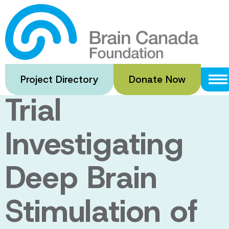
Skip
to
DBS-PPN-AD:
main
content
A Pilot Clinical
Project Directory
Donate Now
Trial
Investigating
Deep Brain
Stimulation of