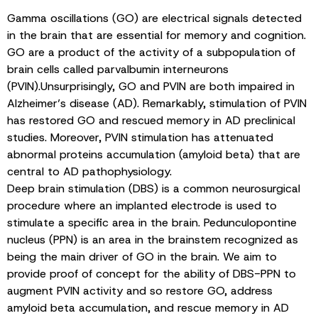
Gamma oscillations (GO) are electrical signals detected
in the brain that are essential for memory and cognition.
GO are a product of the activity of a subpopulation of
brain cells called parvalbumin interneurons
(PVIN).Unsurprisingly, GO and PVIN are both impaired in
Alzheimer’s disease (AD). Remarkably, stimulation of PVIN
has restored GO and rescued memory in AD preclinical
studies. Moreover, PVIN stimulation has attenuated
abnormal proteins accumulation (amyloid beta) that are
central to AD pathophysiology.
Deep brain stimulation (DBS) is a common neurosurgical
procedure where an implanted electrode is used to
stimulate a specific area in the brain. Pedunculopontine
nucleus (PPN) is an area in the brainstem recognized as
being the main driver of GO in the brain. We aim to
provide proof of concept for the ability of DBS-PPN to
augment PVIN activity and so restore GO, address
amyloid beta accumulation, and rescue memory in AD