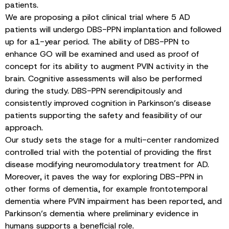
patients.
We are proposing a pilot clinical trial where 5 AD
patients will undergo DBS-PPN implantation and followed
up for a1-year period. The ability of DBS-PPN to
enhance GO will be examined and used as proof of
concept for its ability to augment PVIN activity in the
brain. Cognitive assessments will also be performed
during the study. DBS-PPN serendipitously and
consistently improved cognition in Parkinson’s disease
patients supporting the safety and feasibility of our
approach.
Our study sets the stage for a multi-center randomized
controlled trial with the potential of providing the first
disease modifying neuromodulatory treatment for AD.
Moreover, it paves the way for exploring DBS-PPN in
other forms of dementia, for example frontotemporal
dementia where PVIN impairment has been reported, and
Parkinson’s dementia where preliminary evidence in
humans supports a beneficial role.