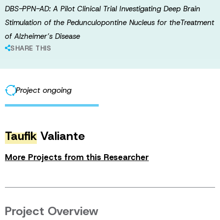
DBS-PPN-AD: A Pilot Clinical Trial Investigating Deep Brain
Stimulation of the Pedunculopontine Nucleus for theTreatment
of Alzheimer’s Disease
SHARE THIS
Project ongoing
Taufik
Valiante
More Projects from this Researcher
Project Overview