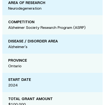
AREA OF RESEARCH
Neurodegeneration
COMPETITION
Alzheimer Society Research Program (ASRP)
DISEASE / DISORDER AREA
Alzheimer's
PROVINCE
Ontario
START DATE
2024
TOTAL GRANT AMOUNT
$100,000