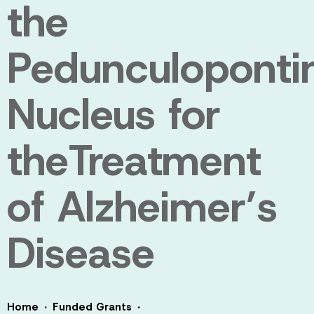
the
Pedunculoponti
Nucleus for
theTreatment
of Alzheimer’s
Disease
·
·
Home
Funded Grants