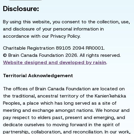
Disclosure:
By using this website, you consent to the collection, use,
and disclosure of your personal information in
accordance with our Privacy Policy.
Charitable Registration 89105 2094 RR0001.
© Brain Canada Foundation 2026. All rights reserved.
Website designed and developed by
raisin
.
Territorial Acknowledgement
The offices of Brain Canada Foundation are located on
the traditional, ancestral territory of the Kanien'kehá:ka
Peoples, a place which has long served as a site of
meeting and exchange amongst nations. We honour and
pay respect to elders past, present and emerging, and
dedicate ourselves to moving forward in the spirit of
partnership, collaboration, and reconciliation. In our work,