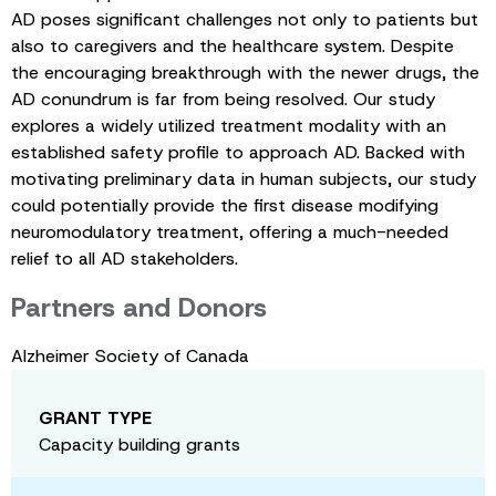
AD poses significant challenges not only to patients but
also to caregivers and the healthcare system. Despite
the encouraging breakthrough with the newer drugs, the
AD conundrum is far from being resolved. Our study
explores a widely utilized treatment modality with an
established safety profile to approach AD. Backed with
motivating preliminary data in human subjects, our study
could potentially provide the first disease modifying
neuromodulatory treatment, offering a much-needed
relief to all AD stakeholders.
Partners and Donors
Alzheimer Society of Canada
GRANT TYPE
Capacity building grants