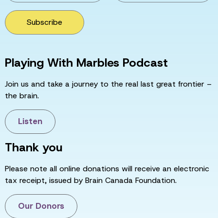
Subscribe
Playing With Marbles Podcast
Join us and take a journey to the real last great frontier –
the brain.
Listen
Thank you
Please note all online donations will receive an electronic
tax receipt, issued by Brain Canada Foundation.
Our Donors