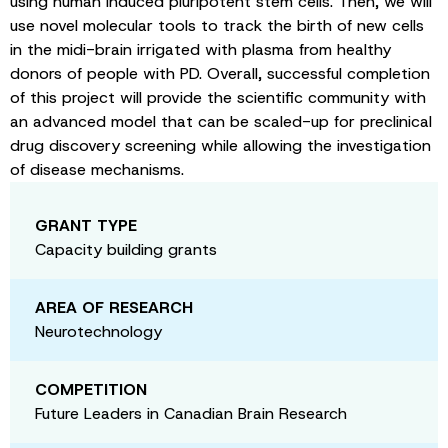
using human induced pluripotent stem cells. Then, we will
use novel molecular tools to track the birth of new cells
in the midi-brain irrigated with plasma from healthy
donors of people with PD. Overall, successful completion
of this project will provide the scientific community with
an advanced model that can be scaled-up for preclinical
drug discovery screening while allowing the investigation
of disease mechanisms.
GRANT TYPE
Capacity building grants
AREA OF RESEARCH
Neurotechnology
COMPETITION
Future Leaders in Canadian Brain Research