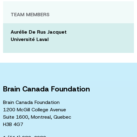
TEAM MEMBERS
Aurélie De Rus Jacquet
Université Laval
Brain Canada Foundation
Brain Canada Foundation
1200 McGill College Avenue
Suite 1600, Montreal, Quebec
H3B 4G7