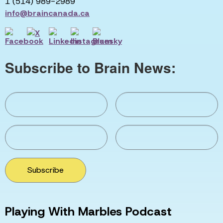
1 (514) 989-2989
info@braincanada.ca
Subscribe to Brain News:
Subscribe
Playing With Marbles Podcast