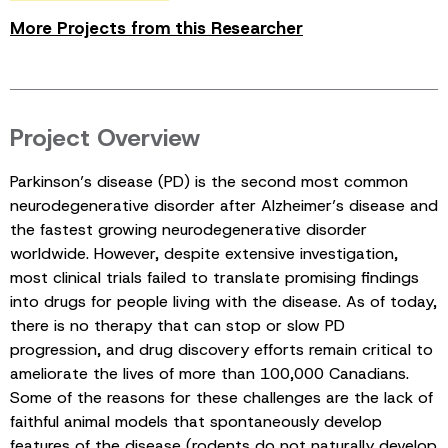
More Projects from this Researcher
Project Overview
Parkinson’s disease (PD) is the second most common
neurodegenerative disorder after Alzheimer’s disease and
the fastest growing neurodegenerative disorder
worldwide. However, despite extensive investigation,
most clinical trials failed to translate promising findings
into drugs for people living with the disease. As of today,
there is no therapy that can stop or slow PD
progression, and drug discovery efforts remain critical to
ameliorate the lives of more than 100,000 Canadians.
Some of the reasons for these challenges are the lack of
faithful animal models that spontaneously develop
features of the disease (rodents do not naturally develop