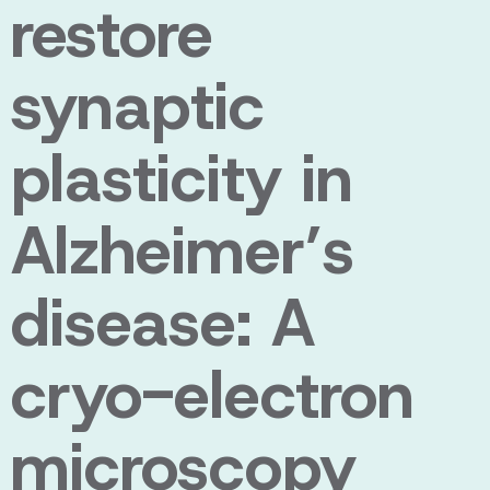
restore
synaptic
plasticity in
Alzheimer’s
disease: A
cryo-electron
microscopy