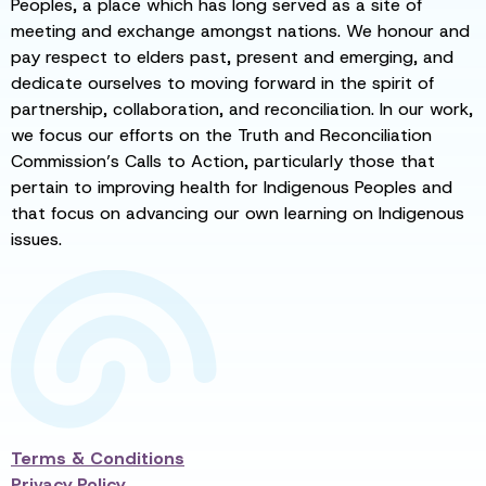
Peoples, a place which has long served as a site of
meeting and exchange amongst nations. We honour and
pay respect to elders past, present and emerging, and
dedicate ourselves to moving forward in the spirit of
partnership, collaboration, and reconciliation. In our work,
we focus our efforts on the Truth and Reconciliation
Commission’s Calls to Action, particularly those that
pertain to improving health for Indigenous Peoples and
that focus on advancing our own learning on Indigenous
issues.
Terms & Conditions
Privacy Policy