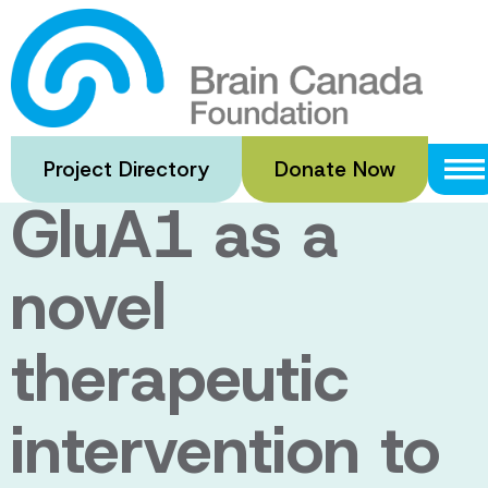
Skip
to
Disrupting
main
content
VCP/p97-
Project Directory
Donate Now
GluA1 as a
novel
therapeutic
intervention to