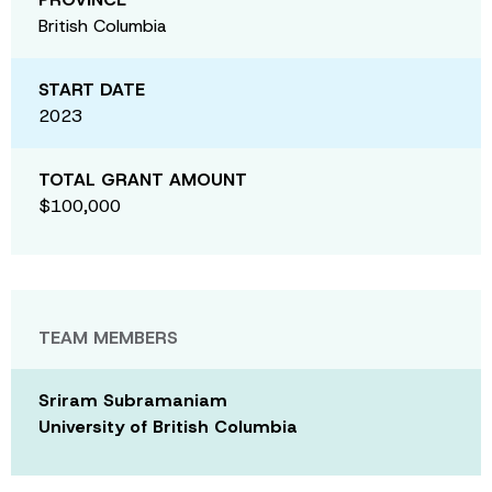
British Columbia
START DATE
2023
TOTAL GRANT AMOUNT
$100,000
TEAM MEMBERS
Sriram Subramaniam
University of British Columbia