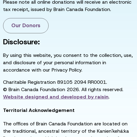
Please note all online donations will receive an electronic
tax receipt, issued by Brain Canada Foundation.
Our Donors
Disclosure:
By using this website, you consent to the collection, use,
and disclosure of your personal information in
accordance with our Privacy Policy.
Charitable Registration 89105 2094 RR0001.
© Brain Canada Foundation 2026. All rights reserved.
Website designed and developed by
raisin
.
Territorial Acknowledgement
The offices of Brain Canada Foundation are located on
the traditional, ancestral territory of the Kanien'kehá:ka