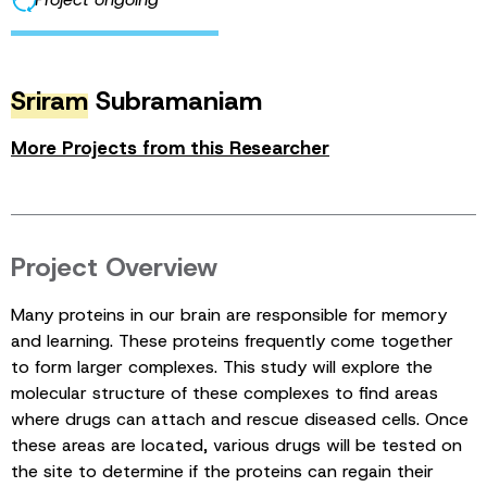
Sriram
Subramaniam
More Projects from this Researcher
Project Overview
Many proteins in our brain are responsible for memory
and learning. These proteins frequently come together
to form larger complexes. This study will explore the
molecular structure of these complexes to find areas
where drugs can attach and rescue diseased cells. Once
these areas are located, various drugs will be tested on
the site to determine if the proteins can regain their