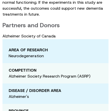
normal functioning. If the experiments in this study are
successful, the outcomes could support new dementia
treatments in future.
Partners and Donors
Alzheimer Society of Canada
AREA OF RESEARCH
Neurodegeneration
COMPETITION
Alzheimer Society Research Program (ASRP)
DISEASE / DISORDER AREA
Alzheimer's
PROVINCE