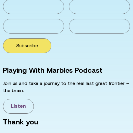
Subscribe
Playing With Marbles Podcast
Join us and take a journey to the real last great frontier –
the brain.
Listen
Thank you