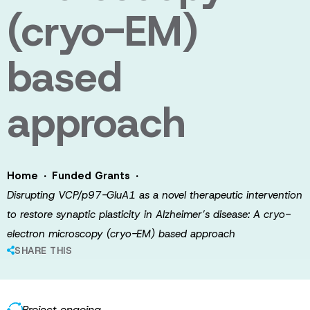
(cryo-EM)
based
approach
·
·
Home
Funded Grants
Disrupting VCP/p97-GluA1 as a novel therapeutic intervention
to restore synaptic plasticity in Alzheimer’s disease: A cryo-
electron microscopy (cryo-EM) based approach
SHARE THIS
Project ongoing