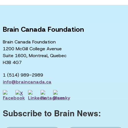
Brain Canada Foundation
Brain Canada Foundation
1200 McGill College Avenue
Suite 1600, Montreal, Quebec
H3B 4G7
1 (514) 989-2989
info@braincanada.ca
Subscribe to Brain News: