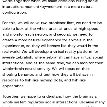
works together when we make decisions during social
interactions moment-by-moment in a more natural
configuration.
For this, we will solve two problems: first, we need to be
able to look at the whole brain at once at high speed
and monitor each neuron; and second, we need to
create a more natural experience for animals in the
experiments, so they will behave like they would in the
real world. We will develop a virtual reality platform for
juvenile zebrafish, where zebrafish can have virtual social
interactions, and at the same time, we can monitor their
whole-brain neural activity. We will focus on their
shoaling behavior, and test how they will behave in
response to fish-like moving dots, and fish-like
appearance.
Together, we hope to understand how the brain as a
whole system regulates social interactions. Because many