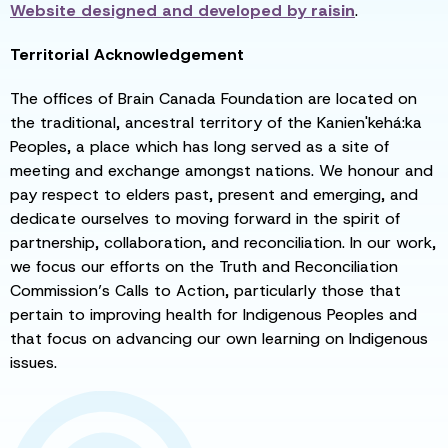
Website designed and developed by
raisin
.
Territorial Acknowledgement
The offices of Brain Canada Foundation are located on
the traditional, ancestral territory of the Kanien'kehá:ka
Peoples, a place which has long served as a site of
meeting and exchange amongst nations. We honour and
pay respect to elders past, present and emerging, and
dedicate ourselves to moving forward in the spirit of
partnership, collaboration, and reconciliation. In our work,
we focus our efforts on the Truth and Reconciliation
Commission’s Calls to Action, particularly those that
pertain to improving health for Indigenous Peoples and
that focus on advancing our own learning on Indigenous
issues.