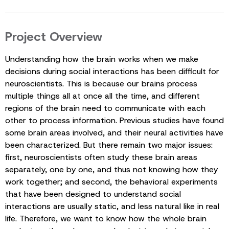
Project Overview
Understanding how the brain works when we make
decisions during social interactions has been difficult for
neuroscientists. This is because our brains process
multiple things all at once all the time, and different
regions of the brain need to communicate with each
other to process information. Previous studies have found
some brain areas involved, and their neural activities have
been characterized. But there remain two major issues:
first, neuroscientists often study these brain areas
separately, one by one, and thus not knowing how they
work together; and second, the behavioral experiments
that have been designed to understand social
interactions are usually static, and less natural like in real
life. Therefore, we want to know how the whole brain