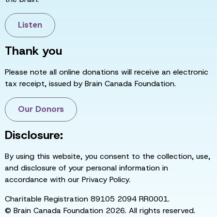
Listen
Thank you
Please note all online donations will receive an electronic
tax receipt, issued by Brain Canada Foundation.
Our Donors
Disclosure:
By using this website, you consent to the collection, use,
and disclosure of your personal information in
accordance with our Privacy Policy.
Charitable Registration 89105 2094 RR0001.
© Brain Canada Foundation 2026. All rights reserved.