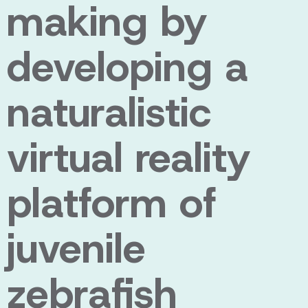
making by
developing a
naturalistic
virtual reality
platform of
juvenile
zebrafish