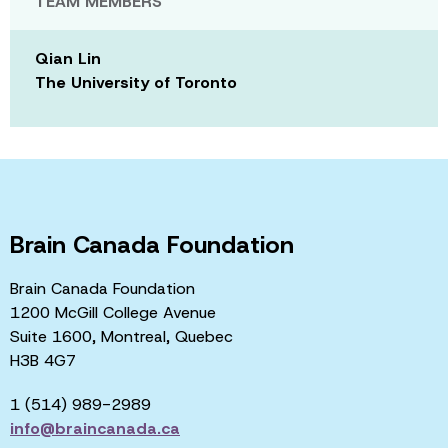
TEAM MEMBERS
Qian Lin
The University of Toronto
Brain Canada Foundation
Brain Canada Foundation
1200 McGill College Avenue
Suite 1600, Montreal, Quebec
H3B 4G7
1 (514) 989-2989
info@braincanada.ca