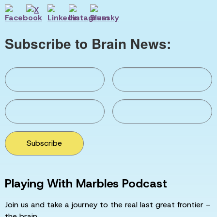
Subscribe to Brain News:
Subscribe
Playing With Marbles Podcast
Join us and take a journey to the real last great frontier –
the brain.