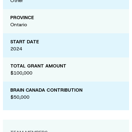
Other
PROVINCE
Ontario
START DATE
2024
TOTAL GRANT AMOUNT
$100,000
BRAIN CANADA CONTRIBUTION
$50,000