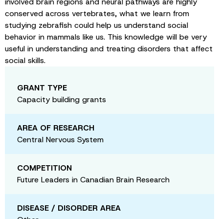
involved brain regions and neural pathways are highly
conserved across vertebrates, what we learn from
studying zebrafish could help us understand social
behavior in mammals like us. This knowledge will be very
useful in understanding and treating disorders that affect
social skills.
GRANT TYPE
Capacity building grants
AREA OF RESEARCH
Central Nervous System
COMPETITION
Future Leaders in Canadian Brain Research
DISEASE / DISORDER AREA