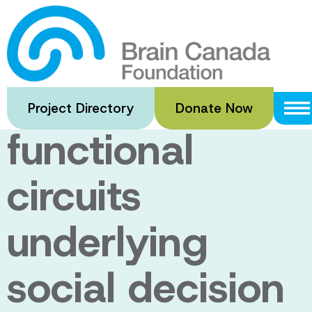
Skip
to
Dissecting
main
content
brain-wide
Project Directory
Donate Now
functional
circuits
underlying
social decision