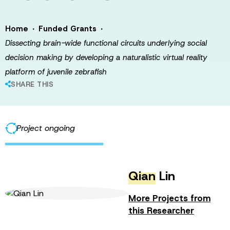
·
·
Home
Funded Grants
Dissecting brain-wide functional circuits underlying social
decision making by developing a naturalistic virtual reality
platform of juvenile zebrafish
SHARE THIS
Project ongoing
Qian
Lin
More Projects from
this Researcher