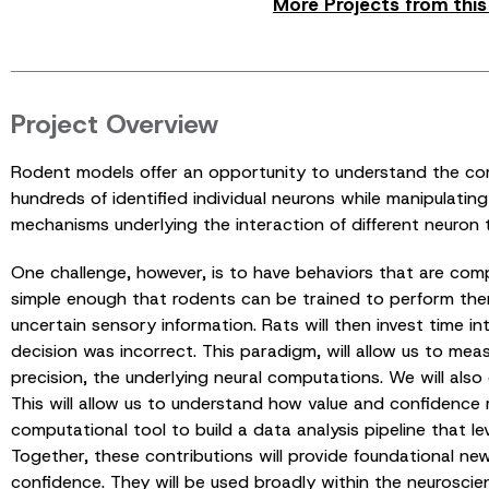
More Projects from thi
Project Overview
Rodent models offer an opportunity to understand the com
hundreds of identified individual neurons while manipulatin
mechanisms underlying the interaction of different neuron 
One challenge, however, is to have behaviors that are com
simple enough that rodents can be trained to perform them.
uncertain sensory information. Rats will then invest time in
decision was incorrect. This paradigm, will allow us to mea
precision, the underlying neural computations. We will also
This will allow us to understand how value and confidence 
computational tool to build a data analysis pipeline that 
Together, these contributions will provide foundational n
confidence. They will be used broadly within the neurosci