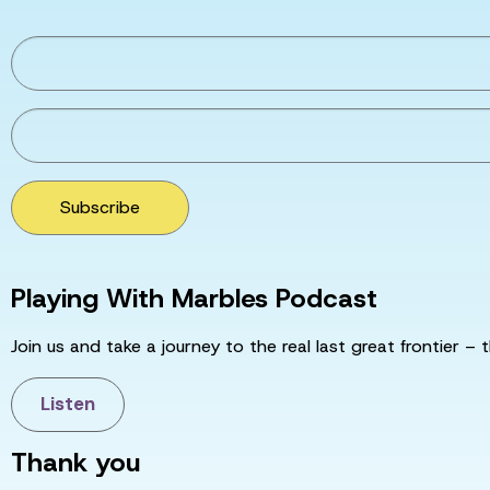
Subscribe
Playing With Marbles Podcast
Join us and take a journey to the real last great frontier – t
Listen
Thank you