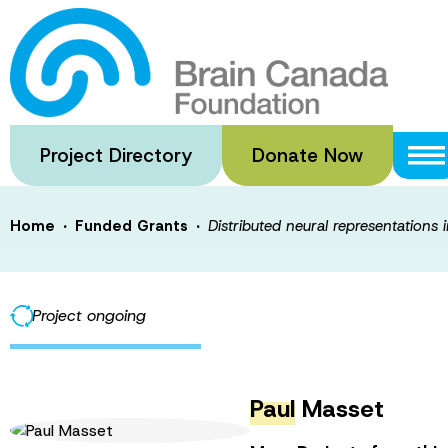
Skip
to
Distributed neur
main
content
confidence-guid
Project Directory
Donate Now
·
·
Home
Funded Grants
Distributed neural representations
Project ongoing
Paul
Masset