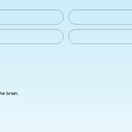
he brain.