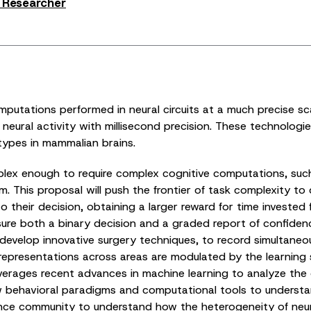
s Researcher
putations performed in neural circuits at a much precise s
g neural activity with millisecond precision. These technolo
types in mammalian brains.
plex enough to require complex cognitive computations, such
 This proposal will push the frontier of task complexity to
to their decision, obtaining a larger reward for time invested 
sure both a binary decision and a graded report of confidence
 develop innovative surgery techniques, to record simultaneou
representations across areas are modulated by the learning s
leverages recent advances in machine learning to analyze the 
ew behavioral paradigms and computational tools to underst
ence community to understand how the heterogeneity of neuro