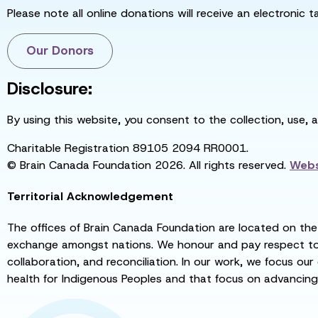
Please note all online donations will receive an electronic 
Our Donors
Disclosure:
By using this website, you consent to the collection, use, 
Charitable Registration 89105 2094 RR0001.
© Brain Canada Foundation 2026. All rights reserved.
Webs
Territorial Acknowledgement
The offices of Brain Canada Foundation are located on the t
exchange amongst nations. We honour and pay respect to el
collaboration, and reconciliation. In our work, we focus our
health for Indigenous Peoples and that focus on advancing