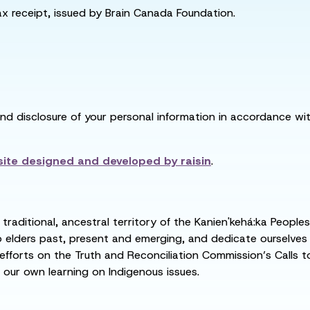
tax receipt, issued by Brain Canada Foundation.
and disclosure of your personal information in accordance with
ite designed and developed by
raisin
.
raditional, ancestral territory of the Kanien'kehá:ka People
ders past, present and emerging, and dedicate ourselves to
 efforts on the Truth and Reconciliation Commission’s Calls t
 our own learning on Indigenous issues.