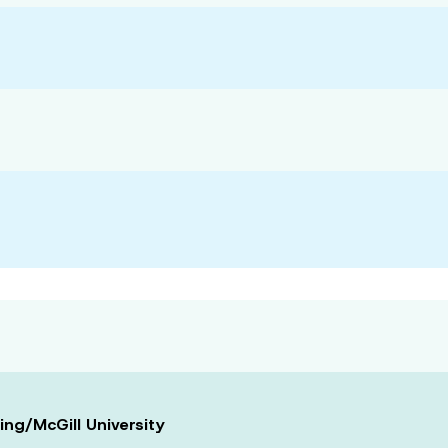
ing/McGill University