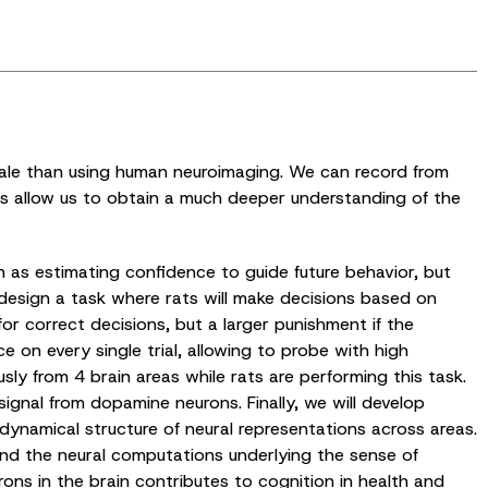
cale than using human neuroimaging. We can record from
gies allow us to obtain a much deeper understanding of the
 as estimating confidence to guide future behavior, but
 design a task where rats will make decisions based on
for correct decisions, but a larger punishment if the
 on every single trial, allowing to probe with high
sly from 4 brain areas while rats are performing this task.
ignal from dopamine neurons. Finally, we will develop
dynamical structure of neural representations across areas.
and the neural computations underlying the sense of
ns in the brain contributes to cognition in health and