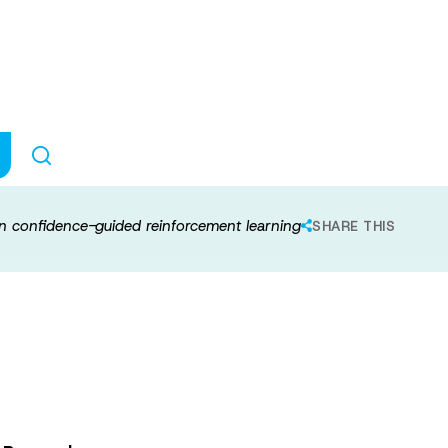
al representation
ed reinforcemen
 in confidence-guided reinforcement learning
SHARE THIS