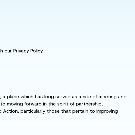
 our Privacy Policy.
s, a place which has long served as a site of meeting and
 moving forward in the spirit of partnership,
o Action, particularly those that pertain to improving