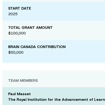
START DATE
2025
TOTAL GRANT AMOUNT
$100,000
BRAIN CANADA CONTRIBUTION
$50,000
TEAM MEMBERS
Paul Masset
The Royal Institution for the Advancement of Learn