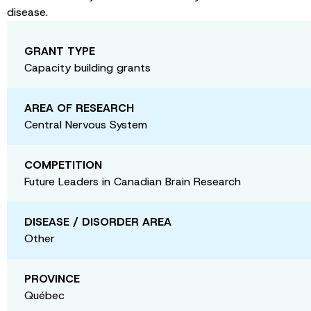
disease.
GRANT TYPE
Capacity building grants
AREA OF RESEARCH
Central Nervous System
COMPETITION
Future Leaders in Canadian Brain Research
DISEASE / DISORDER AREA
Other
PROVINCE
Québec