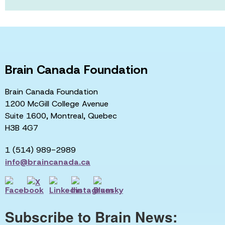
Brain Canada Foundation
Brain Canada Foundation
1200 McGill College Avenue
Suite 1600, Montreal, Quebec
H3B 4G7
1 (514) 989-2989
info@braincanada.ca
Subscribe to Brain News: