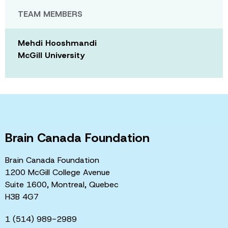
TEAM MEMBERS
Mehdi Hooshmandi
McGill University
Brain Canada Foundation
Brain Canada Foundation
1200 McGill College Avenue
Suite 1600, Montreal, Quebec
H3B 4G7
1 (514) 989-2989