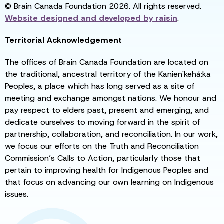
© Brain Canada Foundation 2026. All rights reserved.
Website designed and developed by
raisin
.
Territorial Acknowledgement
The offices of Brain Canada Foundation are located on
the traditional, ancestral territory of the Kanien'kehá:ka
Peoples, a place which has long served as a site of
meeting and exchange amongst nations. We honour and
pay respect to elders past, present and emerging, and
dedicate ourselves to moving forward in the spirit of
partnership, collaboration, and reconciliation. In our work,
we focus our efforts on the Truth and Reconciliation
Commission’s Calls to Action, particularly those that
pertain to improving health for Indigenous Peoples and
that focus on advancing our own learning on Indigenous
issues.