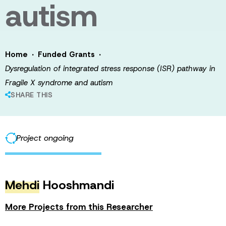
autism
·
·
Home
Funded Grants
Dysregulation of integrated stress response (ISR) pathway in
Fragile X syndrome and autism
SHARE THIS
Project ongoing
Mehdi
Hooshmandi
More Projects from this Researcher