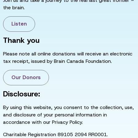
Join us and take a journey to the real last great frontier –
the brain.
Listen
Thank you
Please note all online donations will receive an electronic
tax receipt, issued by Brain Canada Foundation.
Our Donors
Disclosure:
By using this website, you consent to the collection, use,
and disclosure of your personal information in
accordance with our Privacy Policy.
Charitable Registration 89105 2094 RR0001.