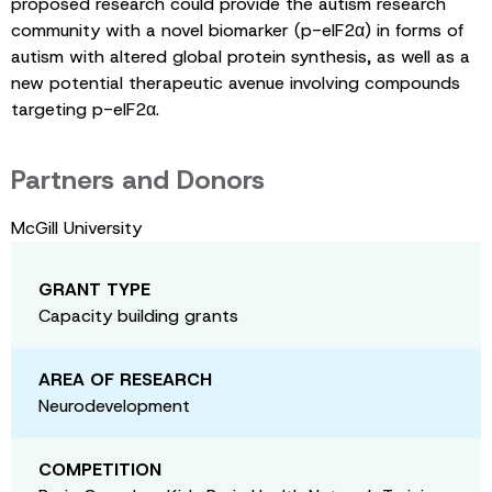
proposed research could provide the autism research
community with a novel biomarker (p-eIF2α) in forms of
autism with altered global protein synthesis, as well as a
new potential therapeutic avenue involving compounds
targeting p-eIF2α.
Partners and Donors
McGill University
GRANT TYPE
Capacity building grants
AREA OF RESEARCH
Neurodevelopment
COMPETITION