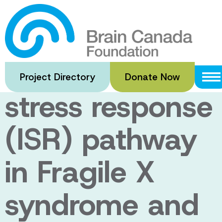
Skip
to
Dysregulation
main
content
of integrated
Project Directory
Donate Now
stress response
(ISR) pathway
in Fragile X
syndrome and