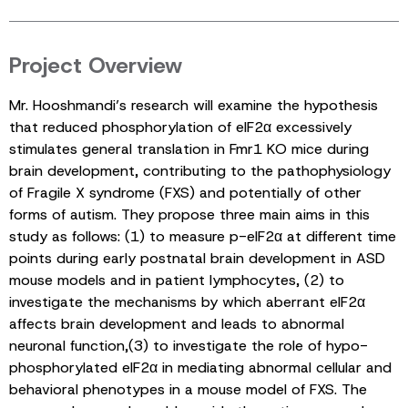
Project Overview
Mr. Hooshmandi’s research will examine the hypothesis
that reduced phosphorylation of eIF2α excessively
stimulates general translation in Fmr1 KO mice during
brain development, contributing to the pathophysiology
of Fragile X syndrome (FXS) and potentially of other
forms of autism. They propose three main aims in this
study as follows: (1) to measure p-eIF2α at different time
points during early postnatal brain development in ASD
mouse models and in patient lymphocytes, (2) to
investigate the mechanisms by which aberrant eIF2α
affects brain development and leads to abnormal
neuronal function,(3) to investigate the role of hypo-
phosphorylated eIF2α in mediating abnormal cellular and
behavioral phenotypes in a mouse model of FXS. The