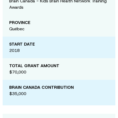
Brain Canada - Kids Brain Health Network Training
Awards
PROVINCE
Québec
START DATE
2018
TOTAL GRANT AMOUNT
$70,000
BRAIN CANADA CONTRIBUTION
$35,000