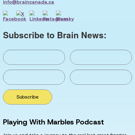
info@braincanada.ca
Subscribe to Brain News:
Subscribe
Playing With Marbles Podcast