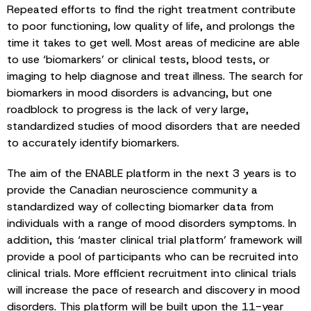
Repeated efforts to find the right treatment contribute
to poor functioning, low quality of life, and prolongs the
time it takes to get well. Most areas of medicine are able
to use ‘biomarkers’ or clinical tests, blood tests, or
imaging to help diagnose and treat illness. The search for
biomarkers in mood disorders is advancing, but one
roadblock to progress is the lack of very large,
standardized studies of mood disorders that are needed
to accurately identify biomarkers.
The aim of the ENABLE platform in the next 3 years is to
provide the Canadian neuroscience community a
standardized way of collecting biomarker data from
individuals with a range of mood disorders symptoms. In
addition, this ‘master clinical trial platform’ framework will
provide a pool of participants who can be recruited into
clinical trials. More efficient recruitment into clinical trials
will increase the pace of research and discovery in mood
disorders. This platform will be built upon the 11-year