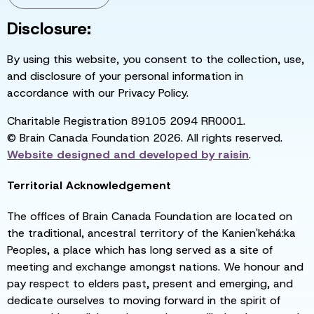
Disclosure:
By using this website, you consent to the collection, use,
and disclosure of your personal information in
accordance with our Privacy Policy.
Charitable Registration 89105 2094 RR0001.
© Brain Canada Foundation 2026. All rights reserved.
Website designed and developed by
raisin
.
Territorial Acknowledgement
The offices of Brain Canada Foundation are located on
the traditional, ancestral territory of the Kanien'kehá:ka
Peoples, a place which has long served as a site of
meeting and exchange amongst nations. We honour and
pay respect to elders past, present and emerging, and
dedicate ourselves to moving forward in the spirit of