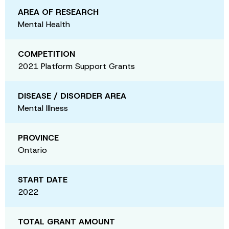
AREA OF RESEARCH
Mental Health
COMPETITION
2021 Platform Support Grants
DISEASE / DISORDER AREA
Mental Illness
PROVINCE
Ontario
START DATE
2022
TOTAL GRANT AMOUNT