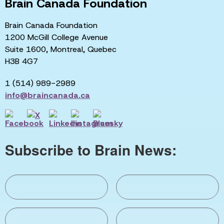
Brain Canada Foundation
Brain Canada Foundation
1200 McGill College Avenue
Suite 1600, Montreal, Quebec
H3B 4G7
1 (514) 989-2989
info@braincanada.ca
Subscribe to Brain News: