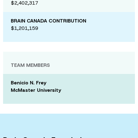
$2,402,317
BRAIN CANADA CONTRIBUTION
$1,201,159
TEAM MEMBERS
Benicio N. Frey
McMaster University