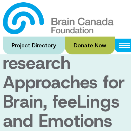
Skip
to
Enabling
main
content
Neuroscience
Project Directory
Donate Now
research
Approaches for
Brain, feeLings
and Emotions