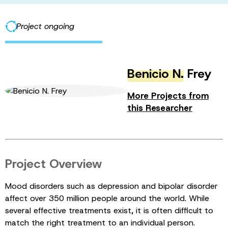
Project ongoing
Benicio N.
Frey
More Projects from
this Researcher
Project Overview
Mood disorders such as depression and bipolar disorder
affect over 350 million people around the world. While
several effective treatments exist, it is often difficult to
match the right treatment to an individual person.