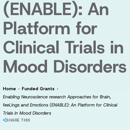
(ENABLE): An
Platform for
Clinical Trials in
Mood Disorders
·
·
Home
Funded Grants
Enabling Neuroscience research Approaches for Brain,
feeLings and Emotions (ENABLE): An Platform for Clinical
Trials in Mood Disorders
SHARE THIS