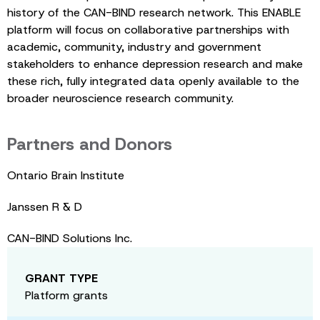
history of the CAN-BIND research network. This ENABLE
platform will focus on collaborative partnerships with
academic, community, industry and government
stakeholders to enhance depression research and make
these rich, fully integrated data openly available to the
broader neuroscience research community.
Partners and Donors
Ontario Brain Institute
Janssen R & D
CAN-BIND Solutions Inc.
GRANT TYPE
Platform grants