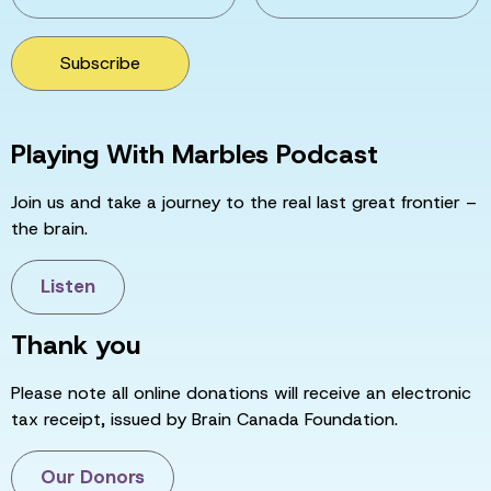
Subscribe
Playing With Marbles Podcast
Join us and take a journey to the real last great frontier –
the brain.
Listen
Thank you
Please note all online donations will receive an electronic
tax receipt, issued by Brain Canada Foundation.
Our Donors