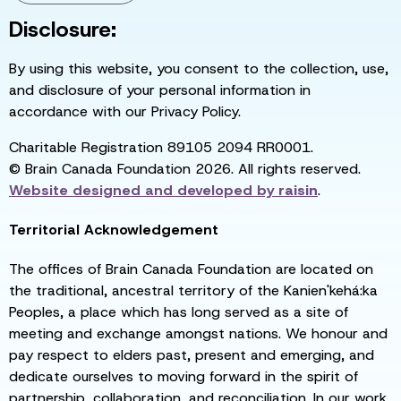
Disclosure:
By using this website, you consent to the collection, use,
and disclosure of your personal information in
accordance with our Privacy Policy.
Charitable Registration 89105 2094 RR0001.
© Brain Canada Foundation 2026. All rights reserved.
Website designed and developed by
raisin
.
Territorial Acknowledgement
The offices of Brain Canada Foundation are located on
the traditional, ancestral territory of the Kanien'kehá:ka
Peoples, a place which has long served as a site of
meeting and exchange amongst nations. We honour and
pay respect to elders past, present and emerging, and
dedicate ourselves to moving forward in the spirit of
partnership, collaboration, and reconciliation. In our work,