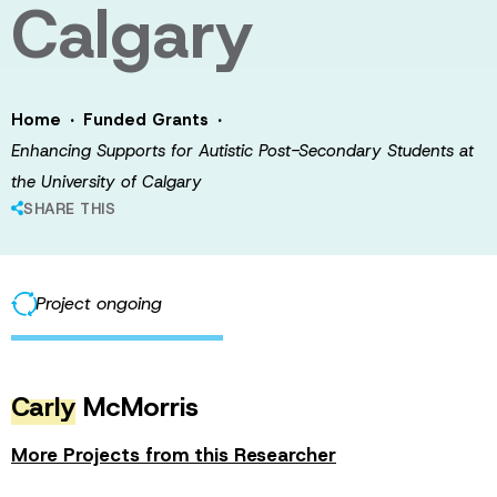
Calgary
·
·
Home
Funded Grants
Enhancing Supports for Autistic Post-Secondary Students at
the University of Calgary
SHARE THIS
Project ongoing
Carly
McMorris
More Projects from this Researcher