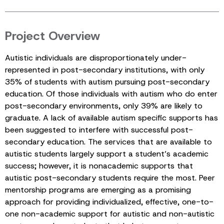
Project Overview
Autistic individuals are disproportionately under-
represented in post-secondary institutions, with only
35% of students with autism pursuing post-secondary
education. Of those individuals with autism who do enter
post-secondary environments, only 39% are likely to
graduate. A lack of available autism specific supports has
been suggested to interfere with successful post-
secondary education. The services that are available to
autistic students largely support a student’s academic
success; however, it is nonacademic supports that
autistic post-secondary students require the most. Peer
mentorship programs are emerging as a promising
approach for providing individualized, effective, one-to-
one non-academic support for autistic and non-autistic