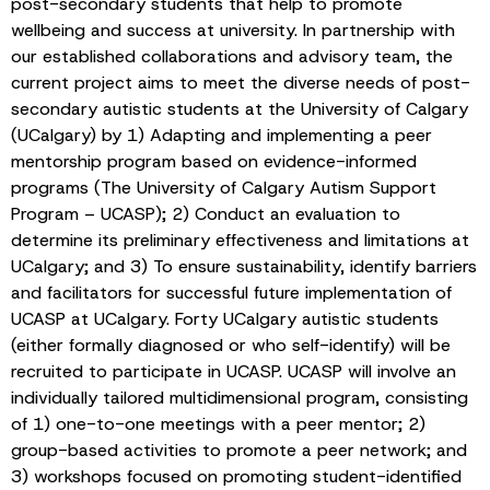
post-secondary students that help to promote
wellbeing and success at university. In partnership with
our established collaborations and advisory team, the
current project aims to meet the diverse needs of post-
secondary autistic students at the University of Calgary
(UCalgary) by 1) Adapting and implementing a peer
mentorship program based on evidence-informed
programs (The University of Calgary Autism Support
Program – UCASP); 2) Conduct an evaluation to
determine its preliminary effectiveness and limitations at
UCalgary; and 3) To ensure sustainability, identify barriers
and facilitators for successful future implementation of
UCASP at UCalgary. Forty UCalgary autistic students
(either formally diagnosed or who self-identify) will be
recruited to participate in UCASP. UCASP will involve an
individually tailored multidimensional program, consisting
of 1) one-to-one meetings with a peer mentor; 2)
group-based activities to promote a peer network; and
3) workshops focused on promoting student-identified