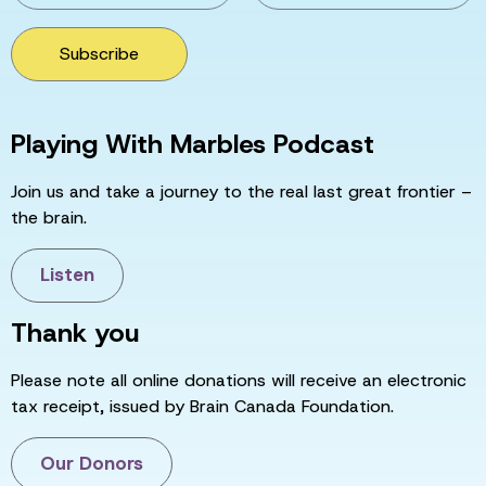
Subscribe
Playing With Marbles Podcast
Join us and take a journey to the real last great frontier –
the brain.
Listen
Thank you
Please note all online donations will receive an electronic
tax receipt, issued by Brain Canada Foundation.
Our Donors