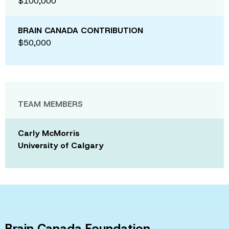
$100,000
BRAIN CANADA CONTRIBUTION
$50,000
TEAM MEMBERS
Carly McMorris
University of Calgary
Brain Canada Foundation