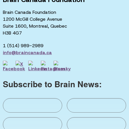
Brain Canada Foundation
1200 McGill College Avenue
Suite 1600, Montreal, Quebec
H3B 4G7
1 (514) 989-2989
info@braincanada.ca
Subscribe to Brain News: