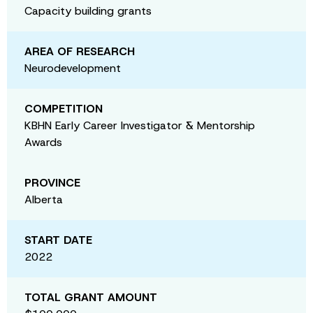
Capacity building grants
AREA OF RESEARCH
Neurodevelopment
COMPETITION
KBHN Early Career Investigator & Mentorship
Awards
PROVINCE
Alberta
START DATE
2022
TOTAL GRANT AMOUNT