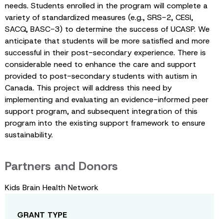
needs. Students enrolled in the program will complete a
variety of standardized measures (e.g., SRS-2, CESI,
SACQ, BASC-3) to determine the success of UCASP. We
anticipate that students will be more satisfied and more
successful in their post-secondary experience. There is
considerable need to enhance the care and support
provided to post-secondary students with autism in
Canada. This project will address this need by
implementing and evaluating an evidence-informed peer
support program, and subsequent integration of this
program into the existing support framework to ensure
sustainability.
Partners and Donors
Kids Brain Health Network
GRANT TYPE