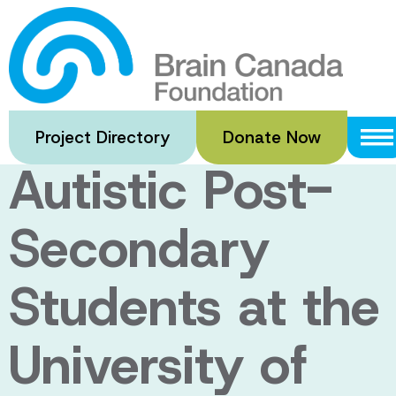
Skip
to
Enhancing
main
content
Supports for
Project Directory
Donate Now
Autistic Post-
Secondary
Students at the
University of