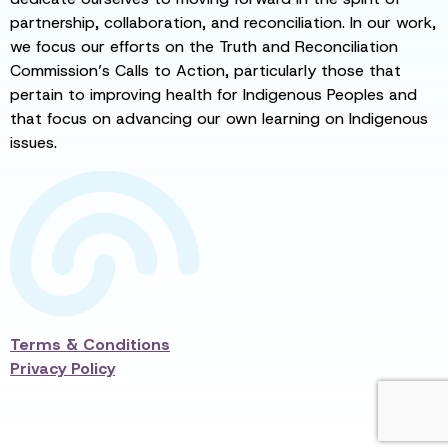
partnership, collaboration, and reconciliation. In our work,
we focus our efforts on the Truth and Reconciliation
Commission’s Calls to Action, particularly those that
pertain to improving health for Indigenous Peoples and
that focus on advancing our own learning on Indigenous
issues.
Terms & Conditions
Privacy Policy