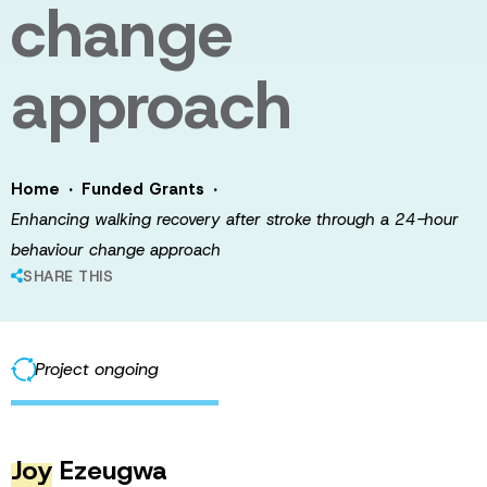
change
approach
·
·
Home
Funded Grants
Enhancing walking recovery after stroke through a 24-hour
behaviour change approach
SHARE THIS
Project ongoing
Joy
Ezeugwa