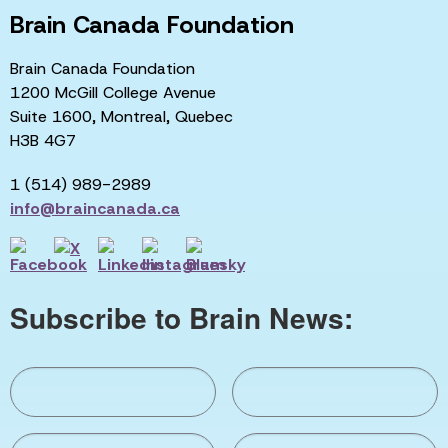
Brain Canada Foundation
Brain Canada Foundation
1200 McGill College Avenue
Suite 1600, Montreal, Quebec
H3B 4G7
1 (514) 989-2989
info@braincanada.ca
Subscribe to Brain News: