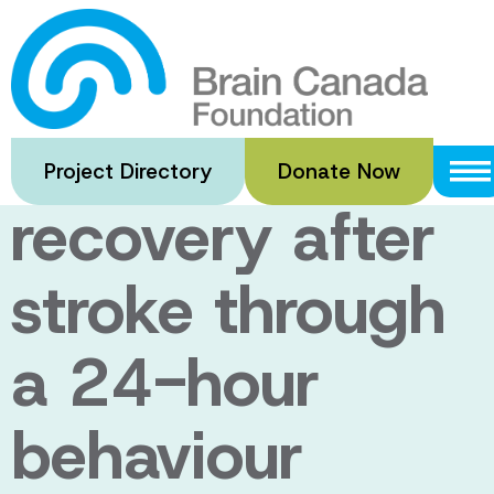
Skip
to
Enhancing
main
content
walking
Project Directory
Donate Now
recovery after
stroke through
a 24-hour
behaviour