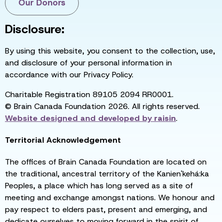
Our Donors
Disclosure:
By using this website, you consent to the collection, use,
and disclosure of your personal information in
accordance with our Privacy Policy.
Charitable Registration 89105 2094 RR0001.
© Brain Canada Foundation 2026. All rights reserved.
Website designed and developed by
raisin
.
Territorial Acknowledgement
The offices of Brain Canada Foundation are located on
the traditional, ancestral territory of the Kanien'kehá:ka
Peoples, a place which has long served as a site of
meeting and exchange amongst nations. We honour and
pay respect to elders past, present and emerging, and
dedicate ourselves to moving forward in the spirit of