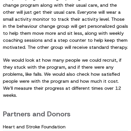
change program along with their usual care, and the
other will just get their usual care. Everyone will wear a
small activity monitor to track their activity level. Those
in the behaviour change group will get personalized goals
to help them move more and sit less, along with weekly
coaching sessions and a step counter to help keep them
motivated. The other group will receive standard therapy.
We would look at how many people we could recruit, if
they stuck with the program, and if there were any
problems, like falls. We would also check how satisfied
people were with the program and how much it cost.
We’ll measure their progress at different times over 12
weeks.
Partners and Donors
Heart and Stroke Foundation