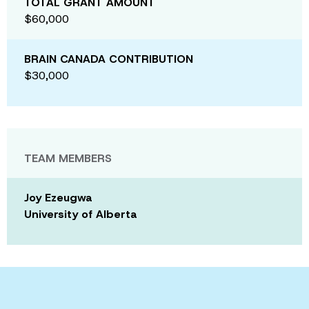
TOTAL GRANT AMOUNT
$60,000
BRAIN CANADA CONTRIBUTION
$30,000
TEAM MEMBERS
Joy Ezeugwa
University of Alberta