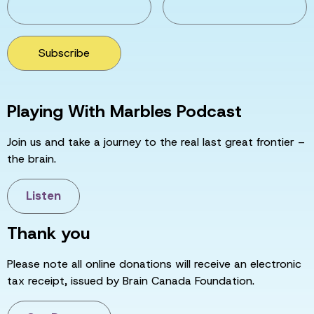
Subscribe
Playing With Marbles Podcast
Join us and take a journey to the real last great frontier –
the brain.
Listen
Thank you
Please note all online donations will receive an electronic
tax receipt, issued by Brain Canada Foundation.