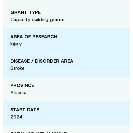
GRANT TYPE
Capacity building grants
AREA OF RESEARCH
Injury
DISEASE / DISORDER AREA
Stroke
PROVINCE
Alberta
START DATE
2024