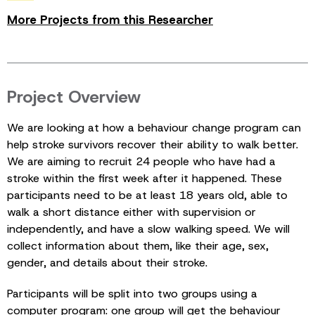
More Projects from this Researcher
Project Overview
We are looking at how a behaviour change program can
help stroke survivors recover their ability to walk better.
We are aiming to recruit 24 people who have had a
stroke within the first week after it happened. These
participants need to be at least 18 years old, able to
walk a short distance either with supervision or
independently, and have a slow walking speed. We will
collect information about them, like their age, sex,
gender, and details about their stroke.
Participants will be split into two groups using a
computer program: one group will get the behaviour