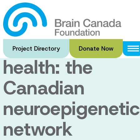
Skip
to
Epigenetics
main
content
and mental
Project Directory
Donate Now
health: the
Canadian
neuroepigenetic
network