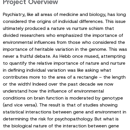
Project Overview
Psychiatry, like all areas of medicine and biology, has long
considered the origins of individual differences. This issue
ultimately produced a nature vs nurture schism that
divided researchers who emphasized the importance of
environmental influences from those who considered the
importance of heritable variation in the genome. This was
never a fruitful debate. As Hebb once mused, attempting
to quantify the relative importance of nature and nurture
in defining individual variation was like asking what
contributes more to the area of a rectangle – the length
or the width! Indeed over the past decade we now
understand how the influence of environmental
conditions on brain function is moderated by genotype
(and vice versa). The result is that of studies showing
statistical interactions between gene and environment in
determining the risk for psychopathology. But what is
the biological nature of the interaction between gene