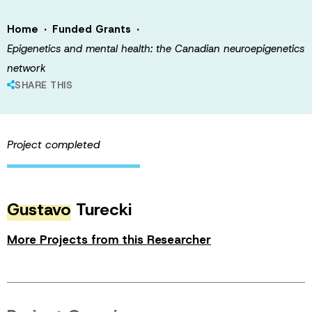
·
·
Home
Funded Grants
Epigenetics and mental health: the Canadian neuroepigenetics
network
SHARE THIS
Project completed
Gustavo
Turecki
More Projects from this Researcher