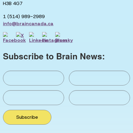
H3B 4G7
1 (514) 989-2989
info@braincanada.ca
Subscribe to Brain News:
Subscribe