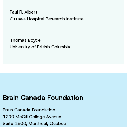
Paul R. Albert
Ottawa Hospital Research Institute
Thomas Boyce
University of British Columbia
Brain Canada Foundation
Brain Canada Foundation
1200 McGill College Avenue
Suite 1600, Montreal, Quebec