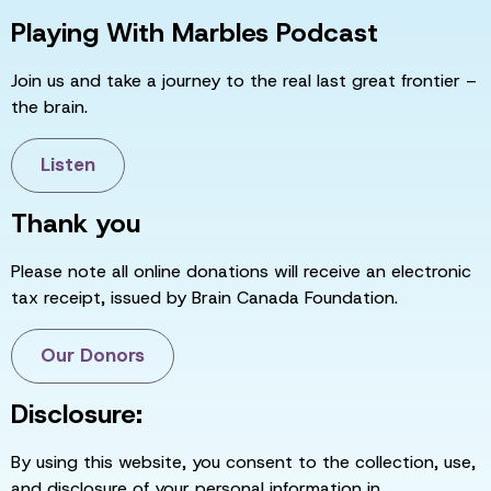
Playing With Marbles Podcast
Join us and take a journey to the real last great frontier –
the brain.
Listen
Thank you
Please note all online donations will receive an electronic
tax receipt, issued by Brain Canada Foundation.
Our Donors
Disclosure:
By using this website, you consent to the collection, use,
and disclosure of your personal information in