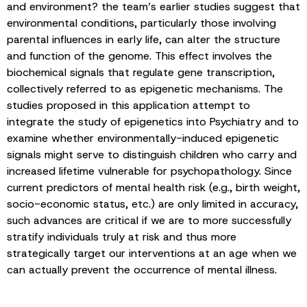
and environment? the team’s earlier studies suggest that
environmental conditions, particularly those involving
parental influences in early life, can alter the structure
and function of the genome. This effect involves the
biochemical signals that regulate gene transcription,
collectively referred to as epigenetic mechanisms. The
studies proposed in this application attempt to
integrate the study of epigenetics into Psychiatry and to
examine whether environmentally-induced epigenetic
signals might serve to distinguish children who carry and
increased lifetime vulnerable for psychopathology. Since
current predictors of mental health risk (e.g., birth weight,
socio-economic status, etc.) are only limited in accuracy,
such advances are critical if we are to more successfully
stratify individuals truly at risk and thus more
strategically target our interventions at an age when we
can actually prevent the occurrence of mental illness.