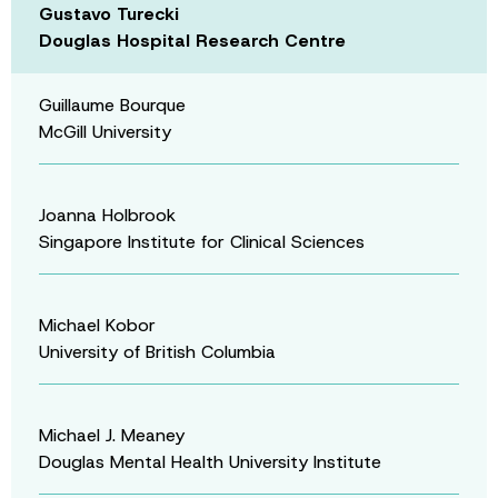
Gustavo Turecki
Douglas Hospital Research Centre
Guillaume Bourque
McGill University
Joanna Holbrook
Singapore Institute for Clinical Sciences
Michael Kobor
University of British Columbia
Michael J. Meaney
Douglas Mental Health University Institute