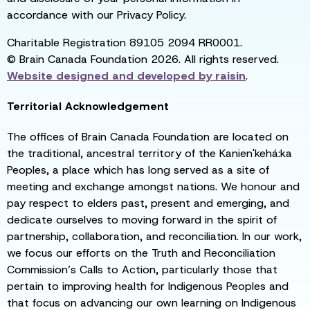
accordance with our Privacy Policy.
Charitable Registration 89105 2094 RR0001.
© Brain Canada Foundation 2026. All rights reserved.
Website designed and developed by
raisin
.
Territorial Acknowledgement
The offices of Brain Canada Foundation are located on
the traditional, ancestral territory of the Kanien'kehá:ka
Peoples, a place which has long served as a site of
meeting and exchange amongst nations. We honour and
pay respect to elders past, present and emerging, and
dedicate ourselves to moving forward in the spirit of
partnership, collaboration, and reconciliation. In our work,
we focus our efforts on the Truth and Reconciliation
Commission’s Calls to Action, particularly those that
pertain to improving health for Indigenous Peoples and
that focus on advancing our own learning on Indigenous