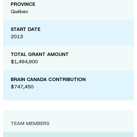
PROVINCE
Québec
START DATE
2013
TOTAL GRANT AMOUNT
$1,494,900
BRAIN CANADA CONTRIBUTION
$747,450
TEAM MEMBERS