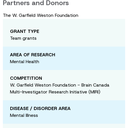
Partners and Donors
The W. Garfield Weston Foundation
GRANT TYPE
Team grants
AREA OF RESEARCH
Mental Health
COMPETITION
W. Garfield Weston Foundation - Brain Canada
Multi-Investigator Research Initiative (MIRI)
DISEASE / DISORDER AREA
Mental Illness