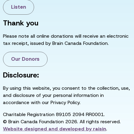
Listen
Thank you
Please note all online donations will receive an electronic
tax receipt, issued by Brain Canada Foundation.
Our Donors
Disclosure:
By using this website, you consent to the collection, use,
and disclosure of your personal information in
accordance with our Privacy Policy.
Charitable Registration 89105 2094 RR0001.
© Brain Canada Foundation 2026. All rights reserved.
Website designed and developed by
raisin
.