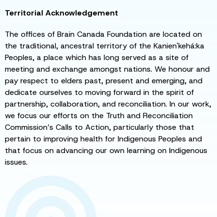
Territorial Acknowledgement
The offices of Brain Canada Foundation are located on
the traditional, ancestral territory of the Kanien'kehá:ka
Peoples, a place which has long served as a site of
meeting and exchange amongst nations. We honour and
pay respect to elders past, present and emerging, and
dedicate ourselves to moving forward in the spirit of
partnership, collaboration, and reconciliation. In our work,
we focus our efforts on the Truth and Reconciliation
Commission’s Calls to Action, particularly those that
pertain to improving health for Indigenous Peoples and
that focus on advancing our own learning on Indigenous
issues.