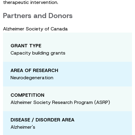
therapeutic intervention.
Partners and Donors
Alzheimer Society of Canada
GRANT TYPE
Capacity building grants
AREA OF RESEARCH
Neurodegeneration
COMPETITION
Alzheimer Society Research Program (ASRP)
DISEASE / DISORDER AREA
Alzheimer's