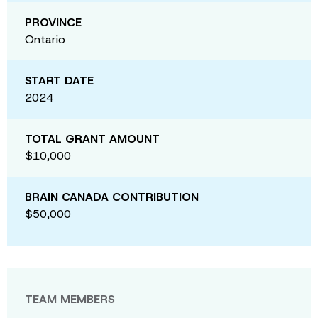
PROVINCE
Ontario
START DATE
2024
TOTAL GRANT AMOUNT
$10,000
BRAIN CANADA CONTRIBUTION
$50,000
TEAM MEMBERS