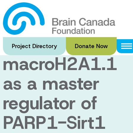
Skip
to
Evaluating the
main
content
histone variant
Project Directory
Donate Now
macroH2A1.1
as a master
regulator of
PARP1-Sirt1