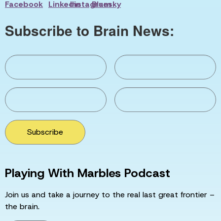
Subscribe to Brain News:
Subscribe
Playing With Marbles Podcast
Join us and take a journey to the real last great frontier –
the brain.