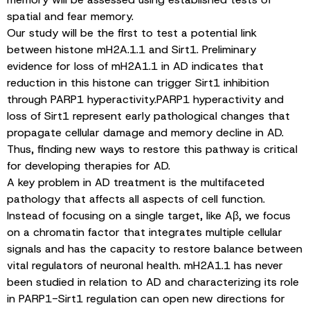
spatial and fear memory.
Our study will be the first to test a potential link
between histone mH2A.1.1 and Sirt1. Preliminary
evidence for loss of mH2A1.1 in AD indicates that
reduction in this histone can trigger Sirt1 inhibition
through PARP1 hyperactivity.PARP1 hyperactivity and
loss of Sirt1 represent early pathological changes that
propagate cellular damage and memory decline in AD.
Thus, finding new ways to restore this pathway is critical
for developing therapies for AD.
A key problem in AD treatment is the multifaceted
pathology that affects all aspects of cell function.
Instead of focusing on a single target, like Aβ, we focus
on a chromatin factor that integrates multiple cellular
signals and has the capacity to restore balance between
vital regulators of neuronal health. mH2A1.1 has never
been studied in relation to AD and characterizing its role
in PARP1-Sirt1 regulation can open new directions for