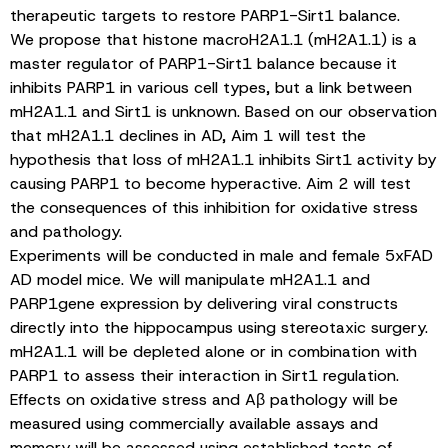
therapeutic targets to restore PARP1-Sirt1 balance.
We propose that histone macroH2A1.1 (mH2A1.1) is a
master regulator of PARP1-Sirt1 balance because it
inhibits PARP1 in various cell types, but a link between
mH2A1.1 and Sirt1 is unknown. Based on our observation
that mH2A1.1 declines in AD, Aim 1 will test the
hypothesis that loss of mH2A1.1 inhibits Sirt1 activity by
causing PARP1 to become hyperactive. Aim 2 will test
the consequences of this inhibition for oxidative stress
and pathology.
Experiments will be conducted in male and female 5xFAD
AD model mice. We will manipulate mH2A1.1 and
PARP1gene expression by delivering viral constructs
directly into the hippocampus using stereotaxic surgery.
mH2A1.1 will be depleted alone or in combination with
PARP1 to assess their interaction in Sirt1 regulation.
Effects on oxidative stress and Aβ pathology will be
measured using commercially available assays and
memory will be assessed using established tests of