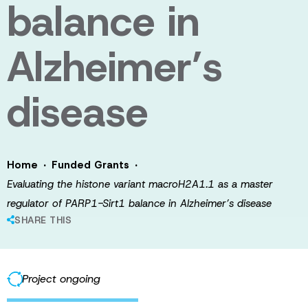
balance in
Alzheimer’s
disease
·
·
Home
Funded Grants
Evaluating the histone variant macroH2A1.1 as a master
regulator of PARP1-Sirt1 balance in Alzheimer’s disease
SHARE THIS
Project ongoing