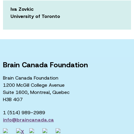
Iva Zovkic
University of Toronto
Brain Canada Foundation
Brain Canada Foundation
1200 McGill College Avenue
Suite 1600, Montreal, Quebec
H3B 4G7
1 (514) 989-2989
info@braincanada.ca