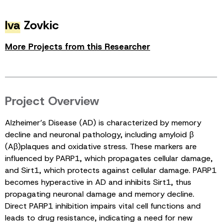
Iva
Zovkic
More Projects from this Researcher
Project Overview
Alzheimer’s Disease (AD) is characterized by memory
decline and neuronal pathology, including amyloid β
(Aβ)plaques and oxidative stress. These markers are
influenced by PARP1, which propagates cellular damage,
and Sirt1, which protects against cellular damage. PARP1
becomes hyperactive in AD and inhibits Sirt1, thus
propagating neuronal damage and memory decline.
Direct PARP1 inhibition impairs vital cell functions and
leads to drug resistance, indicating a need for new