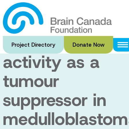
Skip
to
Evaluation of
main
content
electrical
Project Directory
Donate Now
activity as a
tumour
suppressor in
medulloblastom