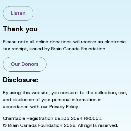
Listen
Thank you
Please note all online donations will receive an electronic
tax receipt, issued by Brain Canada Foundation.
Our Donors
Disclosure:
By using this website, you consent to the collection, use,
and disclosure of your personal information in
accordance with our Privacy Policy.
Charitable Registration 89105 2094 RR0001.
© Brain Canada Foundation 2026. All rights reserved.