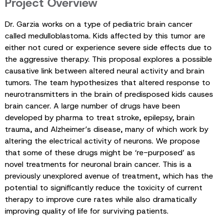
Project Overview
Dr. Garzia works on a type of pediatric brain cancer
called medulloblastoma. Kids affected by this tumor are
either not cured or experience severe side effects due to
the aggressive therapy. This proposal explores a possible
causative link between altered neural activity and brain
tumors. The team hypothesizes that altered response to
neurotransmitters in the brain of predisposed kids causes
brain cancer. A large number of drugs have been
developed by pharma to treat stroke, epilepsy, brain
trauma, and Alzheimer’s disease, many of which work by
altering the electrical activity of neurons. We propose
that some of these drugs might be ‘re-purposed’ as
novel treatments for neuronal brain cancer. This is a
previously unexplored avenue of treatment, which has the
potential to significantly reduce the toxicity of current
therapy to improve cure rates while also dramatically
improving quality of life for surviving patients.