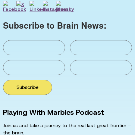
Subscribe to Brain News:
Subscribe
Playing With Marbles Podcast
Join us and take a journey to the real last great frontier –
the brain.