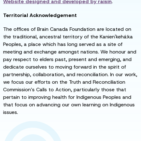
Website designed and developed by
raisin
.
Territorial Acknowledgement
The offices of Brain Canada Foundation are located on
the traditional, ancestral territory of the Kanien'kehá:ka
Peoples, a place which has long served as a site of
meeting and exchange amongst nations. We honour and
pay respect to elders past, present and emerging, and
dedicate ourselves to moving forward in the spirit of
partnership, collaboration, and reconciliation. In our work,
we focus our efforts on the Truth and Reconciliation
Commission’s Calls to Action, particularly those that
pertain to improving health for Indigenous Peoples and
that focus on advancing our own learning on Indigenous
issues.