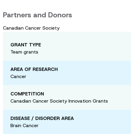
Partners and Donors
Canadian Cancer Society
GRANT TYPE
Team grants
AREA OF RESEARCH
Cancer
COMPETITION
Canadian Cancer Society Innovation Grants
DISEASE / DISORDER AREA
Brain Cancer