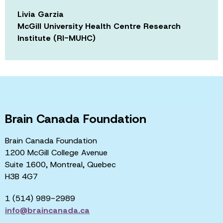
Livia Garzia
McGill University Health Centre Research
Institute (RI-MUHC)
Brain Canada Foundation
Brain Canada Foundation
1200 McGill College Avenue
Suite 1600, Montreal, Quebec
H3B 4G7
1 (514) 989-2989
info@braincanada.ca