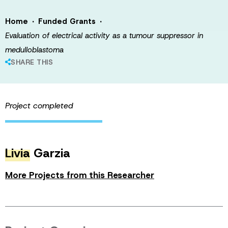
·
·
Home
Funded Grants
Evaluation of electrical activity as a tumour suppressor in
medulloblastoma
SHARE THIS
Project completed
Livia
Garzia
More Projects from this Researcher