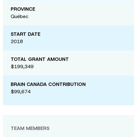
PROVINCE
Québec
START DATE
2018
TOTAL GRANT AMOUNT
$199,349
BRAIN CANADA CONTRIBUTION
$99,674
TEAM MEMBERS