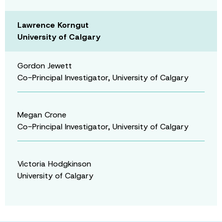
Lawrence Korngut
University of Calgary
Gordon Jewett
Co-Principal Investigator, University of Calgary
Megan Crone
Co-Principal Investigator, University of Calgary
Victoria Hodgkinson
University of Calgary