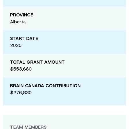
PROVINCE
Alberta
START DATE
2025
TOTAL GRANT AMOUNT
$553,660
BRAIN CANADA CONTRIBUTION
$276,830
TEAM MEMBERS