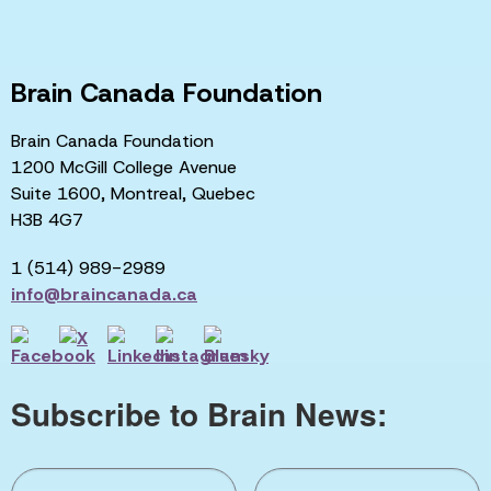
Brain Canada Foundation
Brain Canada Foundation
1200 McGill College Avenue
Suite 1600, Montreal, Quebec
H3B 4G7
1 (514) 989-2989
info@braincanada.ca
Subscribe to Brain News: