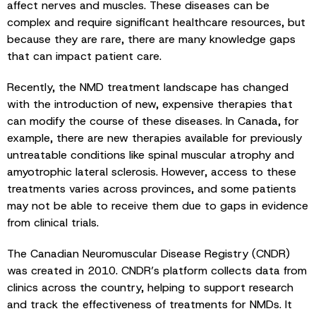
affect nerves and muscles. These diseases can be
complex and require significant healthcare resources, but
because they are rare, there are many knowledge gaps
that can impact patient care.
Recently, the NMD treatment landscape has changed
with the introduction of new, expensive therapies that
can modify the course of these diseases. In Canada, for
example, there are new therapies available for previously
untreatable conditions like spinal muscular atrophy and
amyotrophic lateral sclerosis. However, access to these
treatments varies across provinces, and some patients
may not be able to receive them due to gaps in evidence
from clinical trials.
The Canadian Neuromuscular Disease Registry (CNDR)
was created in 2010. CNDR’s platform collects data from
clinics across the country, helping to support research
and track the effectiveness of treatments for NMDs. It