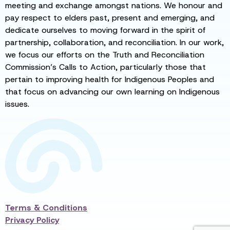
meeting and exchange amongst nations. We honour and
pay respect to elders past, present and emerging, and
dedicate ourselves to moving forward in the spirit of
partnership, collaboration, and reconciliation. In our work,
we focus our efforts on the Truth and Reconciliation
Commission’s Calls to Action, particularly those that
pertain to improving health for Indigenous Peoples and
that focus on advancing our own learning on Indigenous
issues.
Terms & Conditions
Privacy Policy