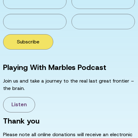
Subscribe
Playing With Marbles Podcast
Join us and take a journey to the real last great frontier –
the brain.
Listen
Thank you
Please note all online donations will receive an electronic