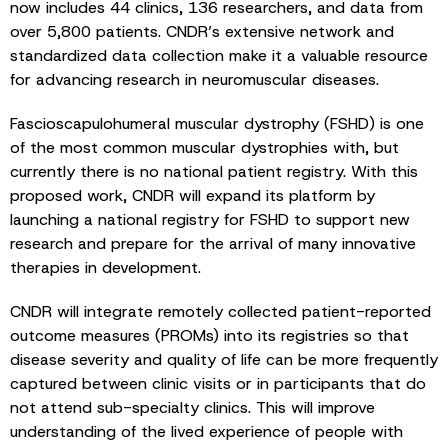
now includes 44 clinics, 136 researchers, and data from
over 5,800 patients. CNDR’s extensive network and
standardized data collection make it a valuable resource
for advancing research in neuromuscular diseases.
Fascioscapulohumeral muscular dystrophy (FSHD) is one
of the most common muscular dystrophies with, but
currently there is no national patient registry. With this
proposed work, CNDR will expand its platform by
launching a national registry for FSHD to support new
research and prepare for the arrival of many innovative
therapies in development.
CNDR will integrate remotely collected patient-reported
outcome measures (PROMs) into its registries so that
disease severity and quality of life can be more frequently
captured between clinic visits or in participants that do
not attend sub-specialty clinics. This will improve
understanding of the lived experience of people with