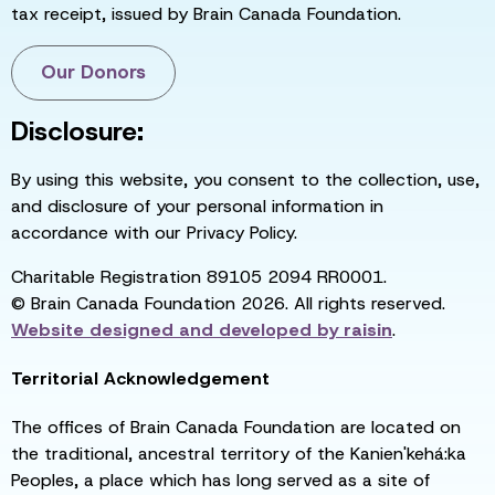
tax receipt, issued by Brain Canada Foundation.
Our Donors
Disclosure:
By using this website, you consent to the collection, use,
and disclosure of your personal information in
accordance with our Privacy Policy.
Charitable Registration 89105 2094 RR0001.
© Brain Canada Foundation 2026. All rights reserved.
Website designed and developed by
raisin
.
Territorial Acknowledgement
The offices of Brain Canada Foundation are located on
the traditional, ancestral territory of the Kanien'kehá:ka
Peoples, a place which has long served as a site of