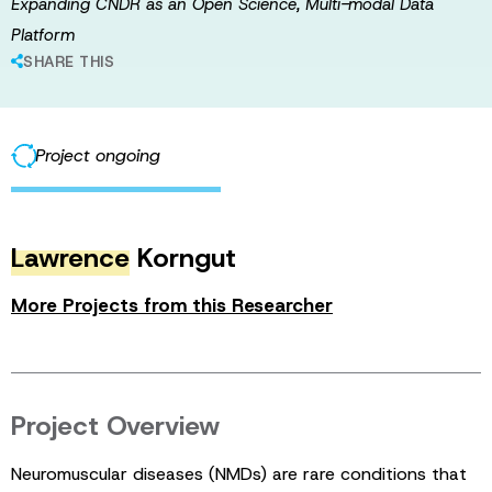
Expanding CNDR as an Open Science, Multi-modal Data
Platform
SHARE THIS
Project ongoing
Lawrence
Korngut
More Projects from this Researcher
Project Overview
Neuromuscular diseases (NMDs) are rare conditions that