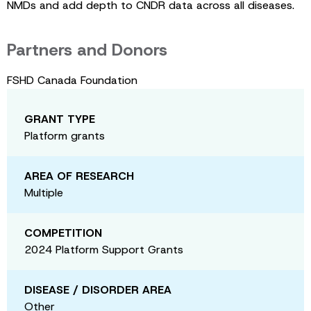
NMDs and add depth to CNDR data across all diseases.
Partners and Donors
FSHD Canada Foundation
GRANT TYPE
Platform grants
AREA OF RESEARCH
Multiple
COMPETITION
2024 Platform Support Grants
DISEASE / DISORDER AREA
Other