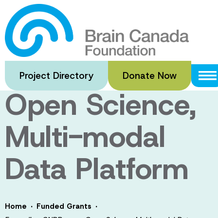
Skip
to
Expanding
main
content
CNDR as an
Project Directory
Donate Now
Open Science,
Multi-modal
Data Platform
·
·
Home
Funded Grants