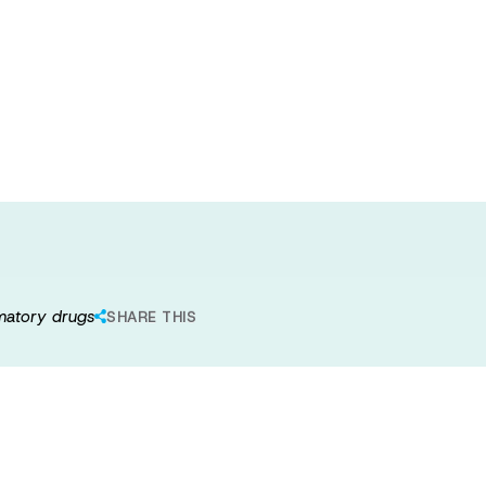
ogical target
ion of new anti-
mmatory drugs
SHARE THIS