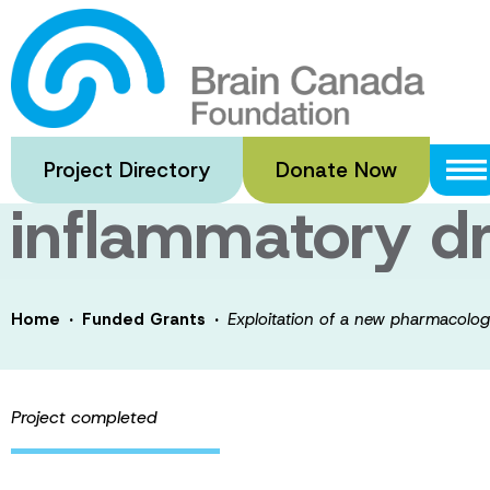
Skip
to
Exploitation of
main
content
for the develop
Project Directory
Donate Now
inflammatory d
·
·
Home
Funded Grants
Exploitation of a new pharmacologi
Project completed