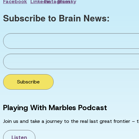
Subscribe to Brain News:
Subscribe
Playing With Marbles Podcast
Join us and take a journey to the real last great frontier – t
Listen