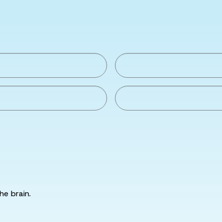
he brain.