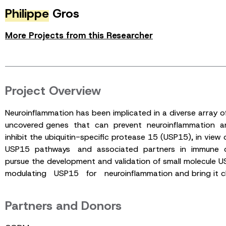
Philippe
Gros
More Projects from this Researcher
Project Overview
Neuroinflammation has been implicated in a diverse array 
uncovered genes that can prevent neuroinflammation and pr
inhibit the ubiquitin-specific protease 15 (USP15), in vi
USP15 pathways and associated partners in immune cell
pursue the development and validation of small molecule
modulating USP15 for neuroinflammation and bring it clos
Partners and Donors