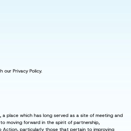
 our Privacy Policy.
s, a place which has long served as a site of meeting and
 moving forward in the spirit of partnership,
o Action, particularly those that pertain to improving