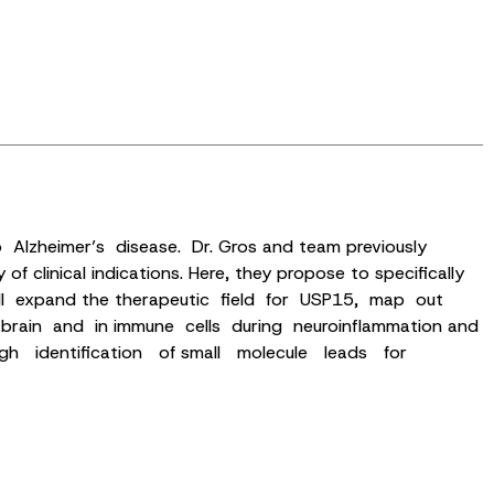
to Alzheimer’s disease. Dr. Gros and team previously
clinical indications. Here, they propose to specifically
t will expand the therapeutic field for USP15, map out
rain and in immune cells during neuroinflammation and
rough identification of small molecule leads for