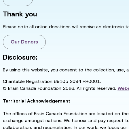
Thank you
Please note all online donations will receive an electronic 
Our Donors
Disclosure:
By using this website, you consent to the collection, use, 
Charitable Registration 89105 2094 RR0001.
© Brain Canada Foundation 2026. All rights reserved.
Webs
Territorial Acknowledgement
The offices of Brain Canada Foundation are located on the t
exchange amongst nations. We honour and pay respect to el
collaboration, and reconciliation. In our work, we focus our