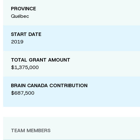
PROVINCE
Québec
START DATE
2019
TOTAL GRANT AMOUNT
$1,375,000
BRAIN CANADA CONTRIBUTION
$687,500
TEAM MEMBERS