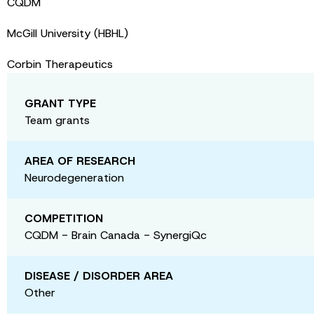
CQDM
McGill University (HBHL)
Corbin Therapeutics
GRANT TYPE
Team grants
AREA OF RESEARCH
Neurodegeneration
COMPETITION
CQDM - Brain Canada - SynergiQc
DISEASE / DISORDER AREA
Other