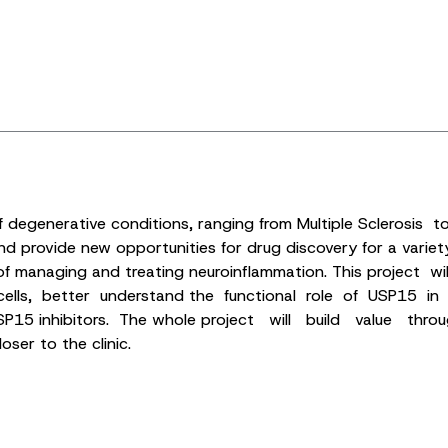
of degenerative conditions, ranging from Multiple Sclerosis 
ovide new opportunities for drug discovery for a variety of 
ew of managing and treating neuroinflammation. This projec
s, better understand the functional role of USP15 in b
 USP15 inhibitors. The whole project will build value th
er to the clinic.