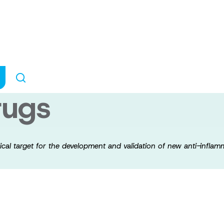
 a new pharmacol
ment and validat
rugs
cal target for the development and validation of new anti-infla