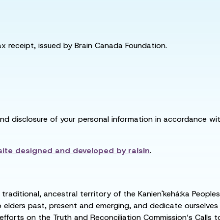
tax receipt, issued by Brain Canada Foundation.
and disclosure of your personal information in accordance with
ite designed and developed by
raisin
.
raditional, ancestral territory of the Kanien'kehá:ka People
ders past, present and emerging, and dedicate ourselves to
 efforts on the Truth and Reconciliation Commission’s Calls t