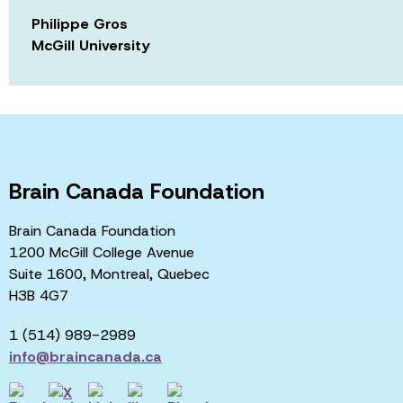
Philippe Gros
McGill University
Brain Canada Foundation
Brain Canada Foundation
1200 McGill College Avenue
Suite 1600, Montreal, Quebec
H3B 4G7
1 (514) 989-2989
info@braincanada.ca