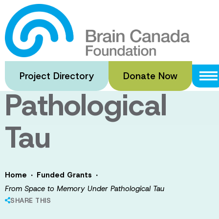
Skip
to
From Space to
main
content
Memory Under
Project Directory
Donate Now
Pathological
Tau
·
·
Home
Funded Grants
From Space to Memory Under Pathological Tau
SHARE THIS