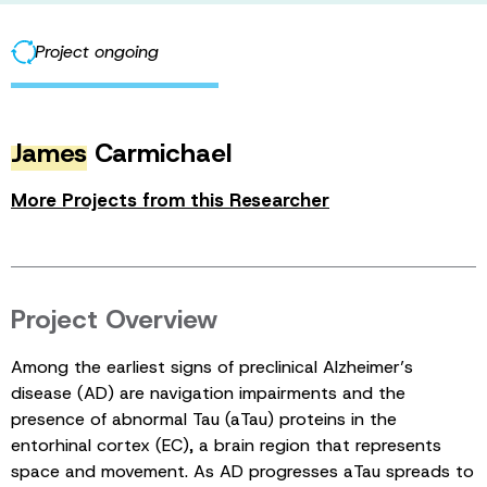
Project ongoing
James
Carmichael
More Projects from this Researcher
Project Overview
Among the earliest signs of preclinical Alzheimer’s
disease (AD) are navigation impairments and the
presence of abnormal Tau (aTau) proteins in the
entorhinal cortex (EC), a brain region that represents
space and movement. As AD progresses aTau spreads to