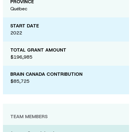
PROVINCE
Québec
START DATE
2022
TOTAL GRANT AMOUNT
$196,985
BRAIN CANADA CONTRIBUTION
$85,725
TEAM MEMBERS