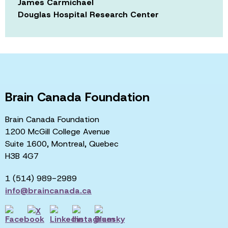
James Carmichael
Douglas Hospital Research Center
Brain Canada Foundation
Brain Canada Foundation
1200 McGill College Avenue
Suite 1600, Montreal, Quebec
H3B 4G7
1 (514) 989-2989
info@braincanada.ca