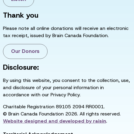
Thank you
Please note all online donations will receive an electronic
tax receipt, issued by Brain Canada Foundation.
Our Donors
Disclosure:
By using this website, you consent to the collection, use,
and disclosure of your personal information in
accordance with our Privacy Policy.
Charitable Registration 89105 2094 RR0001.
© Brain Canada Foundation 2026. All rights reserved.
Website designed and developed by
raisin
.