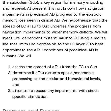
the subiculum (Sub), a key region for memory encoding
and retrieval. At present it is not known how navigation
impairments in preclinical AD progress to the episodic
memory loss seen in clinical AD. We hypothesize that the
spread of EC aTau to Sub underlies the progress from
navigation impairments to wider memory deficits. We will
inject Cre-dependent mutant Tau into EC using a mouse
line that limits Cre expression to the EC layer 3 to best
approximate the aTau conditions of preclinical AD in
humans. We will
assess the spread of aTau from the EC to Sub
determine if aTau disrupts spatial/mnemonic
processing at the cellular and behavioural levels,
and
attempt to rescue any impairments with circuit
specific stimulation.