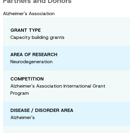
Partners and Donors
Alzheimer's Association
GRANT TYPE
Capacity building grants
AREA OF RESEARCH
Neurodegeneration
COMPETITION
Alzheimer's Association International Grant
Program
DISEASE / DISORDER AREA
Alzheimer's