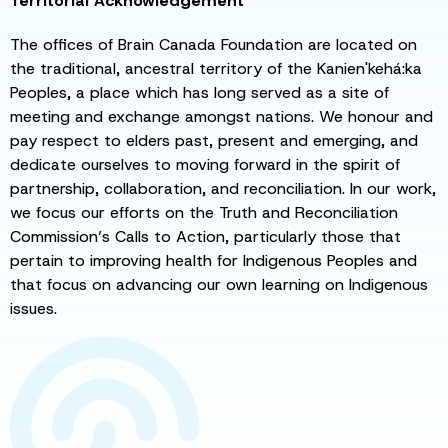
Territorial Acknowledgement
The offices of Brain Canada Foundation are located on
the traditional, ancestral territory of the Kanien'kehá:ka
Peoples, a place which has long served as a site of
meeting and exchange amongst nations. We honour and
pay respect to elders past, present and emerging, and
dedicate ourselves to moving forward in the spirit of
partnership, collaboration, and reconciliation. In our work,
we focus our efforts on the Truth and Reconciliation
Commission’s Calls to Action, particularly those that
pertain to improving health for Indigenous Peoples and
that focus on advancing our own learning on Indigenous
issues.