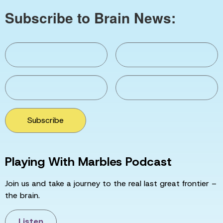
Subscribe to Brain News:
Subscribe
Playing With Marbles Podcast
Join us and take a journey to the real last great frontier –
the brain.
Listen