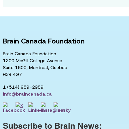
Brain Canada Foundation
Brain Canada Foundation
1200 McGill College Avenue
Suite 1600, Montreal, Quebec
H3B 4G7
1 (514) 989-2989
info@braincanada.ca
Subscribe to Brain News: