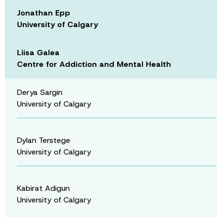
Jonathan Epp
University of Calgary
Liisa Galea
Centre for Addiction and Mental Health
Derya Sargin
University of Calgary
Dylan Terstege
University of Calgary
Kabirat Adigun
University of Calgary