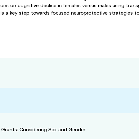
urons on cognitive decline in females versus males using tra
 is a key step towards focused neuroprotective strategies to
n Grants: Considering Sex and Gender