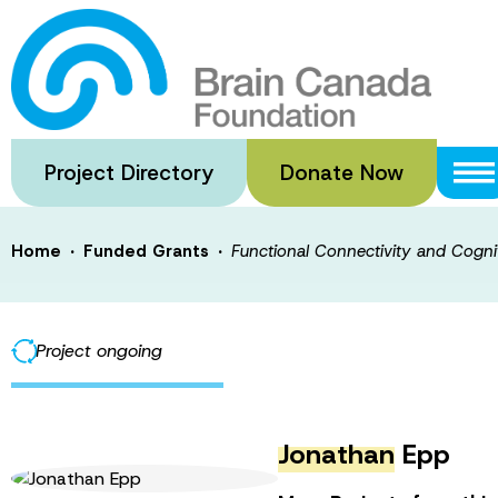
Skip
to
Functional Conn
main
content
a Mouse Model o
Project Directory
Donate Now
·
·
Home
Funded Grants
Functional Connectivity and Cogni
Project ongoing
Jonathan
Epp