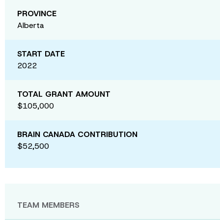
PROVINCE
Alberta
START DATE
2022
TOTAL GRANT AMOUNT
$105,000
BRAIN CANADA CONTRIBUTION
$52,500
TEAM MEMBERS