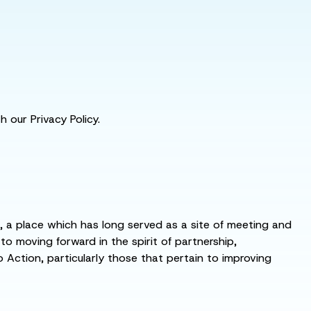
 our Privacy Policy.
s, a place which has long served as a site of meeting and
 moving forward in the spirit of partnership,
o Action, particularly those that pertain to improving