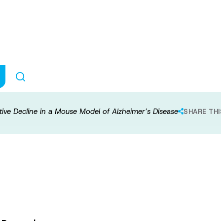
ectivity and Cogn
f Alzheimer’s D
tive Decline in a Mouse Model of Alzheimer’s Disease
SHARE THI