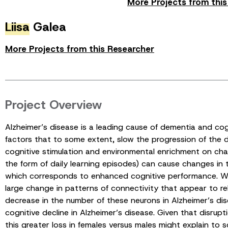
More Projects from thi
Liisa
Galea
More Projects from this Researcher
Project Overview
Alzheimer’s disease is a leading cause of dementia and cogn
factors that to some extent, slow the progression of the d
cognitive stimulation and environmental enrichment on chang
the form of daily learning episodes) can cause changes in t
which corresponds to enhanced cognitive performance. Whe
large change in patterns of connectivity that appear to rela
decrease in the number of these neurons in Alzheimer’s dis
cognitive decline in Alzheimer’s disease. Given that disrupt
this greater loss in females versus males might explain to 