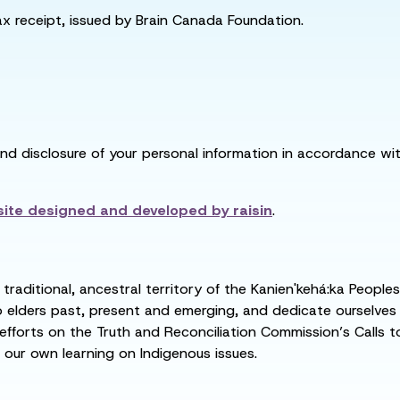
tax receipt, issued by Brain Canada Foundation.
and disclosure of your personal information in accordance with
ite designed and developed by
raisin
.
raditional, ancestral territory of the Kanien'kehá:ka People
ders past, present and emerging, and dedicate ourselves to
 efforts on the Truth and Reconciliation Commission’s Calls t
 our own learning on Indigenous issues.