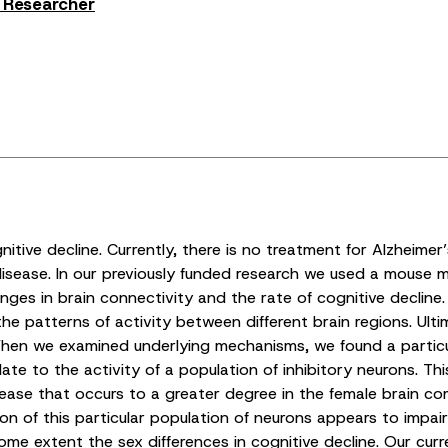
s Researcher
itive decline. Currently, there is no treatment for Alzheimer
isease. In our previously funded research we used a mouse m
es in brain connectivity and the rate of cognitive decline. Ou
he patterns of activity between different brain regions. Ultim
n we examined underlying mechanisms, we found a particular 
te to the activity of a population of inhibitory neurons. Thi
ease that occurs to a greater degree in the female brain co
ion of this particular population of neurons appears to impai
some extent the sex differences in cognitive decline. Our cur