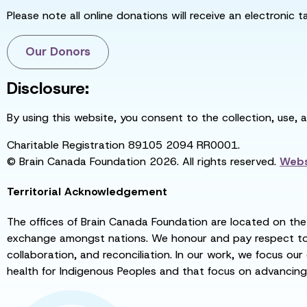
Please note all online donations will receive an electronic 
Our Donors
Disclosure:
By using this website, you consent to the collection, use, 
Charitable Registration 89105 2094 RR0001.
© Brain Canada Foundation 2026. All rights reserved.
Webs
Territorial Acknowledgement
The offices of Brain Canada Foundation are located on the t
exchange amongst nations. We honour and pay respect to el
collaboration, and reconciliation. In our work, we focus our
health for Indigenous Peoples and that focus on advancing