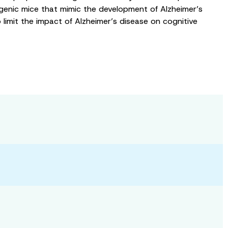
nsgenic mice that mimic the development of Alzheimer’s
 limit the impact of Alzheimer’s disease on cognitive