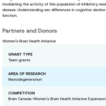
modulating the activity of this population of inhibitory ne
disease. Understanding sex differences in cognitive decline
function.
Partners and Donors
Women's Brain Health Initiative
GRANT TYPE
Team grants
AREA OF RESEARCH
Neurodegeneration
COMPETITION
Brain Canada-Women's Brain Health Initiative Expansio