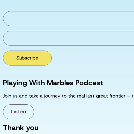
Subscribe
Playing With Marbles Podcast
Join us and take a journey to the real last great frontier – t
Listen
Thank you