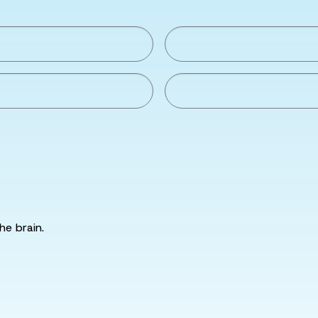
he brain.