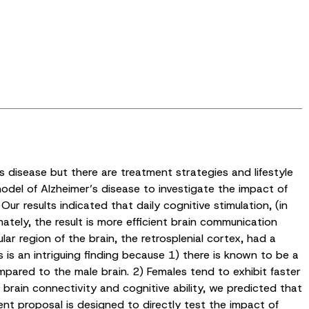
’s disease but there are treatment strategies and lifestyle
odel of Alzheimer’s disease to investigate the impact of
r results indicated that daily cognitive stimulation, (in
ately, the result is more efficient brain communication
region of the brain, the retrosplenial cortex, had a
s is an intriguing finding because 1) there is known to be a
mpared to the male brain. 2) Females tend to exhibit faster
r brain connectivity and cognitive ability, we predicted that
rent proposal is designed to directly test the impact of