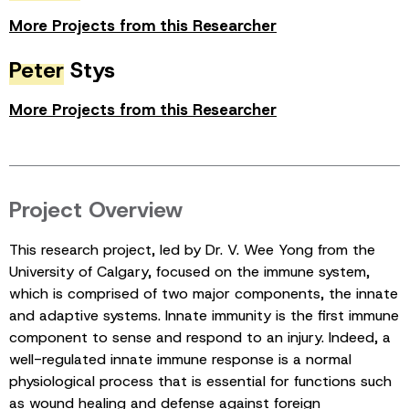
More Projects from this Researcher
Peter
Stys
More Projects from this Researcher
Project Overview
This research project, led by Dr. V. Wee Yong from the
University of Calgary, focused on the immune system,
which is comprised of two major components, the innate
and adaptive systems. Innate immunity is the first immune
component to sense and respond to an injury. Indeed, a
well-regulated innate immune response is a normal
physiological process that is essential for functions such
as wound healing and defense against foreign