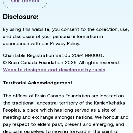
Our Donors
Disclosure:
By using this website, you consent to the collection, use,
and disclosure of your personal information in
accordance with our Privacy Policy.
Charitable Registration 89105 2094 RR0001.
© Brain Canada Foundation 2026. All rights reserved.
Website designed and developed by
raisin
.
Territorial Acknowledgement
The offices of Brain Canada Foundation are located on
the traditional, ancestral territory of the Kanien'kehá:ka
Peoples, a place which has long served as a site of
meeting and exchange amongst nations. We honour and
pay respect to elders past, present and emerging, and
dedicate ourselves to moving forward in the spirit of