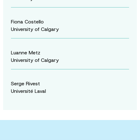
Fiona Costello
University of Calgary
Luanne Metz
University of Calgary
Serge Rivest
Université Laval