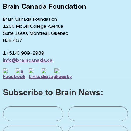
Brain Canada Foundation
Brain Canada Foundation
1200 McGill College Avenue
Suite 1600, Montreal, Quebec
H3B 4G7
1 (514) 989-2989
info@braincanada.ca
Subscribe to Brain News: