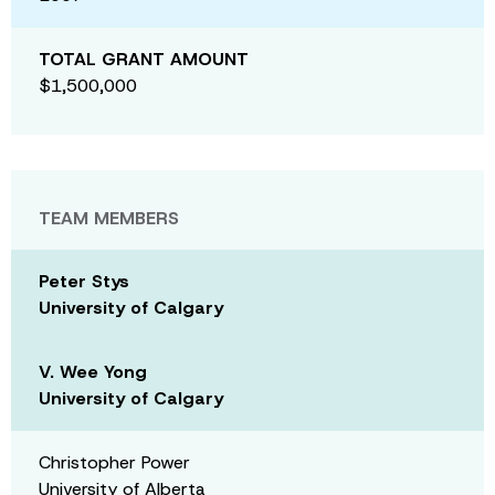
TOTAL GRANT AMOUNT
$1,500,000
TEAM MEMBERS
Peter Stys
University of Calgary
V. Wee Yong
University of Calgary
Christopher Power
University of Alberta