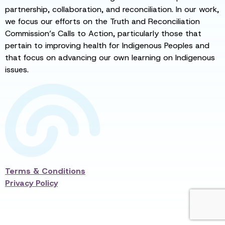
partnership, collaboration, and reconciliation. In our work,
we focus our efforts on the Truth and Reconciliation
Commission’s Calls to Action, particularly those that
pertain to improving health for Indigenous Peoples and
that focus on advancing our own learning on Indigenous
issues.
Terms & Conditions
Privacy Policy