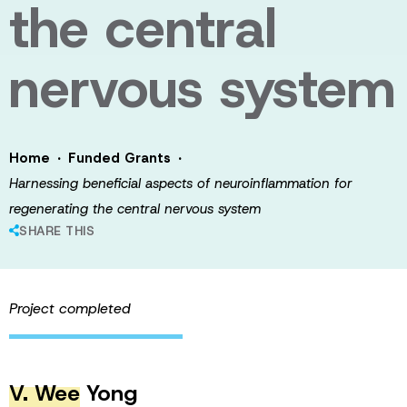
the central
nervous system
·
·
Home
Funded Grants
Harnessing beneficial aspects of neuroinflammation for
regenerating the central nervous system
SHARE THIS
Project completed
V. Wee
Yong