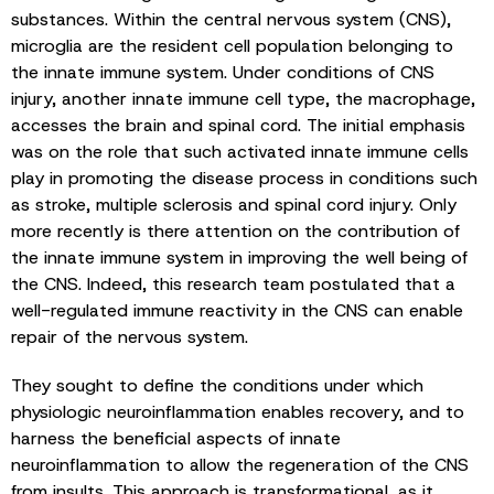
substances. Within the central nervous system (CNS),
microglia are the resident cell population belonging to
the innate immune system. Under conditions of CNS
injury, another innate immune cell type, the macrophage,
accesses the brain and spinal cord. The initial emphasis
was on the role that such activated innate immune cells
play in promoting the disease process in conditions such
as stroke, multiple sclerosis and spinal cord injury. Only
more recently is there attention on the contribution of
the innate immune system in improving the well being of
the CNS. Indeed, this research team postulated that a
well-regulated immune reactivity in the CNS can enable
repair of the nervous system.
They sought to define the conditions under which
physiologic neuroinflammation enables recovery, and to
harness the beneficial aspects of innate
neuroinflammation to allow the regeneration of the CNS
from insults. This approach is transformational, as it