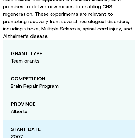
promises to deliver new means to enabling CNS
regeneration. These experiments are relevant to
promoting recovery from several neurological disorders,
including stroke, Multiple Sclerosis, spinal cord injury, and
Alzheimer’s disease.
GRANT TYPE
Team grants
COMPETITION
Brain Repair Program
PROVINCE
Alberta
START DATE
2007