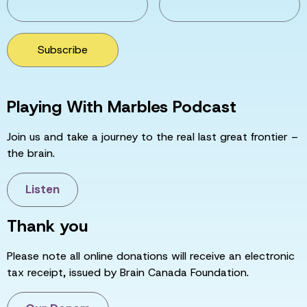
Subscribe
Playing With Marbles Podcast
Join us and take a journey to the real last great frontier –
the brain.
Listen
Thank you
Please note all online donations will receive an electronic
tax receipt, issued by Brain Canada Foundation.