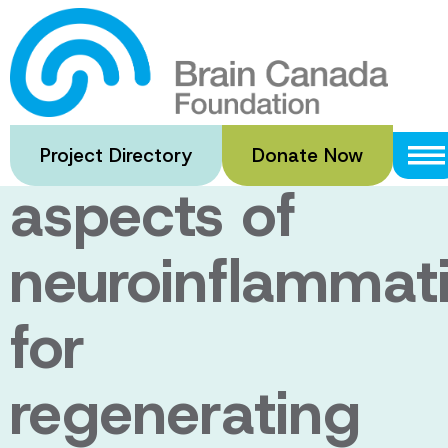
Skip
to
Harnessing
main
content
beneficial
Project Directory
Donate Now
aspects of
neuroinflammat
for
regenerating