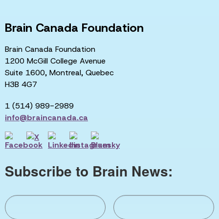
Brain Canada Foundation
Brain Canada Foundation
1200 McGill College Avenue
Suite 1600, Montreal, Quebec
H3B 4G7
1 (514) 989-2989
info@braincanada.ca
Subscribe to Brain News: