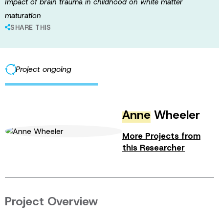
Impact of brain trauma in childhood on white matter
maturation
SHARE THIS
Project ongoing
Anne
Wheeler
More Projects from
this Researcher
Project Overview