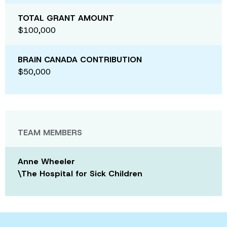
TOTAL GRANT AMOUNT
$100,000
BRAIN CANADA CONTRIBUTION
$50,000
TEAM MEMBERS
Anne Wheeler
\The Hospital for Sick Children