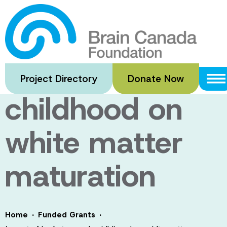
Skip
to
Impact of brain
main
content
trauma in
Project Directory
Donate Now
childhood on
white matter
maturation
·
·
Home
Funded Grants