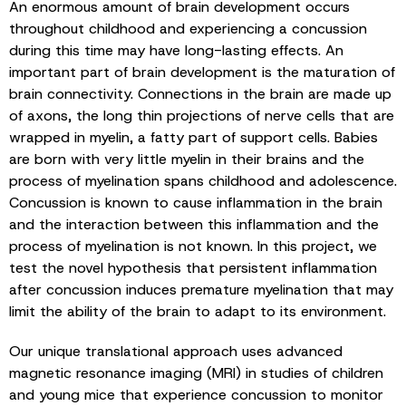
An enormous amount of brain development occurs
throughout childhood and experiencing a concussion
during this time may have long-lasting effects. An
important part of brain development is the maturation of
brain connectivity. Connections in the brain are made up
of axons, the long thin projections of nerve cells that are
wrapped in myelin, a fatty part of support cells. Babies
are born with very little myelin in their brains and the
process of myelination spans childhood and adolescence.
Concussion is known to cause inflammation in the brain
and the interaction between this inflammation and the
process of myelination is not known. In this project, we
test the novel hypothesis that persistent inflammation
after concussion induces premature myelination that may
limit the ability of the brain to adapt to its environment.
Our unique translational approach uses advanced
magnetic resonance imaging (MRI) in studies of children
and young mice that experience concussion to monitor