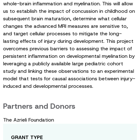
whole-brain inflammation and myelination. This will allow
us to establish the impact of concussion in childhood on
subsequent brain maturation, determine what cellular
changes the advanced MRI measures are sensitive to,
and target cellular processes to mitigate the long-
lasting effects of injury during development. This project
overcomes previous barriers to assessing the impact of
persistent inflammation on developmental myelination by
leveraging a publicly available large pediatric cohort
study and linking these observations to an experimental
model that tests for causal associations between injury-
induced and developmental processes.
Partners and Donors
The Azrieli Foundation
GRANT TYPE