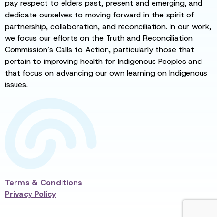
pay respect to elders past, present and emerging, and
dedicate ourselves to moving forward in the spirit of
partnership, collaboration, and reconciliation. In our work,
we focus our efforts on the Truth and Reconciliation
Commission’s Calls to Action, particularly those that
pertain to improving health for Indigenous Peoples and
that focus on advancing our own learning on Indigenous
issues.
Terms & Conditions
Privacy Policy