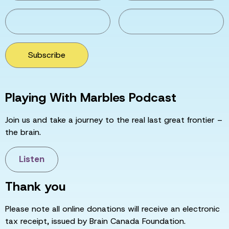
Subscribe
Playing With Marbles Podcast
Join us and take a journey to the real last great frontier –
the brain.
Listen
Thank you
Please note all online donations will receive an electronic
tax receipt, issued by Brain Canada Foundation.