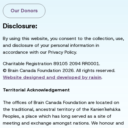
Our Donors
Disclosure:
By using this website, you consent to the collection, use,
and disclosure of your personal information in
accordance with our Privacy Policy.
Charitable Registration 89105 2094 RR0001.
© Brain Canada Foundation 2026. All rights reserved.
Website designed and developed by
raisin
.
Territorial Acknowledgement
The offices of Brain Canada Foundation are located on
the traditional, ancestral territory of the Kanien'kehá:ka
Peoples, a place which has long served as a site of
meeting and exchange amongst nations. We honour and