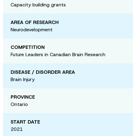
Capacity building grants
AREA OF RESEARCH
Neurodevelopment
COMPETITION
Future Leaders in Canadian Brain Research
DISEASE / DISORDER AREA
Brain Injury
PROVINCE
Ontario
START DATE
2021