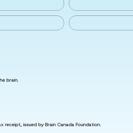
he brain.
tax receipt, issued by Brain Canada Foundation.