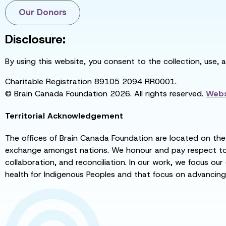
Our Donors
Disclosure:
By using this website, you consent to the collection, use, 
Charitable Registration 89105 2094 RR0001.
© Brain Canada Foundation 2026. All rights reserved.
Webs
Territorial Acknowledgement
The offices of Brain Canada Foundation are located on the t
exchange amongst nations. We honour and pay respect to el
collaboration, and reconciliation. In our work, we focus our
health for Indigenous Peoples and that focus on advancing