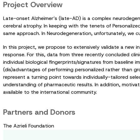
Project Overview
Late-onset Alzheimer’s (late-AD) is a complex neurodegener
cerebral atrophy. In keeping with the tenets of Personalize
same approach. In Neurodegeneration, unfortunately, we cur
In this project, we propose to extensively validate a new i
response. For this, data from three recently concluded clinica
individual biological fingerprints/signatures from baseline
(dis)advantages of performing personalized rather than gr
represent a turning point towards individually-tailored sele
understanding of pharmaceutic results. In addition, motivat
available to the international community.
Partners and Donors
The Azrieli Foundation