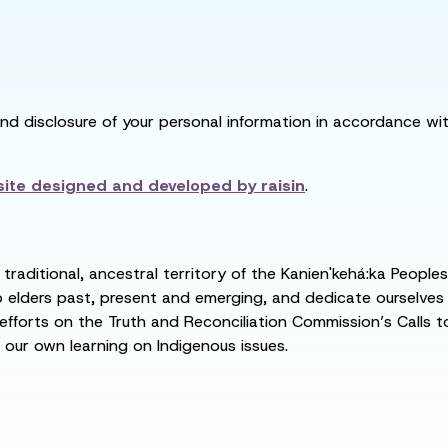
and disclosure of your personal information in accordance with
ite designed and developed by
raisin
.
raditional, ancestral territory of the Kanien'kehá:ka People
ders past, present and emerging, and dedicate ourselves to
 efforts on the Truth and Reconciliation Commission’s Calls t
 our own learning on Indigenous issues.