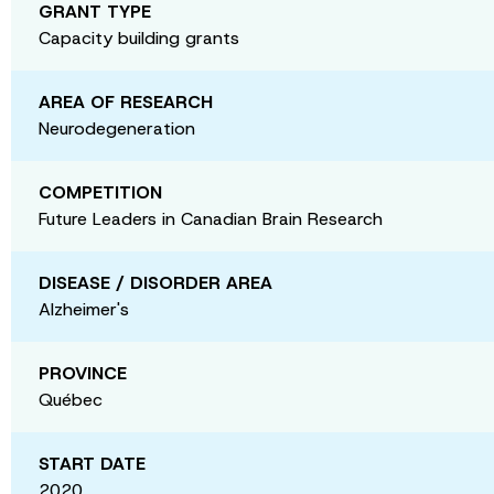
GRANT TYPE
Capacity building grants
AREA OF RESEARCH
Neurodegeneration
COMPETITION
Future Leaders in Canadian Brain Research
DISEASE / DISORDER AREA
Alzheimer's
PROVINCE
Québec
START DATE
2020