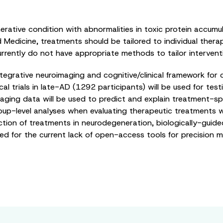
ative condition with abnormalities in toxic protein accumula
d Medicine, treatments should be tailored to individual ther
rently do not have appropriate methods to tailor interventio
ntegrative neuroimaging and cognitive/clinical framework for 
l trials in late-AD (1292 participants) will be used for testin
 imaging data will be used to predict and explain treatment-sp
oup-level analyses when evaluating therapeutic treatments w
ction of treatments in neurodegeneration, biologically-guided 
ed for the current lack of open-access tools for precision me