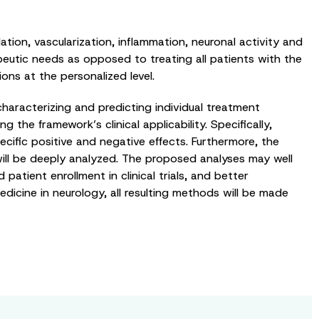
tion, vascularization, inflammation, neuronal activity and
apeutic needs as opposed to treating all patients with the
ns at the personalized level.
characterizing and predicting individual treatment
g the framework’s clinical applicability. Specifically,
ecific positive and negative effects. Furthermore, the
ill be deeply analyzed. The proposed analyses may well
patient enrollment in clinical trials, and better
dicine in neurology, all resulting methods will be made