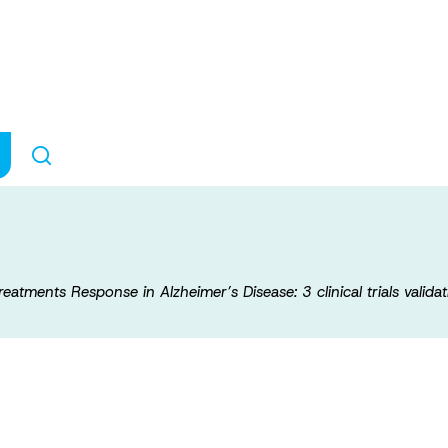
lored Prediction 
eimer’s Disease: 
Treatments Response in Alzheimer’s Disease: 3 clinical trials valida