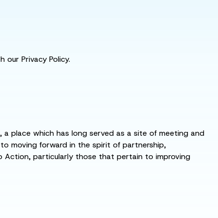
 our Privacy Policy.
s, a place which has long served as a site of meeting and
 moving forward in the spirit of partnership,
o Action, particularly those that pertain to improving