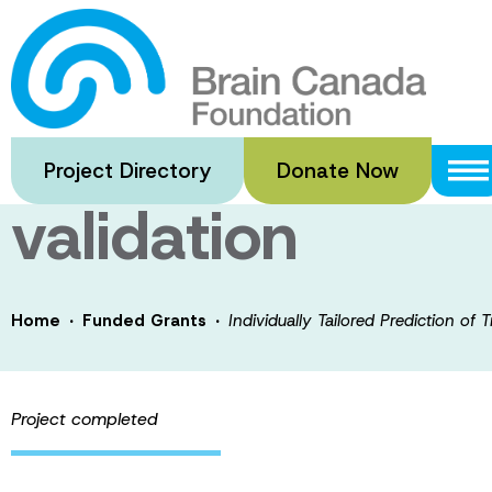
Skip
to
Individually Tai
main
content
Response in Alzh
Project Directory
Donate Now
validation
·
·
Home
Funded Grants
Individually Tailored Prediction of 
Project completed