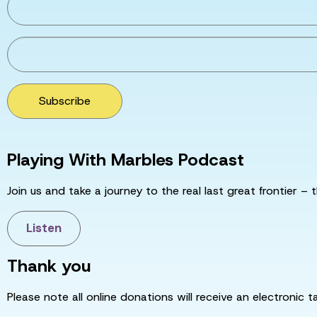
Subscribe
Playing With Marbles Podcast
Join us and take a journey to the real last great frontier – t
Listen
Thank you
Please note all online donations will receive an electronic 