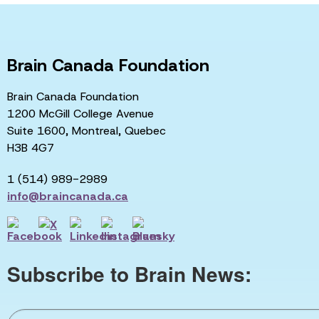
Brain Canada Foundation
Brain Canada Foundation
1200 McGill College Avenue
Suite 1600, Montreal, Quebec
H3B 4G7
1 (514) 989-2989
info@braincanada.ca
Subscribe to Brain News: