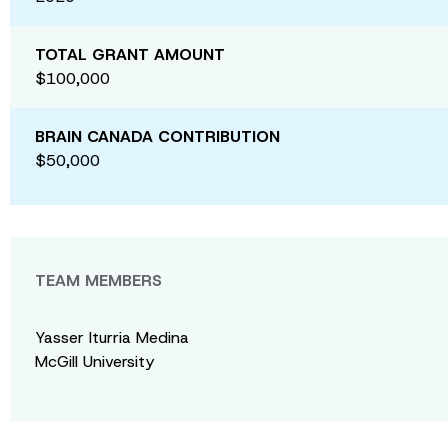
TOTAL GRANT AMOUNT
$100,000
BRAIN CANADA CONTRIBUTION
$50,000
TEAM MEMBERS
Yasser Iturria Medina
McGill University