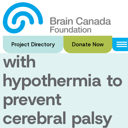
Skip
to
Interleukin-1
main
content
blockade along
Project Directory
Donate Now
with
hypothermia to
prevent
cerebral palsy