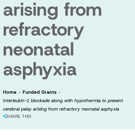
arising from
refractory
neonatal
asphyxia
·
·
Home
Funded Grants
Interleukin-1 blockade along with hypothermia to prevent
cerebral palsy arising from refractory neonatal asphyxia
SHARE THIS