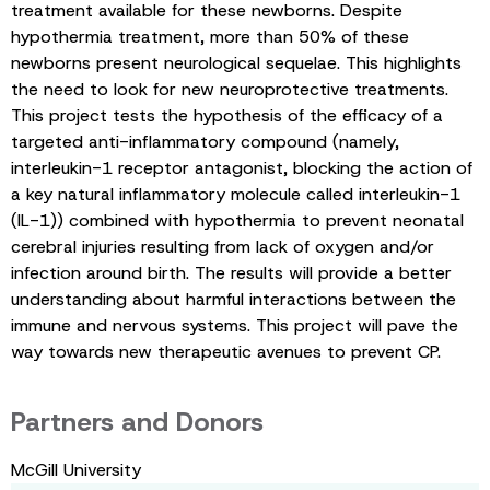
treatment available for these newborns. Despite
hypothermia treatment, more than 50% of these
newborns present neurological sequelae. This highlights
the need to look for new neuroprotective treatments.
This project tests the hypothesis of the efficacy of a
targeted anti-inflammatory compound (namely,
interleukin-1 receptor antagonist, blocking the action of
a key natural inflammatory molecule called interleukin-1
(IL-1)) combined with hypothermia to prevent neonatal
cerebral injuries resulting from lack of oxygen and/or
infection around birth. The results will provide a better
understanding about harmful interactions between the
immune and nervous systems. This project will pave the
way towards new therapeutic avenues to prevent CP.
Partners and Donors
McGill University