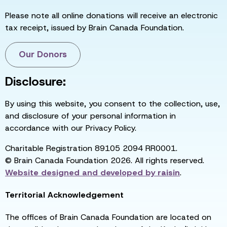
Please note all online donations will receive an electronic
tax receipt, issued by Brain Canada Foundation.
Our Donors
Disclosure:
By using this website, you consent to the collection, use,
and disclosure of your personal information in
accordance with our Privacy Policy.
Charitable Registration 89105 2094 RR0001.
© Brain Canada Foundation 2026. All rights reserved.
Website designed and developed by
raisin
.
Territorial Acknowledgement
The offices of Brain Canada Foundation are located on