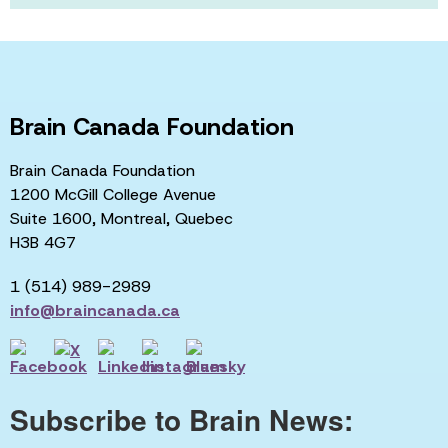
Brain Canada Foundation
Brain Canada Foundation
1200 McGill College Avenue
Suite 1600, Montreal, Quebec
H3B 4G7
1 (514) 989-2989
info@braincanada.ca
Subscribe to Brain News: