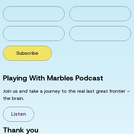
Subscribe
Playing With Marbles Podcast
Join us and take a journey to the real last great frontier –
the brain.
Listen
Thank you