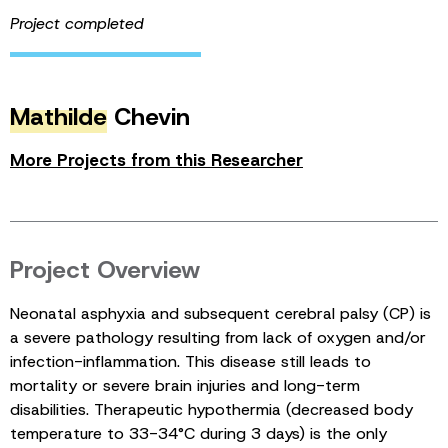
Project completed
Mathilde
Chevin
More Projects from this Researcher
Project Overview
Neonatal asphyxia and subsequent cerebral palsy (CP) is
a severe pathology resulting from lack of oxygen and/or
infection-inflammation. This disease still leads to
mortality or severe brain injuries and long-term
disabilities. Therapeutic hypothermia (decreased body
temperature to 33-34°C during 3 days) is the only