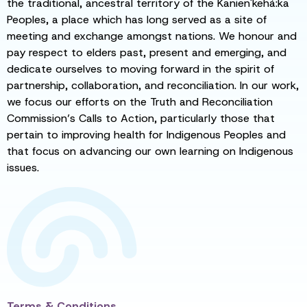
the traditional, ancestral territory of the Kanien'kehá:ka
Peoples, a place which has long served as a site of
meeting and exchange amongst nations. We honour and
pay respect to elders past, present and emerging, and
dedicate ourselves to moving forward in the spirit of
partnership, collaboration, and reconciliation. In our work,
we focus our efforts on the Truth and Reconciliation
Commission’s Calls to Action, particularly those that
pertain to improving health for Indigenous Peoples and
that focus on advancing our own learning on Indigenous
issues.
Terms & Conditions