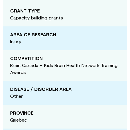
GRANT TYPE
Capacity building grants
AREA OF RESEARCH
Injury
COMPETITION
Brain Canada - Kids Brain Health Network Training
Awards
DISEASE / DISORDER AREA
Other
PROVINCE
Québec