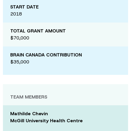
START DATE
2018
TOTAL GRANT AMOUNT
$70,000
BRAIN CANADA CONTRIBUTION
$35,000
TEAM MEMBERS
Mathilde Chevin
McGill University Health Centre