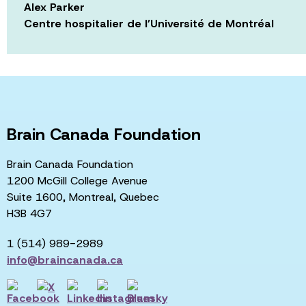
Alex Parker
Centre hospitalier de l’Université de Montréal
Brain Canada Foundation
Brain Canada Foundation
1200 McGill College Avenue
Suite 1600, Montreal, Quebec
H3B 4G7
1 (514) 989-2989
info@braincanada.ca