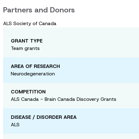
Partners and Donors
ALS Society of Canada
GRANT TYPE
Team grants
AREA OF RESEARCH
Neurodegeneration
COMPETITION
ALS Canada - Brain Canada Discovery Grants
DISEASE / DISORDER AREA
ALS