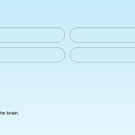
he brain.