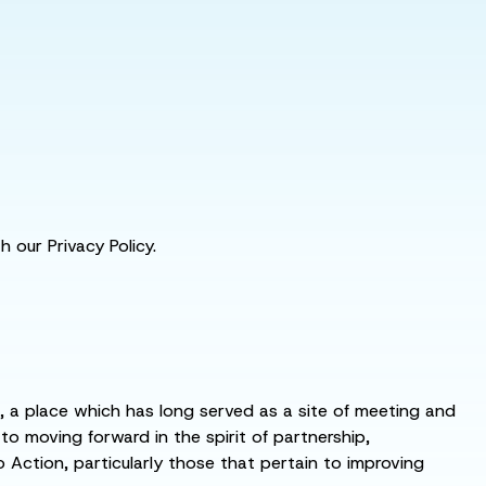
 our Privacy Policy.
s, a place which has long served as a site of meeting and
 moving forward in the spirit of partnership,
o Action, particularly those that pertain to improving