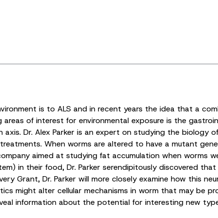
vironment is to ALS and in recent years the idea that a comb
 areas of interest for environmental exposure is the gastroi
axis. Dr. Alex Parker is an expert on studying the biology o
l treatments. When worms are altered to have a mutant gene
company aimed at studying fat accumulation when worms were
stem) in their food, Dr. Parker serendipitously discovered th
ery Grant, Dr. Parker will more closely examine how this neu
tics might alter cellular mechanisms in worm that may be pr
eveal information about the potential for interesting new typ