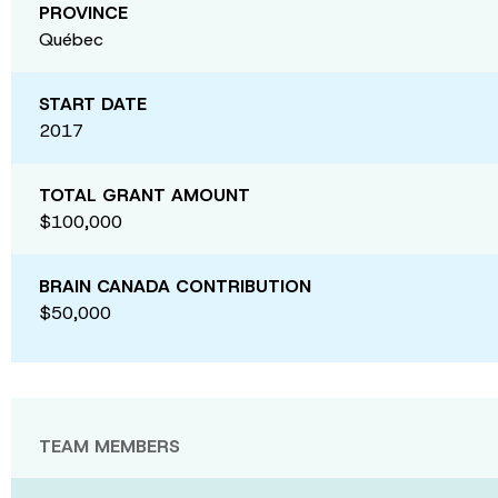
PROVINCE
Québec
START DATE
2017
TOTAL GRANT AMOUNT
$100,000
BRAIN CANADA CONTRIBUTION
$50,000
TEAM MEMBERS