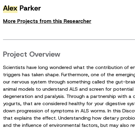
Alex
Parker
More Projects from this Researcher
Project Overview
Scientists have long wondered what the contribution of en
triggers has taken shape. Furthermore, one of the emerging
our nervous system through something called the gut-brain 
animal models to understand ALS and screen for potentia
degeneration and paralysis. Through a partnership with a 
yogurts, that are considered healthy for your digestive sy
down progression of symptoms in ALS worms. In this Discov
that explains the effect. Understanding how dietary probio
and the influence of environmental factors, but may also r