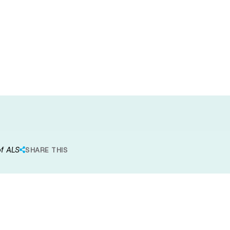
iated
eneration in
of ALS
SHARE THIS