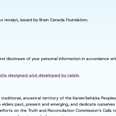
tax receipt, issued by Brain Canada Foundation.
and disclosure of your personal information in accordance with
ite designed and developed by
raisin
.
raditional, ancestral territory of the Kanien'kehá:ka People
ders past, present and emerging, and dedicate ourselves to
 efforts on the Truth and Reconciliation Commission’s Calls t