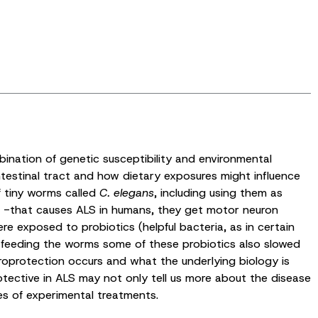
ination of genetic susceptibility and environmental
ntestinal tract and how dietary exposures might influence
f tiny worms called
C. elegans
, including using them as
 -that causes ALS in humans, they get motor neuron
 exposed to probiotics (helpful bacteria, as in certain
at feeding the worms some of these probiotics also slowed
roprotection occurs and what the underlying biology is
otective in ALS may not only tell us more about the disease
es of experimental treatments.