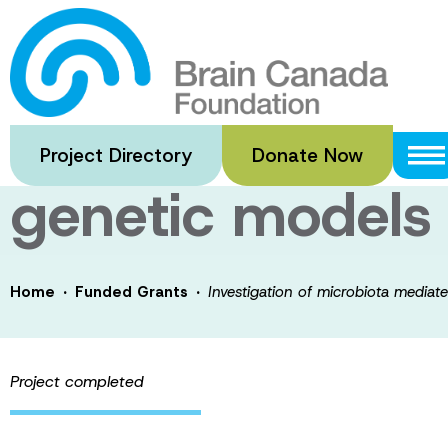
Skip
to
Investigation o
main
content
suppression of 
Project Directory
Donate Now
genetic models
·
·
Home
Funded Grants
Investigation of microbiota media
Project completed