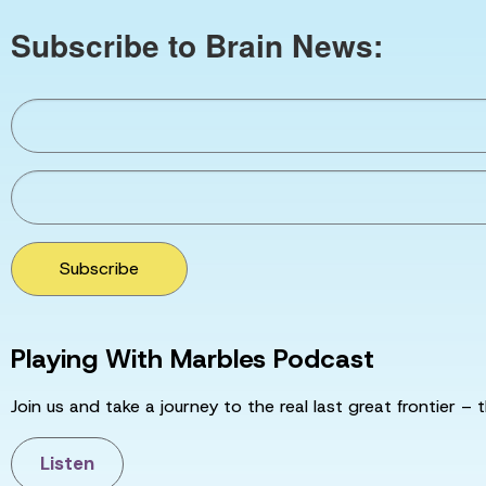
Subscribe to Brain News:
Subscribe
Playing With Marbles Podcast
Join us and take a journey to the real last great frontier – t
Listen