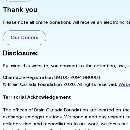
Thank you
Please note all online donations will receive an electronic 
Our Donors
Disclosure:
By using this website, you consent to the collection, use, 
Charitable Registration 89105 2094 RR0001.
© Brain Canada Foundation 2026. All rights reserved.
Webs
Territorial Acknowledgement
The offices of Brain Canada Foundation are located on the t
exchange amongst nations. We honour and pay respect to el
collaboration, and reconciliation. In our work, we focus our