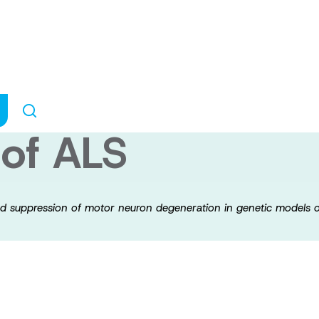
f microbiota med
motor neuron deg
 of ALS
ted suppression of motor neuron degeneration in genetic models 