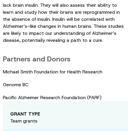
lack brain insulin. They will also assess their ability to
learn and study how their brains are reprogrammed in
the absence of insulin. Insulin will be correlated with
Alzheimer’s-like changes in human brains. These studies
are likely to impact our understanding of Alzheimer’s
disease, potentially revealing a path to a cure.
Partners and Donors
Michael Smith Foundation for Health Research
Genome BC
Pacific Alzheimer Research Foundation (PARF)
GRANT TYPE
Team grants