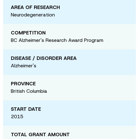
AREA OF RESEARCH
Neurodegeneration
COMPETITION
BC Alzheimer's Research Award Program
DISEASE / DISORDER AREA
Alzheimer's
PROVINCE
British Columbia
START DATE
2015
TOTAL GRANT AMOUNT