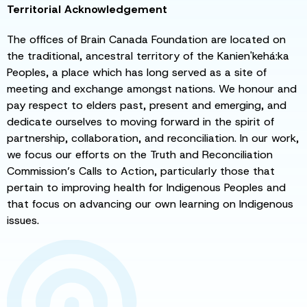
Territorial Acknowledgement
The offices of Brain Canada Foundation are located on
the traditional, ancestral territory of the Kanien'kehá:ka
Peoples, a place which has long served as a site of
meeting and exchange amongst nations. We honour and
pay respect to elders past, present and emerging, and
dedicate ourselves to moving forward in the spirit of
partnership, collaboration, and reconciliation. In our work,
we focus our efforts on the Truth and Reconciliation
Commission’s Calls to Action, particularly those that
pertain to improving health for Indigenous Peoples and
that focus on advancing our own learning on Indigenous
issues.