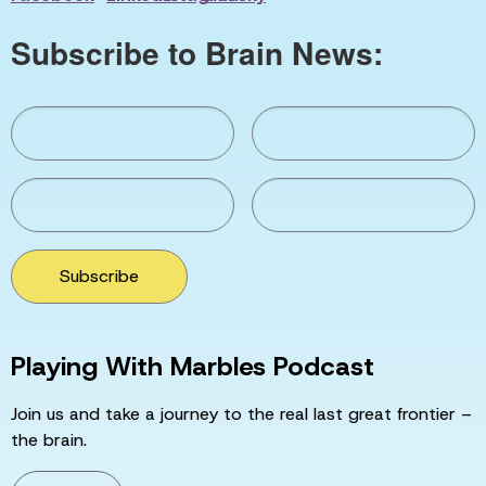
Subscribe to Brain News:
Subscribe
Playing With Marbles Podcast
Join us and take a journey to the real last great frontier –
the brain.