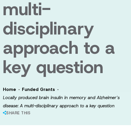
multi-
disciplinary
approach to a
key question
·
·
Home
Funded Grants
Locally produced brain insulin in memory and Alzheimer’s
disease: A multi-disciplinary approach to a key question
SHARE THIS