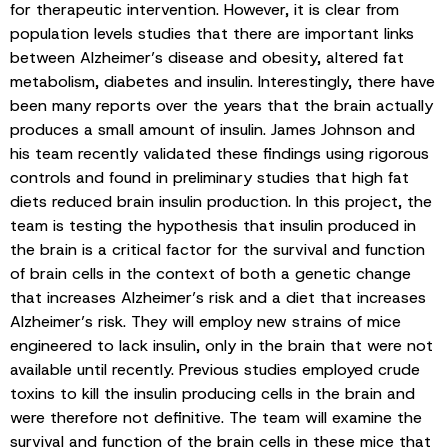
for therapeutic intervention. However, it is clear from
population levels studies that there are important links
between Alzheimer’s disease and obesity, altered fat
metabolism, diabetes and insulin. Interestingly, there have
been many reports over the years that the brain actually
produces a small amount of insulin. James Johnson and
his team recently validated these findings using rigorous
controls and found in preliminary studies that high fat
diets reduced brain insulin production. In this project, the
team is testing the hypothesis that insulin produced in
the brain is a critical factor for the survival and function
of brain cells in the context of both a genetic change
that increases Alzheimer’s risk and a diet that increases
Alzheimer’s risk. They will employ new strains of mice
engineered to lack insulin, only in the brain that were not
available until recently. Previous studies employed crude
toxins to kill the insulin producing cells in the brain and
were therefore not definitive. The team will examine the
survival and function of the brain cells in these mice that