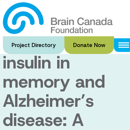
Skip
to
Locally
main
content
produced brain
Project Directory
Donate Now
insulin in
memory and
Alzheimer’s
disease: A