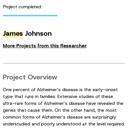
Project completed
James
Johnson
More Projects from this Researcher
Project Overview
One percent of Alzheimer’s disease is the early-onset
type that runs in families. Extensive studies of these
ultra-rare forms of Alzheimer’s disease have revealed the
genes that cause them. On the other hand, the most
common forms of Alzheimer’s disease are surprisingly
understudied and poorly understood at the level required