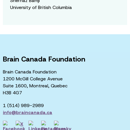
Shernaz Bamji
University of British Columbia
Brain Canada Foundation
Brain Canada Foundation
1200 McGill College Avenue
Suite 1600, Montreal, Quebec
H3B 4G7
1 (514) 989-2989
info@braincanada.ca