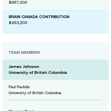
$987,000
BRAIN CANADA CONTRIBUTION
$493,500
TEAM MEMBERS
James Johnson
University of British Columbia
Paul Pavlidis
University of British Columbia