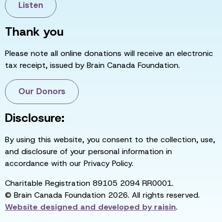
Listen
Thank you
Please note all online donations will receive an electronic
tax receipt, issued by Brain Canada Foundation.
Our Donors
Disclosure:
By using this website, you consent to the collection, use,
and disclosure of your personal information in
accordance with our Privacy Policy.
Charitable Registration 89105 2094 RR0001.
© Brain Canada Foundation 2026. All rights reserved.
Website designed and developed by
raisin
.