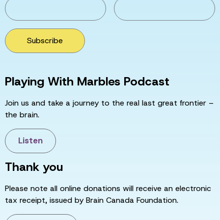
Subscribe
Playing With Marbles Podcast
Join us and take a journey to the real last great frontier –
the brain.
Listen
Thank you
Please note all online donations will receive an electronic
tax receipt, issued by Brain Canada Foundation.