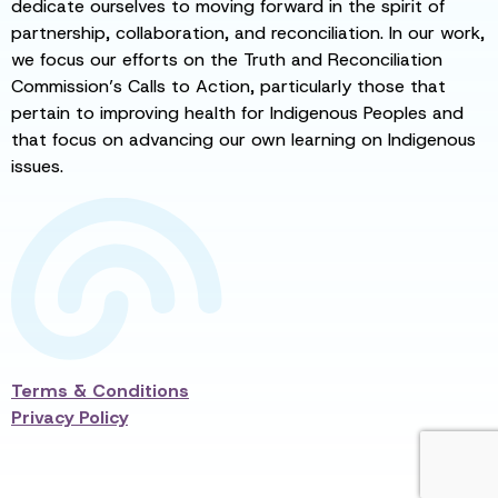
dedicate ourselves to moving forward in the spirit of
partnership, collaboration, and reconciliation. In our work,
we focus our efforts on the Truth and Reconciliation
Commission’s Calls to Action, particularly those that
pertain to improving health for Indigenous Peoples and
that focus on advancing our own learning on Indigenous
issues.
Terms & Conditions
Privacy Policy