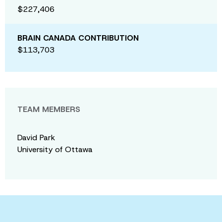
$227,406
BRAIN CANADA CONTRIBUTION
$113,703
TEAM MEMBERS
David Park
University of Ottawa