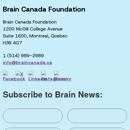
Brain Canada Foundation
Brain Canada Foundation
1200 McGill College Avenue
Suite 1600, Montreal, Quebec
H3B 4G7
1 (514) 989-2989
info@braincanada.ca
Subscribe to Brain News: