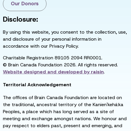
Our Donors
Disclosure:
By using this website, you consent to the collection, use,
and disclosure of your personal information in
accordance with our Privacy Policy.
Charitable Registration 89105 2094 RR0001.
© Brain Canada Foundation 2026. All rights reserved.
Website designed and developed by
raisin
.
Territorial Acknowledgement
The offices of Brain Canada Foundation are located on
the traditional, ancestral territory of the Kanien'kehá:ka
Peoples, a place which has long served as a site of
meeting and exchange amongst nations. We honour and
pay respect to elders past, present and emerging, and