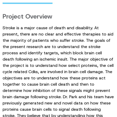
Project Overview
Stroke is a major cause of death and disability. At
present, there are no clear and effective therapies to aid
the majority of patients who suffer stroke. The goals of
the present research are to understand the stroke
process and identify targets, which block brain cell
death following an ischemic insult. The major objective of
the project is to understand how select proteins, the cell
cycle related Cdks, are involved in brain cell damage. The
objectives are to understand how these proteins act
together to cause brain cell death and then to
determine how inhibition of these signals might prevent
brain damage following stroke. Dr. Park and his team have
previously generated new and novel data on how these
proteins cause brain cells to signal death following
stroke. They believe that by understanding how this