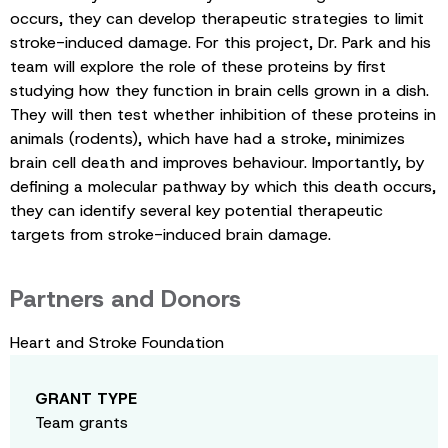
occurs, they can develop therapeutic strategies to limit
stroke-induced damage. For this project, Dr. Park and his
team will explore the role of these proteins by first
studying how they function in brain cells grown in a dish.
They will then test whether inhibition of these proteins in
animals (rodents), which have had a stroke, minimizes
brain cell death and improves behaviour. Importantly, by
defining a molecular pathway by which this death occurs,
they can identify several key potential therapeutic
targets from stroke-induced brain damage.
Partners and Donors
Heart and Stroke Foundation
GRANT TYPE
Team grants