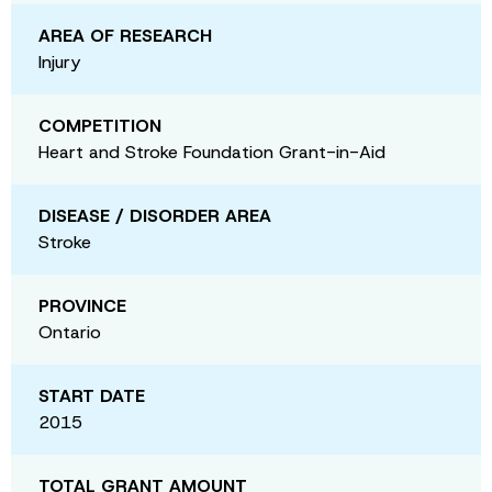
AREA OF RESEARCH
Injury
COMPETITION
Heart and Stroke Foundation Grant-in-Aid
DISEASE / DISORDER AREA
Stroke
PROVINCE
Ontario
START DATE
2015
TOTAL GRANT AMOUNT