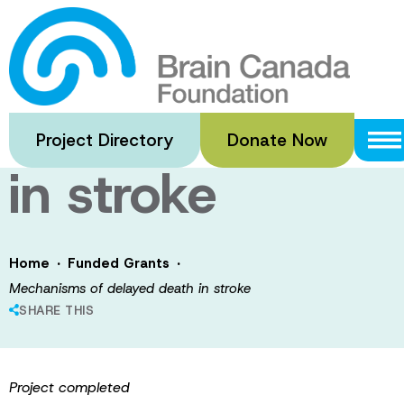
Skip
to
Mechanisms of
main
content
delayed death
Project Directory
Donate Now
in stroke
·
·
Home
Funded Grants
Mechanisms of delayed death in stroke
SHARE THIS
Project completed