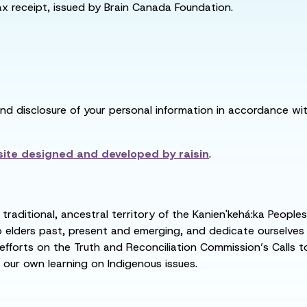
tax receipt, issued by Brain Canada Foundation.
and disclosure of your personal information in accordance with
ite designed and developed by
raisin
.
raditional, ancestral territory of the Kanien'kehá:ka People
ders past, present and emerging, and dedicate ourselves to
 efforts on the Truth and Reconciliation Commission’s Calls t
 our own learning on Indigenous issues.