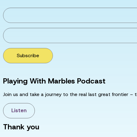
Subscribe
Playing With Marbles Podcast
Join us and take a journey to the real last great frontier – t
Listen
Thank you