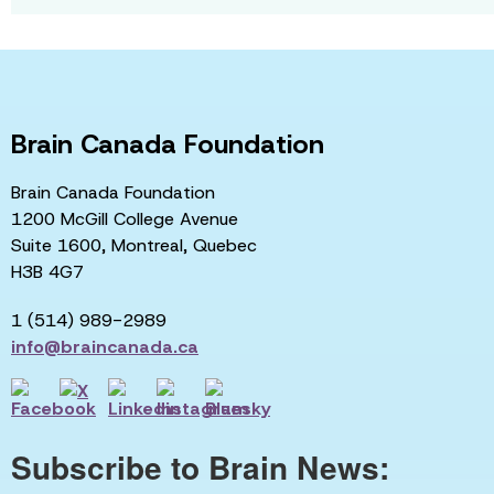
Brain Canada Foundation
Brain Canada Foundation
1200 McGill College Avenue
Suite 1600, Montreal, Quebec
H3B 4G7
1 (514) 989-2989
info@braincanada.ca
Subscribe to Brain News: