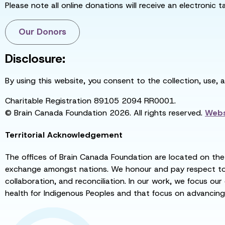
Please note all online donations will receive an electronic 
Our Donors
Disclosure:
By using this website, you consent to the collection, use, 
Charitable Registration 89105 2094 RR0001.
© Brain Canada Foundation 2026. All rights reserved.
Webs
Territorial Acknowledgement
The offices of Brain Canada Foundation are located on the t
exchange amongst nations. We honour and pay respect to el
collaboration, and reconciliation. In our work, we focus our
health for Indigenous Peoples and that focus on advancing