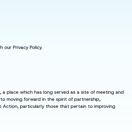
 our Privacy Policy.
s, a place which has long served as a site of meeting and
 moving forward in the spirit of partnership,
o Action, particularly those that pertain to improving