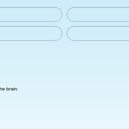
he brain.