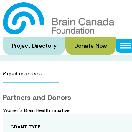
Skip
to
Mind Over Matt
main
content
Project Directory
Donate Now
·
·
Home
Funded Grants
Mind Over Matter Magazine (Volu
Project completed
Partners and Donors
Women's Brain Health Initiative
GRANT TYPE