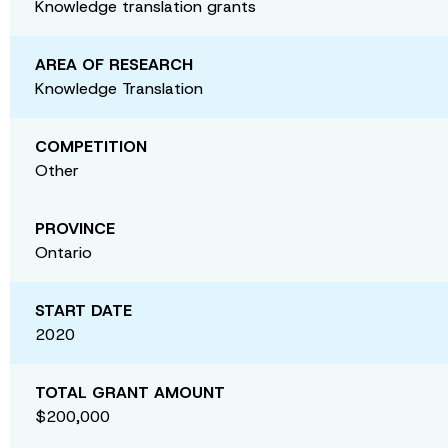
Knowledge translation grants
AREA OF RESEARCH
Knowledge Translation
COMPETITION
Other
PROVINCE
Ontario
START DATE
2020
TOTAL GRANT AMOUNT
$200,000