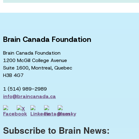
Brain Canada Foundation
Brain Canada Foundation
1200 McGill College Avenue
Suite 1600, Montreal, Quebec
H3B 4G7
1 (514) 989-2989
info@braincanada.ca
Subscribe to Brain News: