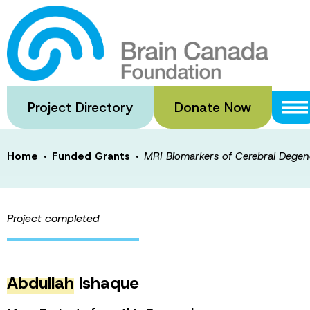
Skip
to
MRI Biomarkers 
main
content
and their Pathol
Project Directory
Donate Now
·
·
Home
Funded Grants
MRI Biomarkers of Cerebral Degener
Project completed
Abdullah
Ishaque