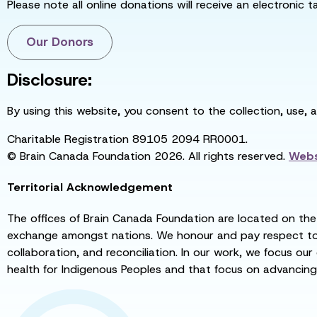
Please note all online donations will receive an electronic 
Our Donors
Disclosure:
By using this website, you consent to the collection, use, 
Charitable Registration 89105 2094 RR0001.
© Brain Canada Foundation 2026. All rights reserved.
Webs
Territorial Acknowledgement
The offices of Brain Canada Foundation are located on the t
exchange amongst nations. We honour and pay respect to el
collaboration, and reconciliation. In our work, we focus our
health for Indigenous Peoples and that focus on advancing