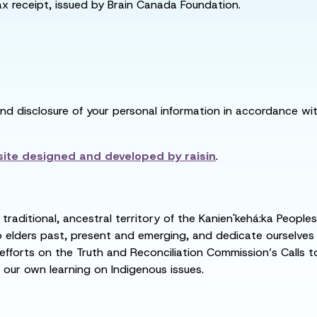
tax receipt, issued by Brain Canada Foundation.
and disclosure of your personal information in accordance with
ite designed and developed by
raisin
.
raditional, ancestral territory of the Kanien'kehá:ka People
ders past, present and emerging, and dedicate ourselves to
 efforts on the Truth and Reconciliation Commission’s Calls t
 our own learning on Indigenous issues.