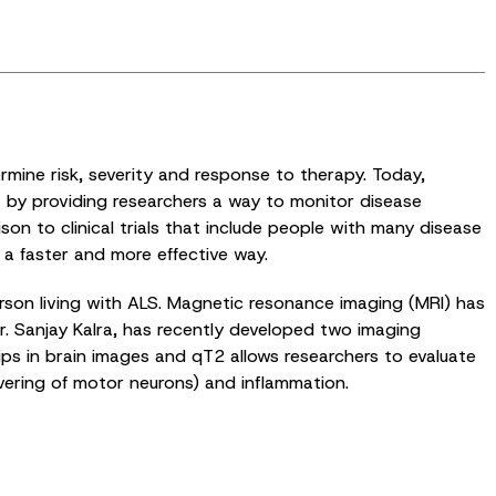
ermine risk, severity and response to therapy. Today,
t by providing researchers a way to monitor disease
on to clinical trials that include people with many disease
 a faster and more effective way.
rson living with ALS. Magnetic resonance imaging (MRI) has
r. Sanjay Kalra, has recently developed two imaging
ips in brain images and qT2 allows researchers to evaluate
vering of motor neurons) and inflammation.