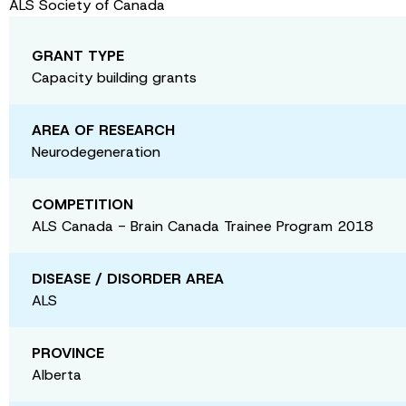
ALS Society of Canada
GRANT TYPE
Capacity building grants
AREA OF RESEARCH
Neurodegeneration
COMPETITION
ALS Canada - Brain Canada Trainee Program 2018
DISEASE / DISORDER AREA
ALS
PROVINCE
Alberta