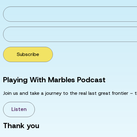
Subscribe
Playing With Marbles Podcast
Join us and take a journey to the real last great frontier – t
Listen
Thank you