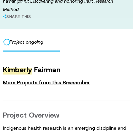
na’minipti’nit Discovering and honoring Inuit Research
Method
SHARE THIS
Project ongoing
Kimberly
Fairman
More Projects from this Researcher
Project Overview
Indigenous health research is an emerging discipline and