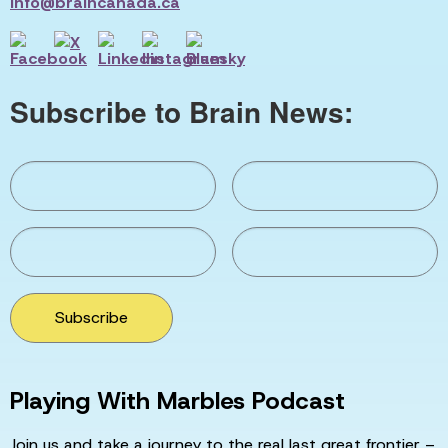
info@braincanada.ca
Subscribe to Brain News:
Subscribe
Playing With Marbles Podcast
Join us and take a journey to the real last great frontier –