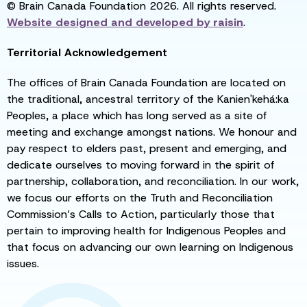
© Brain Canada Foundation 2026. All rights reserved.
Website designed and developed by
raisin
.
Territorial Acknowledgement
The offices of Brain Canada Foundation are located on
the traditional, ancestral territory of the Kanien'kehá:ka
Peoples, a place which has long served as a site of
meeting and exchange amongst nations. We honour and
pay respect to elders past, present and emerging, and
dedicate ourselves to moving forward in the spirit of
partnership, collaboration, and reconciliation. In our work,
we focus our efforts on the Truth and Reconciliation
Commission’s Calls to Action, particularly those that
pertain to improving health for Indigenous Peoples and
that focus on advancing our own learning on Indigenous
issues.