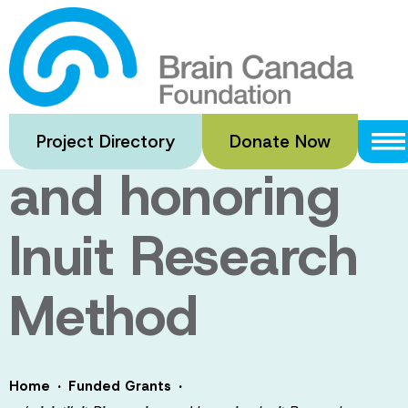
Skip
to
na’minipti’nit
main
content
Discovering
Project Directory
Donate Now
and honoring
Inuit Research
Method
·
·
Home
Funded Grants