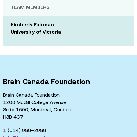
TEAM MEMBERS
Kimberly Fairman
University of Victoria
Brain Canada Foundation
Brain Canada Foundation
1200 McGill College Avenue
Suite 1600, Montreal, Quebec
H3B 4G7
1 (514) 989-2989