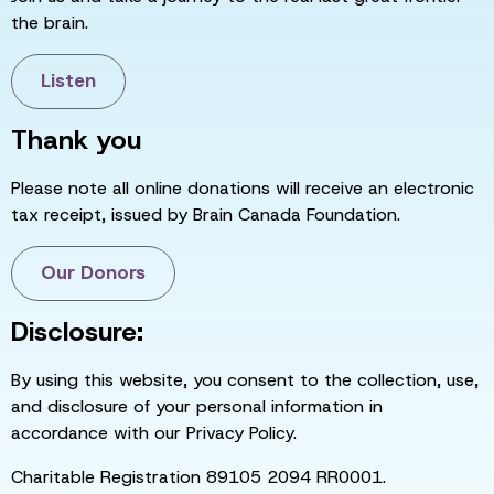
the brain.
Listen
Thank you
Please note all online donations will receive an electronic
tax receipt, issued by Brain Canada Foundation.
Our Donors
Disclosure:
By using this website, you consent to the collection, use,
and disclosure of your personal information in
accordance with our Privacy Policy.
Charitable Registration 89105 2094 RR0001.