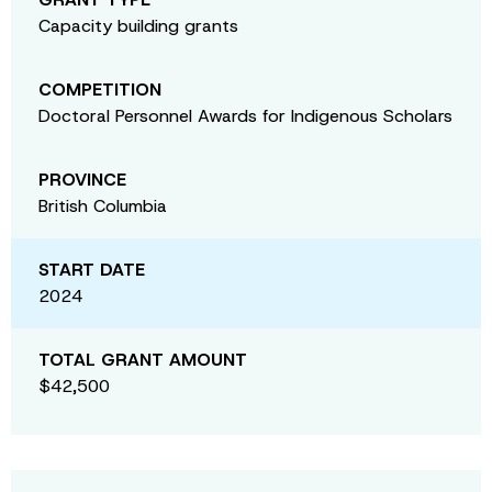
Capacity building grants
COMPETITION
Doctoral Personnel Awards for Indigenous Scholars
PROVINCE
British Columbia
START DATE
2024
TOTAL GRANT AMOUNT
$42,500