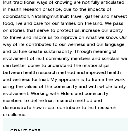
Inuit traditional ways of knowing are not fully articulated
in health research practice, due to the impacts of
colonization. Natsilingmiut Inuit travel, gather and harvest
food, live and care for our families on the land. We pass
on stories that serve to protect us, increase our ability
to thrive and inspire us to improve on what we know. Our
way of life contributes to our wellness and our language
and culture create sustainability. Through meaningful
involvement of Inuit community members and scholars we
can better come to understand the relationships
between health research method and improved health
and wellness for Inuit. My approach is to frame the work
using the values of the community and with whole family
involvement. Working with Elders and community
members to define Inuit research method and
demonstrate how it can contribute to Inuit research
excellence.
GRANT TYPE