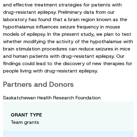
and effective treatment strategies for patients with
drug-resistant epilepsy. Preliminary data from our
laboratory has found that a brain region known as the
hypothalamus influences seizure frequency in mouse
models of epilepsy. In the present study, we plan to test
whether modifying the activity of the hypothalamus with
brain stimulation procedures can reduce seizures in mice
and human patients with drug-resistant epilepsy. Our
findings could lead to the discovery of new therapies for
people living with drug-resistant epilepsy.
Partners and Donors
Saskatchewan Health Research Foundation
GRANT TYPE
Team grants