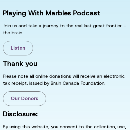
Playing With Marbles Podcast
Join us and take a journey to the real last great frontier –
the brain.
Listen
Thank you
Please note all online donations will receive an electronic
tax receipt, issued by Brain Canada Foundation.
Our Donors
Disclosure:
By using this website, you consent to the collection, use,