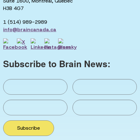
Suite 1600, Montreal, Quebec
H3B 4G7
1 (514) 989-2989
info@braincanada.ca
Subscribe to Brain News:
Subscribe