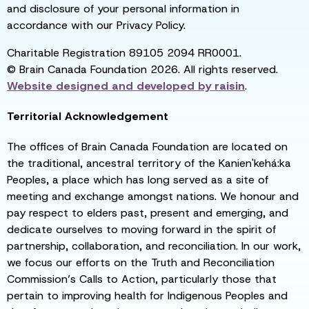
and disclosure of your personal information in
accordance with our Privacy Policy.
Charitable Registration 89105 2094 RR0001.
© Brain Canada Foundation 2026. All rights reserved.
Website designed and developed by
raisin
.
Territorial Acknowledgement
The offices of Brain Canada Foundation are located on
the traditional, ancestral territory of the Kanien'kehá:ka
Peoples, a place which has long served as a site of
meeting and exchange amongst nations. We honour and
pay respect to elders past, present and emerging, and
dedicate ourselves to moving forward in the spirit of
partnership, collaboration, and reconciliation. In our work,
we focus our efforts on the Truth and Reconciliation
Commission’s Calls to Action, particularly those that
pertain to improving health for Indigenous Peoples and