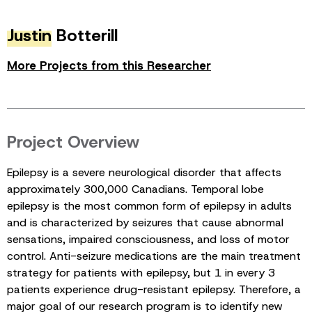
Justin
Botterill
More Projects from this Researcher
Project Overview
Epilepsy is a severe neurological disorder that affects
approximately 300,000 Canadians. Temporal lobe
epilepsy is the most common form of epilepsy in adults
and is characterized by seizures that cause abnormal
sensations, impaired consciousness, and loss of motor
control. Anti-seizure medications are the main treatment
strategy for patients with epilepsy, but 1 in every 3
patients experience drug-resistant epilepsy. Therefore, a
major goal of our research program is to identify new