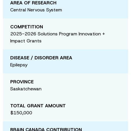
AREA OF RESEARCH
Central Nervous System
COMPETITION
2025-2026 Solutions Program Innovation +
Impact Grants
DISEASE / DISORDER AREA
Epilepsy
PROVINCE
Saskatchewan
TOTAL GRANT AMOUNT
$150,000
BRAIN CANADA CONTRIBUTION