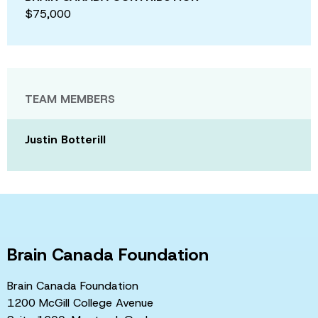
$75,000
TEAM MEMBERS
Justin Botterill
Brain Canada Foundation
Brain Canada Foundation
1200 McGill College Avenue