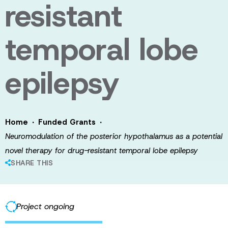
resistant
temporal lobe
epilepsy
·
·
Home
Funded Grants
Neuromodulation of the posterior hypothalamus as a potential
novel therapy for drug-resistant temporal lobe epilepsy
SHARE THIS
Project ongoing