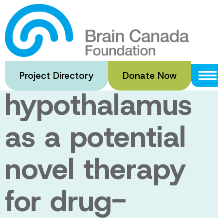
Skip
to
Neuromodulatio
main
content
of the posterior
Project Directory
Donate Now
hypothalamus
as a potential
novel therapy
for drug-