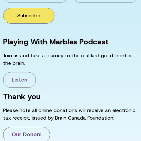
Subscribe
Playing With Marbles Podcast
Join us and take a journey to the real last great frontier –
the brain.
Listen
Thank you
Please note all online donations will receive an electronic
tax receipt, issued by Brain Canada Foundation.
Our Donors