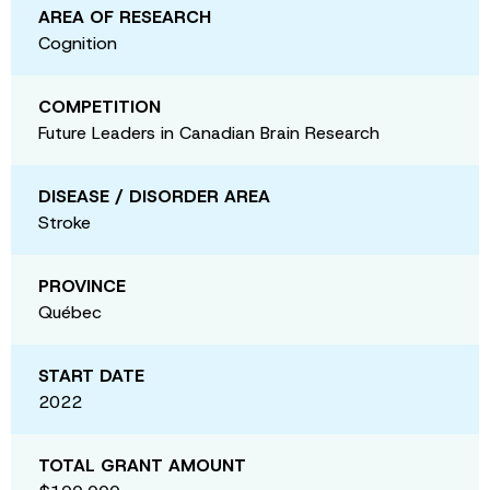
AREA OF RESEARCH
Cognition
COMPETITION
Future Leaders in Canadian Brain Research
DISEASE / DISORDER AREA
Stroke
PROVINCE
Québec
START DATE
2022
TOTAL GRANT AMOUNT