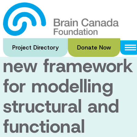
Skip
to
Neurovascular
main
content
networks: a
Project Directory
Donate Now
new framework
for modelling
structural and
functional