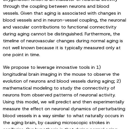
through the coupling between neurons and blood
vessels. Given that aging is associated with changes in
blood vessels and in neuron-vessel coupling, the neuronal
and vascular contributions to functional connectivity
during aging cannot be distinguished. Furthermore, the
timeline of neurovascular changes during normal aging is
not well known because it is typically measured only at
one point in time.
We propose to leverage innovative tools in 1)
longitudinal brain imaging in the mouse to observe the
evolution of neurons and blood vessels during aging; 2)
mathematical modeling to study the connectivity of
neurons from observed patterns of neuronal activity.
Using this model, we will predict and then experimentally
measure the effect on neuronal dynamics of perturbating
blood vessels in a way similar to what naturally occurs in
the aging brain, by causing microscopic strokes in