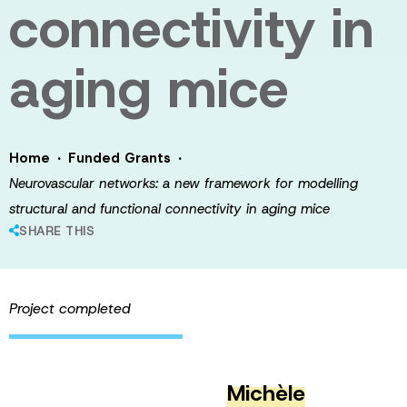
connectivity in
aging mice
·
·
Home
Funded Grants
Neurovascular networks: a new framework for modelling
structural and functional connectivity in aging mice
SHARE THIS
Project completed
Michèle