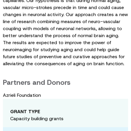
capillaries. Our hypothesis is that during normal aging,
vascular micro-strokes precede in time and could cause
changes in neuronal activity. Our approach creates a new
line of research combining measures of neuro-vascular
coupling with models of neuronal networks, allowing to
better understand the process of normal brain aging.
The results are expected to improve the power of
neuroimaging for studying aging and could help guide
future studies of preventive and curative approaches for
alleviating the consequences of aging on brain function.
Partners and Donors
Azrieli Foundation
GRANT TYPE
Capacity building grants