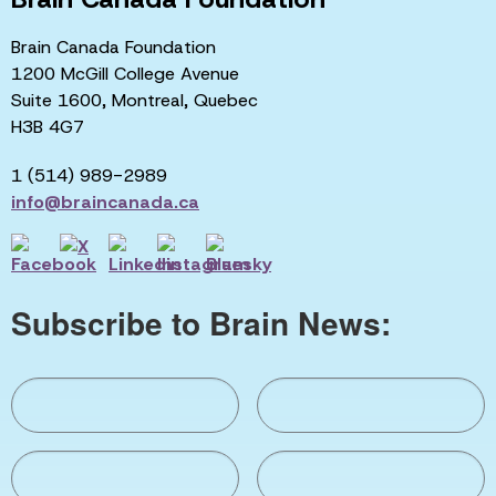
Brain Canada Foundation
1200 McGill College Avenue
Suite 1600, Montreal, Quebec
H3B 4G7
1 (514) 989-2989
info@braincanada.ca
Subscribe to Brain News: