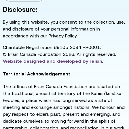
Disclosure:
By using this website, you consent to the collection, use,
and disclosure of your personal information in
accordance with our Privacy Policy.
Charitable Registration 89105 2094 RR0001.
© Brain Canada Foundation 2026. All rights reserved.
Website designed and developed by
raisin
.
Territorial Acknowledgement
The offices of Brain Canada Foundation are located on
the traditional, ancestral territory of the Kanien'kehá:ka
Peoples, a place which has long served as a site of
meeting and exchange amongst nations. We honour and
pay respect to elders past, present and emerging, and
dedicate ourselves to moving forward in the spirit of
partnership, collaboration, and reconciliation. In our work,