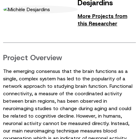
Desjardins
More Projects from
this Researcher
Project Overview
The emerging consensus that the brain functions as a
single, complex system has led to the popularity of a
network approach to studying brain function. Functional
connectivity, a measure of the coordinated activity
between brain regions, has been observed in
neuroimaging studies to change during aging and could
be related to cognitive decline. However, in humans,
neuronal activity cannot be measured directly. Instead,
our main neuroimaging technique measures blood
oxygenation which is an indicator of neuronal activity