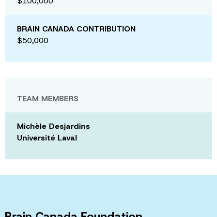
$100,000
BRAIN CANADA CONTRIBUTION
$50,000
TEAM MEMBERS
Michèle Desjardins
Université Laval
Brain Canada Foundation