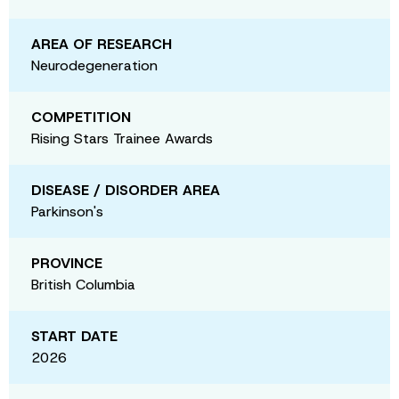
AREA OF RESEARCH
Neurodegeneration
COMPETITION
Rising Stars Trainee Awards
DISEASE / DISORDER AREA
Parkinson's
PROVINCE
British Columbia
START DATE
2026