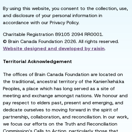
By using this website, you consent to the collection, use,
and disclosure of your personal information in
accordance with our Privacy Policy.
Charitable Registration 89105 2094 RR0001.
© Brain Canada Foundation 2026. All rights reserved.
Website designed and developed by
raisin
.
Territorial Acknowledgement
The offices of Brain Canada Foundation are located on
the traditional, ancestral territory of the Kanien'kehá:ka
Peoples, a place which has long served as a site of
meeting and exchange amongst nations. We honour and
pay respect to elders past, present and emerging, and
dedicate ourselves to moving forward in the spirit of
partnership, collaboration, and reconciliation. In our work,
we focus our efforts on the Truth and Reconciliation
Commission’s Calls to Action, particularly those that