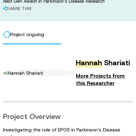
Next Gen Award in Parkinson’s Disease Research
SHARE THIS
Project ongoing
Hannah
Shariati
More Projects from
this Researcher
Project Overview
Investigating the role of EPG5 in Parkinson’s Disease