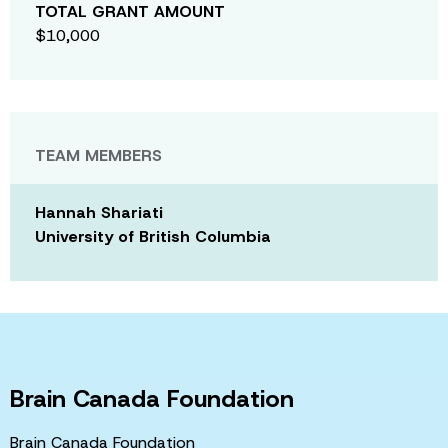
TOTAL GRANT AMOUNT
$10,000
TEAM MEMBERS
Hannah Shariati
University of British Columbia
Brain Canada Foundation
Brain Canada Foundation