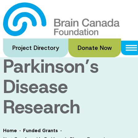
Skip
to
Next Gen
main
content
Award in
Project Directory
Donate Now
Parkinson’s
Disease
Research
·
·
Home
Funded Grants