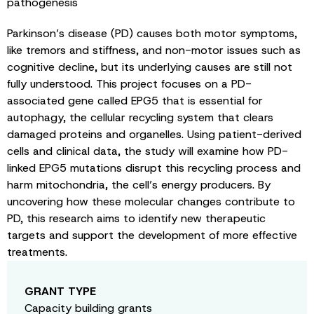
pathogenesis
Parkinson’s disease (PD) causes both motor symptoms,
like tremors and stiffness, and non-motor issues such as
cognitive decline, but its underlying causes are still not
fully understood. This project focuses on a PD-
associated gene called EPG5 that is essential for
autophagy, the cellular recycling system that clears
damaged proteins and organelles. Using patient-derived
cells and clinical data, the study will examine how PD-
linked EPG5 mutations disrupt this recycling process and
harm mitochondria, the cell’s energy producers. By
uncovering how these molecular changes contribute to
PD, this research aims to identify new therapeutic
targets and support the development of more effective
treatments.
GRANT TYPE
Capacity building grants