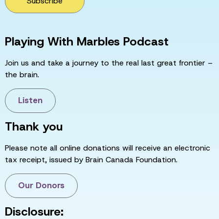
Subscribe
Playing With Marbles Podcast
Join us and take a journey to the real last great frontier –
the brain.
Listen
Thank you
Please note all online donations will receive an electronic
tax receipt, issued by Brain Canada Foundation.
Our Donors
Disclosure: