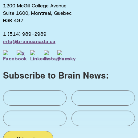
1200 McGill College Avenue
Suite 1600, Montreal, Quebec
H3B 4G7
1 (514) 989-2989
info@braincanada.ca
Subscribe to Brain News: