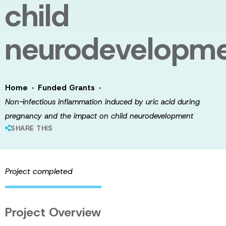
child
neurodevelopm
·
·
Home
Funded Grants
Non-infectious inflammation induced by uric acid during
pregnancy and the impact on child neurodevelopment
SHARE THIS
Project completed
Project Overview