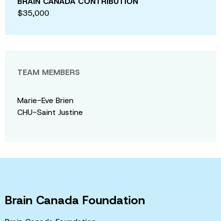
BRAIN CANADA CONTRIBUTION
$35,000
TEAM MEMBERS
Marie-Eve Brien
CHU-Saint Justine
Brain Canada Foundation