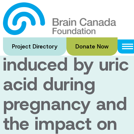
Skip
to
Non-infectious
main
content
inflammation
Project Directory
Donate Now
induced by uric
acid during
pregnancy and
the impact on