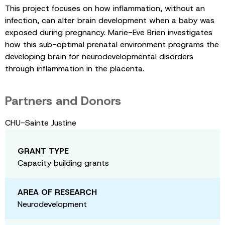
This project focuses on how inflammation, without an
infection, can alter brain development when a baby was
exposed during pregnancy. Marie-Eve Brien investigates
how this sub-optimal prenatal environment programs the
developing brain for neurodevelopmental disorders
through inflammation in the placenta.
Partners and Donors
CHU-Sainte Justine
GRANT TYPE
Capacity building grants
AREA OF RESEARCH
Neurodevelopment