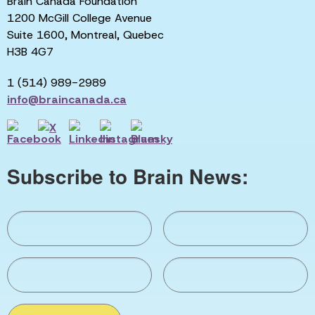
Brain Canada Foundation
1200 McGill College Avenue
Suite 1600, Montreal, Quebec
H3B 4G7
1 (514) 989-2989
info@braincanada.ca
Subscribe to Brain News: