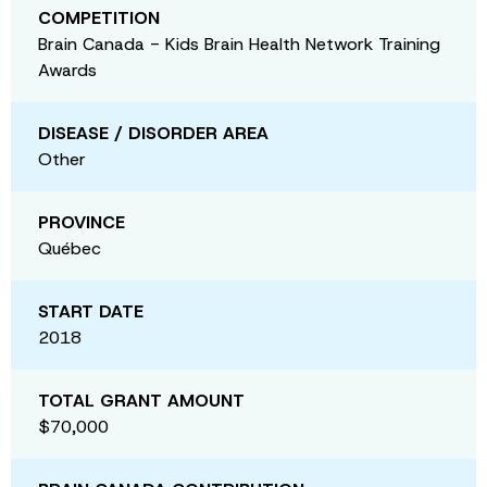
COMPETITION
Brain Canada - Kids Brain Health Network Training
Awards
DISEASE / DISORDER AREA
Other
PROVINCE
Québec
START DATE
2018
TOTAL GRANT AMOUNT
$70,000