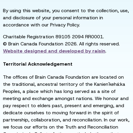
By using this website, you consent to the collection, use,
and disclosure of your personal information in
accordance with our Privacy Policy.
Charitable Registration 89105 2094 RR0001.
© Brain Canada Foundation 2026. All rights reserved.
Website designed and developed by
raisin
.
Territorial Acknowledgement
The offices of Brain Canada Foundation are located on
the traditional, ancestral territory of the Kanien'kehá:ka
Peoples, a place which has long served as a site of
meeting and exchange amongst nations. We honour and
pay respect to elders past, present and emerging, and
dedicate ourselves to moving forward in the spirit of
partnership, collaboration, and reconciliation. In our work,
we focus our efforts on the Truth and Reconciliation