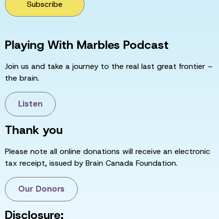
Subscribe
Playing With Marbles Podcast
Join us and take a journey to the real last great frontier –
the brain.
Listen
Thank you
Please note all online donations will receive an electronic
tax receipt, issued by Brain Canada Foundation.
Our Donors
Disclosure: