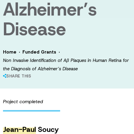
Alzheimer’s
Disease
·
·
Home
Funded Grants
Non Invasive Identification of Aβ Plaques in Human Retina for
the Diagnosis of Alzheimer’s Disease
SHARE THIS
Project completed
Jean-Paul
Soucy