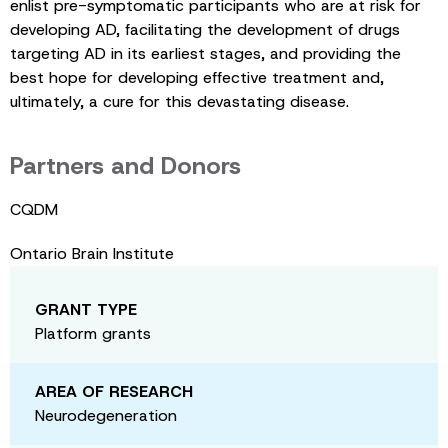
enlist pre-symptomatic participants who are at risk for
developing AD, facilitating the development of drugs
targeting AD in its earliest stages, and providing the
best hope for developing effective treatment and,
ultimately, a cure for this devastating disease.
Partners and Donors
CQDM
Ontario Brain Institute
GRANT TYPE
Platform grants
AREA OF RESEARCH
Neurodegeneration