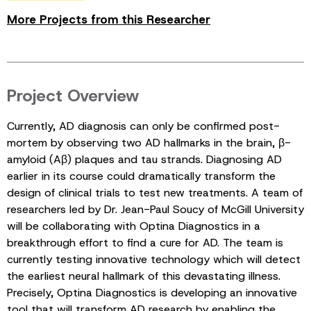
More Projects from this Researcher
Project Overview
Currently, AD diagnosis can only be confirmed post-
mortem by observing two AD hallmarks in the brain, β-
amyloid (Aβ) plaques and tau strands. Diagnosing AD
earlier in its course could dramatically transform the
design of clinical trials to test new treatments. A team of
researchers led by Dr. Jean-Paul Soucy of McGill University
will be collaborating with Optina Diagnostics in a
breakthrough effort to find a cure for AD. The team is
currently testing innovative technology which will detect
the earliest neural hallmark of this devastating illness.
Precisely, Optina Diagnostics is developing an innovative
tool that will transform AD research by enabling the