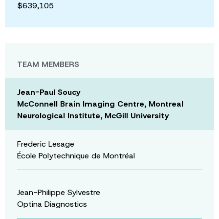
$639,105
TEAM MEMBERS
Jean-Paul Soucy
McConnell Brain Imaging Centre, Montreal
Neurological Institute, McGill University
Frederic Lesage
École Polytechnique de Montréal
Jean-Philippe Sylvestre
Optina Diagnostics