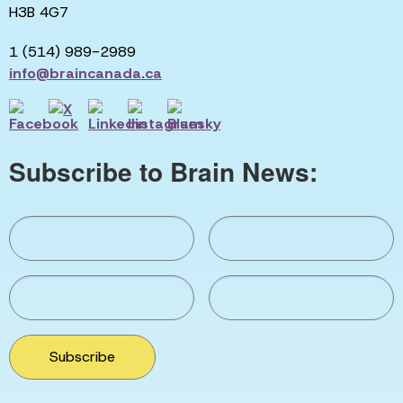
H3B 4G7
1 (514) 989-2989
info@braincanada.ca
Subscribe to Brain News:
Subscribe