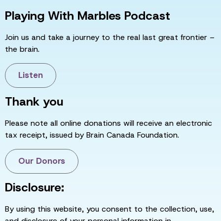
Playing With Marbles Podcast
Join us and take a journey to the real last great frontier –
the brain.
Listen
Thank you
Please note all online donations will receive an electronic
tax receipt, issued by Brain Canada Foundation.
Our Donors
Disclosure:
By using this website, you consent to the collection, use,
and disclosure of your personal information in