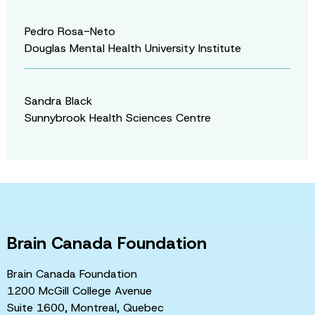
Pedro Rosa-Neto
Douglas Mental Health University Institute
Sandra Black
Sunnybrook Health Sciences Centre
Brain Canada Foundation
Brain Canada Foundation
1200 McGill College Avenue
Suite 1600, Montreal, Quebec