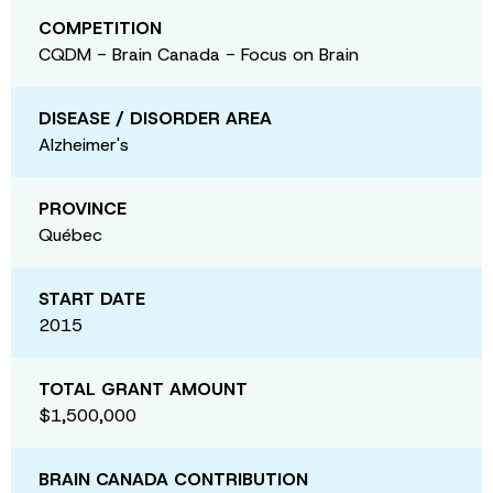
COMPETITION
CQDM - Brain Canada - Focus on Brain
DISEASE / DISORDER AREA
Alzheimer's
PROVINCE
Québec
START DATE
2015
TOTAL GRANT AMOUNT
$1,500,000
BRAIN CANADA CONTRIBUTION