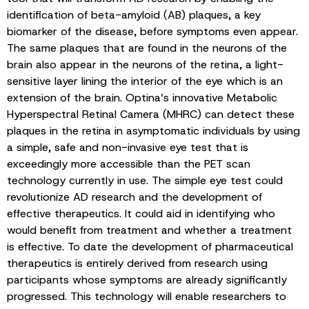
identification of beta-amyloid (AB) plaques, a key
biomarker of the disease, before symptoms even appear.
The same plaques that are found in the neurons of the
brain also appear in the neurons of the retina, a light-
sensitive layer lining the interior of the eye which is an
extension of the brain. Optina’s innovative Metabolic
Hyperspectral Retinal Camera (MHRC) can detect these
plaques in the retina in asymptomatic individuals by using
a simple, safe and non-invasive eye test that is
exceedingly more accessible than the PET scan
technology currently in use. The simple eye test could
revolutionize AD research and the development of
effective therapeutics. It could aid in identifying who
would benefit from treatment and whether a treatment
is effective. To date the development of pharmaceutical
therapeutics is entirely derived from research using
participants whose symptoms are already significantly
progressed. This technology will enable researchers to