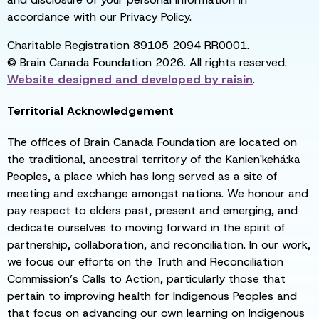
accordance with our Privacy Policy.
Charitable Registration 89105 2094 RR0001.
© Brain Canada Foundation 2026. All rights reserved.
Website designed and developed by
raisin
.
Territorial Acknowledgement
The offices of Brain Canada Foundation are located on
the traditional, ancestral territory of the Kanien'kehá:ka
Peoples, a place which has long served as a site of
meeting and exchange amongst nations. We honour and
pay respect to elders past, present and emerging, and
dedicate ourselves to moving forward in the spirit of
partnership, collaboration, and reconciliation. In our work,
we focus our efforts on the Truth and Reconciliation
Commission’s Calls to Action, particularly those that
pertain to improving health for Indigenous Peoples and
that focus on advancing our own learning on Indigenous