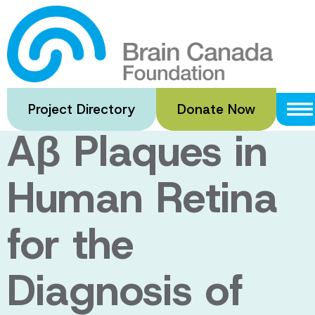
Skip
to
Non Invasive
main
content
Identification of
Project Directory
Donate Now
Aβ Plaques in
Human Retina
for the
Diagnosis of