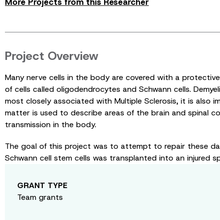
More Projects from this Researcher
Project Overview
Many nerve cells in the body are covered with a protectiv
of cells called oligodendrocytes and Schwann cells. Demyeli
most closely associated with Multiple Sclerosis, it is also 
matter is used to describe areas of the brain and spinal co
transmission in the body.
The goal of this project was to attempt to repair these d
Schwann cell stem cells was transplanted into an injured spi
GRANT TYPE
Team grants