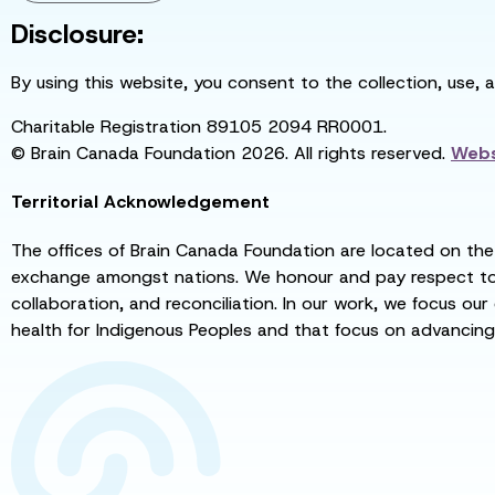
Disclosure:
By using this website, you consent to the collection, use, 
Charitable Registration 89105 2094 RR0001.
© Brain Canada Foundation 2026. All rights reserved.
Webs
Territorial Acknowledgement
The offices of Brain Canada Foundation are located on the t
exchange amongst nations. We honour and pay respect to el
collaboration, and reconciliation. In our work, we focus our
health for Indigenous Peoples and that focus on advancing