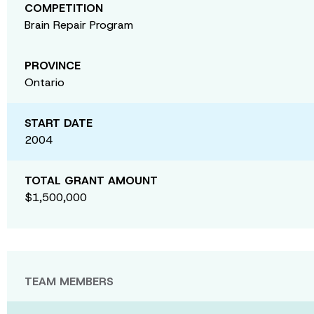
COMPETITION
Brain Repair Program
PROVINCE
Ontario
START DATE
2004
TOTAL GRANT AMOUNT
$1,500,000
TEAM MEMBERS