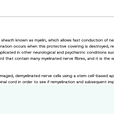
e sheath known as myelin, which allows fast conduction of ne
nation occurs when this protective covering is destroyed, res
implicated in other neurological and psychiatric conditions su
rd that contain many myelinated nerve fibres, and it is the w
amaged, demyelinated nerve cells using a stem cell-based ap
nal cord in order to see if remyelination and subsequent impr