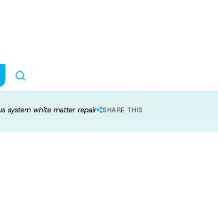
s to central ne
pair
us system white matter repair
SHARE THIS