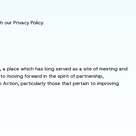
 our Privacy Policy.
s, a place which has long served as a site of meeting and
 moving forward in the spirit of partnership,
o Action, particularly those that pertain to improving