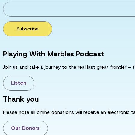
Subscribe
Playing With Marbles Podcast
Join us and take a journey to the real last great frontier – t
Listen
Thank you
Please note all online donations will receive an electronic 
Our Donors