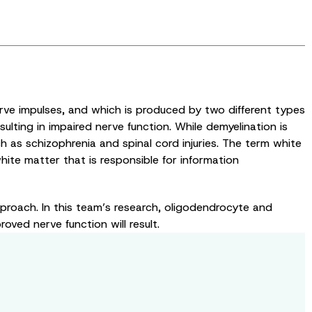
rve impulses, and which is produced by two different types
ulting in impaired nerve function. While demyelination is
ch as schizophrenia and spinal cord injuries. The term white
hite matter that is responsible for information
proach. In this team’s research, oligodendrocyte and
oved nerve function will result.