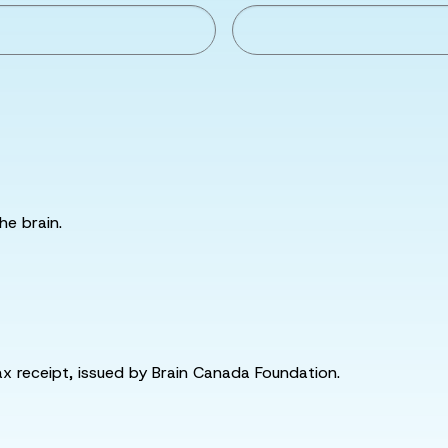
he brain.
tax receipt, issued by Brain Canada Foundation.