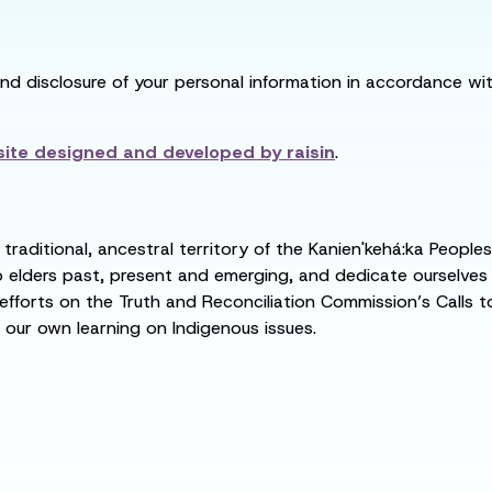
and disclosure of your personal information in accordance with
ite designed and developed by
raisin
.
raditional, ancestral territory of the Kanien'kehá:ka People
ders past, present and emerging, and dedicate ourselves to
 efforts on the Truth and Reconciliation Commission’s Calls t
 our own learning on Indigenous issues.