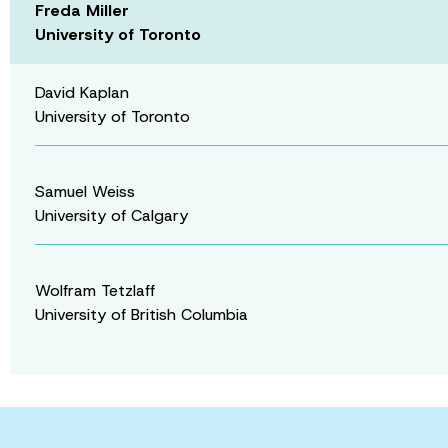
Freda Miller
University of Toronto
David Kaplan
University of Toronto
Samuel Weiss
University of Calgary
Wolfram Tetzlaff
University of British Columbia