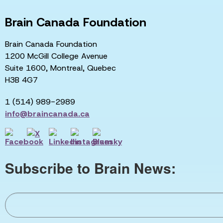
Brain Canada Foundation
Brain Canada Foundation
1200 McGill College Avenue
Suite 1600, Montreal, Quebec
H3B 4G7
1 (514) 989-2989
info@braincanada.ca
Subscribe to Brain News: