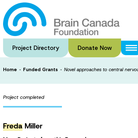
Skip
to
Novel approache
main
content
white matter re
Project Directory
Donate Now
·
·
Home
Funded Grants
Novel approaches to central nervo
Project completed
Freda
Miller