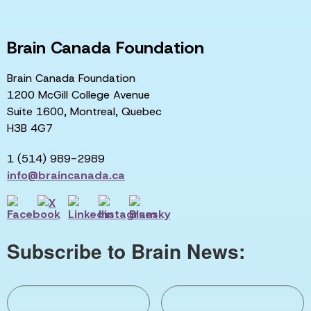
Brain Canada Foundation
Brain Canada Foundation
1200 McGill College Avenue
Suite 1600, Montreal, Quebec
H3B 4G7
1 (514) 989-2989
info@braincanada.ca
Subscribe to Brain News: