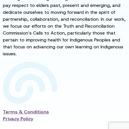
pay respect to elders past, present and emerging, and
dedicate ourselves to moving forward in the spirit of
partnership, collaboration, and reconciliation. In our work,
we focus our efforts on the Truth and Reconciliation
Commission’s Calls to Action, particularly those that
pertain to improving health for Indigenous Peoples and
that focus on advancing our own learning on Indigenous
issues.
Terms & Conditions
Privacy Policy