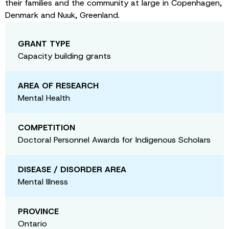
their families and the community at large in Copenhagen,
Denmark and Nuuk, Greenland.
GRANT TYPE
Capacity building grants
AREA OF RESEARCH
Mental Health
COMPETITION
Doctoral Personnel Awards for Indigenous Scholars
DISEASE / DISORDER AREA
Mental Illness
PROVINCE
Ontario