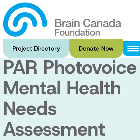
Skip
to
Pictures of
main
content
Resilience: A
Project Directory
Donate Now
PAR Photovoice
Mental Health
Needs
Assessment