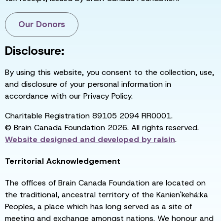
Our Donors
Disclosure:
By using this website, you consent to the collection, use,
and disclosure of your personal information in
accordance with our Privacy Policy.
Charitable Registration 89105 2094 RR0001.
© Brain Canada Foundation 2026. All rights reserved.
Website designed and developed by
raisin
.
Territorial Acknowledgement
The offices of Brain Canada Foundation are located on
the traditional, ancestral territory of the Kanien'kehá:ka
Peoples, a place which has long served as a site of
meeting and exchange amongst nations. We honour and