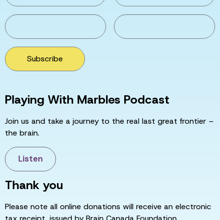
Subscribe
Playing With Marbles Podcast
Join us and take a journey to the real last great frontier –
the brain.
Listen
Thank you
Please note all online donations will receive an electronic
tax receipt, issued by Brain Canada Foundation.