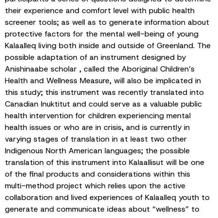
their experience and comfort level with public health
screener tools; as well as to generate information about
protective factors for the mental well-being of young
Kalaalleq living both inside and outside of Greenland. The
possible adaptation of an instrument designed by
Anishinaabe scholar , called the Aboriginal Children’s
Health and Wellness Measure, will also be implicated in
this study; this instrument was recently translated into
Canadian Inuktitut and could serve as a valuable public
health intervention for children experiencing mental
health issues or who are in crisis, and is currently in
varying stages of translation in at least two other
Indigenous North American languages; the possible
translation of this instrument into Kalaallisut will be one
of the final products and considerations within this
multi-method project which relies upon the active
collaboration and lived experiences of Kalaalleq youth to
generate and communicate ideas about “wellness” to