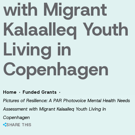
with Migrant
Kalaalleq Youth
Living in
Copenhagen
·
·
Home
Funded Grants
Pictures of Resilience: A PAR Photovoice Mental Health Needs
Assessment with Migrant Kalaalleq Youth Living in
Copenhagen
SHARE THIS