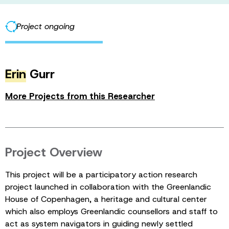
Project ongoing
Erin
Gurr
More Projects from this Researcher
Project Overview
This project will be a participatory action research
project launched in collaboration with the Greenlandic
House of Copenhagen, a heritage and cultural center
which also employs Greenlandic counsellors and staff to
act as system navigators in guiding newly settled