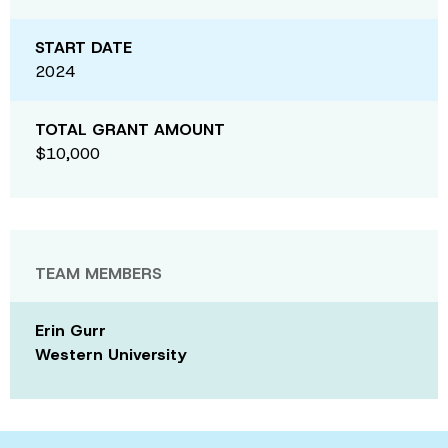
START DATE
2024
TOTAL GRANT AMOUNT
$10,000
TEAM MEMBERS
Erin Gurr
Western University