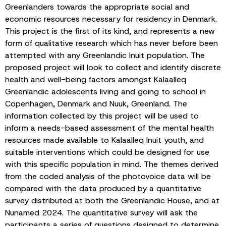
Greenlanders towards the appropriate social and
economic resources necessary for residency in Denmark.
This project is the first of its kind, and represents a new
form of qualitative research which has never before been
attempted with any Greenlandic Inuit population. The
proposed project will look to collect and identify discrete
health and well-being factors amongst Kalaalleq
Greenlandic adolescents living and going to school in
Copenhagen, Denmark and Nuuk, Greenland. The
information collected by this project will be used to
inform a needs-based assessment of the mental health
resources made available to Kalaalleq Inuit youth, and
suitable interventions which could be designed for use
with this specific population in mind. The themes derived
from the coded analysis of the photovoice data will be
compared with the data produced by a quantitative
survey distributed at both the Greenlandic House, and at
Nunamed 2024. The quantitative survey will ask the
participants a series of questions designed to determine