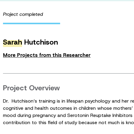
Project completed
Sarah
Hutchison
More Projects from this Researcher
Project Overview
Dr. Hutchison‘s training is in lifespan psychology and her 
cognitive and health outcomes in children whose mothers
mood during pregnancy and Serotonin Reuptake Inhibitors a
contribution to this field of study because not much is kn