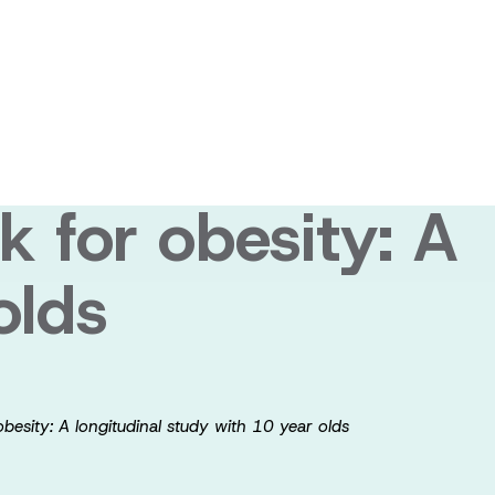
itor (SRI)
in development,
k for obesity: A
olds
obesity: A longitudinal study with 10 year olds