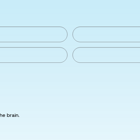
he brain.