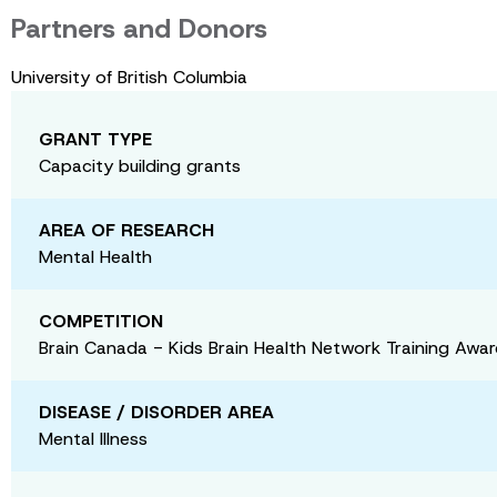
Partners and Donors
University of British Columbia
GRANT TYPE
Capacity building grants
AREA OF RESEARCH
Mental Health
COMPETITION
Brain Canada - Kids Brain Health Network Training Awa
DISEASE / DISORDER AREA
Mental Illness