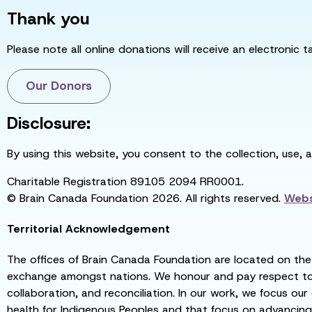
Thank you
Please note all online donations will receive an electronic 
Our Donors
Disclosure:
By using this website, you consent to the collection, use, 
Charitable Registration 89105 2094 RR0001.
© Brain Canada Foundation 2026. All rights reserved.
Webs
Territorial Acknowledgement
The offices of Brain Canada Foundation are located on the t
exchange amongst nations. We honour and pay respect to el
collaboration, and reconciliation. In our work, we focus our
health for Indigenous Peoples and that focus on advancing