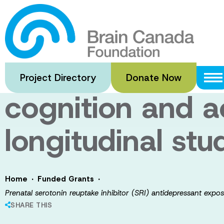
Skip
to
Prenatal seroton
main
content
antidepressant 
Project Directory
Donate Now
cognition and ac
longitudinal stu
·
·
Home
Funded Grants
Prenatal serotonin reuptake inhibitor (SRI) antidepressant expos
SHARE THIS