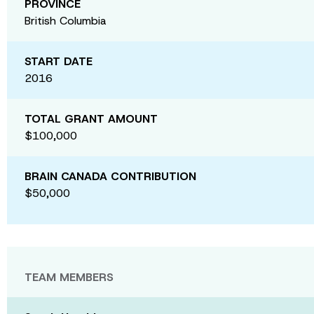
PROVINCE
British Columbia
START DATE
2016
TOTAL GRANT AMOUNT
$100,000
BRAIN CANADA CONTRIBUTION
$50,000
TEAM MEMBERS