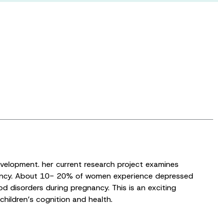
development. her current research project examines
gnancy. About 10- 20% of women experience depressed
 disorders during pregnancy. This is an exciting
hildren’s cognition and health.