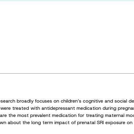
research broadly focuses on children’s cognitive and social 
’ were treated with antidepressant medication during pre
re the most prevalent medication for treating maternal mood
own about the long term impact of prenatal SRI exposure on c