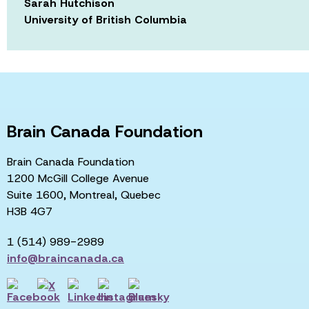
Sarah Hutchison
University of British Columbia
Brain Canada Foundation
Brain Canada Foundation
1200 McGill College Avenue
Suite 1600, Montreal, Quebec
H3B 4G7
1 (514) 989-2989
info@braincanada.ca