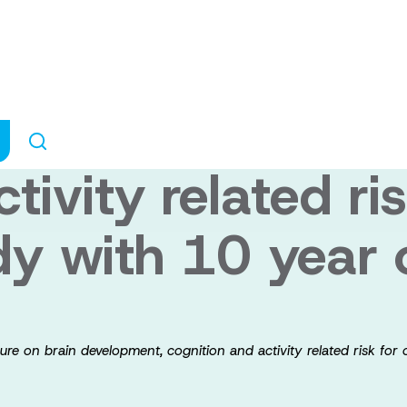
in reuptake inhib
exposure on bra
tivity related ris
dy with 10 year 
ure on brain development, cognition and activity related risk for 