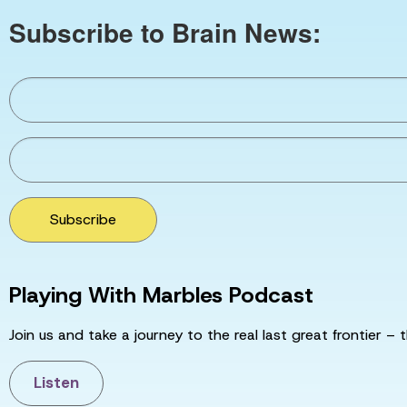
Subscribe to Brain News:
Subscribe
Playing With Marbles Podcast
Join us and take a journey to the real last great frontier – t
Listen