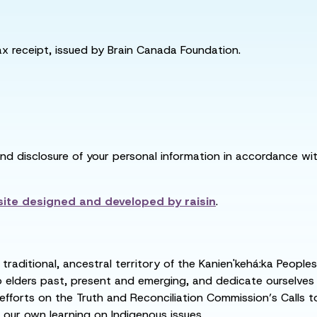
tax receipt, issued by Brain Canada Foundation.
and disclosure of your personal information in accordance with
ite designed and developed by
raisin
.
raditional, ancestral territory of the Kanien'kehá:ka People
ders past, present and emerging, and dedicate ourselves to
 efforts on the Truth and Reconciliation Commission’s Calls t
 our own learning on Indigenous issues.