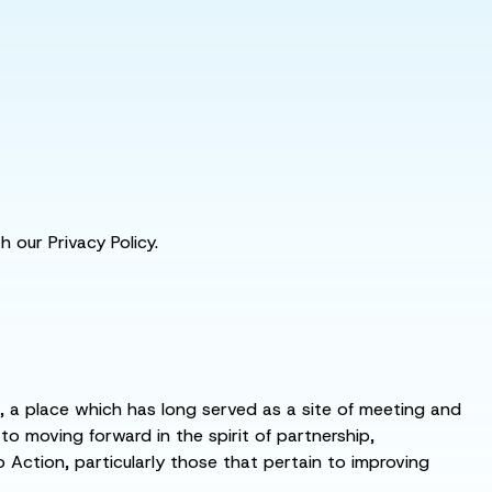
 our Privacy Policy.
s, a place which has long served as a site of meeting and
 moving forward in the spirit of partnership,
o Action, particularly those that pertain to improving