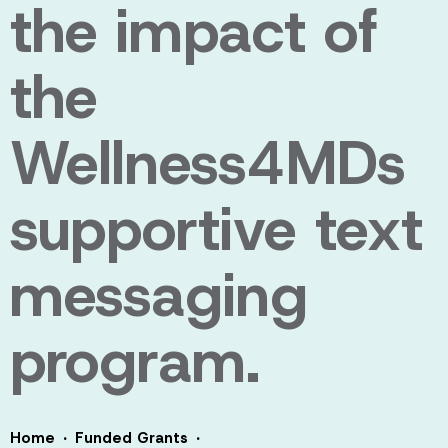
the impact of
the
Wellness4MDs
supportive text
messaging
program.
·
·
Home
Funded Grants