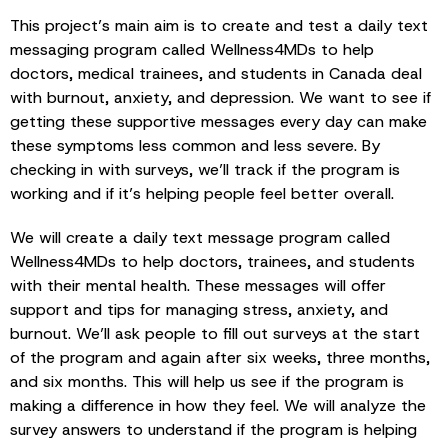
This project’s main aim is to create and test a daily text
messaging program called Wellness4MDs to help
doctors, medical trainees, and students in Canada deal
with burnout, anxiety, and depression. We want to see if
getting these supportive messages every day can make
these symptoms less common and less severe. By
checking in with surveys, we’ll track if the program is
working and if it’s helping people feel better overall.
We will create a daily text message program called
Wellness4MDs to help doctors, trainees, and students
with their mental health. These messages will offer
support and tips for managing stress, anxiety, and
burnout. We’ll ask people to fill out surveys at the start
of the program and again after six weeks, three months,
and six months. This will help us see if the program is
making a difference in how they feel. We will analyze the
survey answers to understand if the program is helping