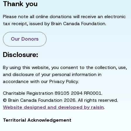
Thank you
Please note all online donations will receive an electronic
tax receipt, issued by Brain Canada Foundation.
Our Donors
Disclosure:
By using this website, you consent to the collection, use,
and disclosure of your personal information in
accordance with our Privacy Policy.
Charitable Registration 89105 2094 RR0001.
© Brain Canada Foundation 2026. All rights reserved.
Website designed and developed by
raisin
.
Territorial Acknowledgement