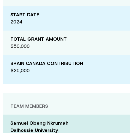
START DATE
2024
TOTAL GRANT AMOUNT
$50,000
BRAIN CANADA CONTRIBUTION
$25,000
TEAM MEMBERS
Samuel Obeng Nkrumah
Dalhousie University