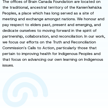
The offices of Brain Canada Foundation are located on
the traditional, ancestral territory of the Kanien'kehá:ka
Peoples, a place which has long served as a site of
meeting and exchange amongst nations. We honour and
pay respect to elders past, present and emerging, and
dedicate ourselves to moving forward in the spirit of
partnership, collaboration, and reconciliation. In our work,
we focus our efforts on the Truth and Reconciliation
Commission’s Calls to Action, particularly those that
pertain to improving health for Indigenous Peoples and
that focus on advancing our own learning on Indigenous
issues.