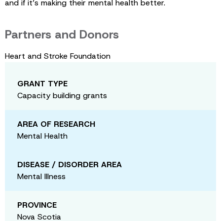
and if it’s making their mental health better.
Partners and Donors
Heart and Stroke Foundation
GRANT TYPE
Capacity building grants
AREA OF RESEARCH
Mental Health
DISEASE / DISORDER AREA
Mental Illness
PROVINCE
Nova Scotia