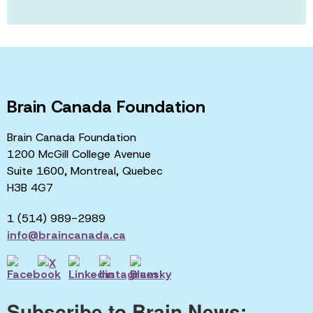
Brain Canada Foundation
Brain Canada Foundation
1200 McGill College Avenue
Suite 1600, Montreal, Quebec
H3B 4G7
1 (514) 989-2989
info@braincanada.ca
Subscribe to Brain News: