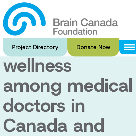
Skip
to
Psychological
main
content
health and
Project Directory
Donate Now
wellness
among medical
doctors in
Canada and