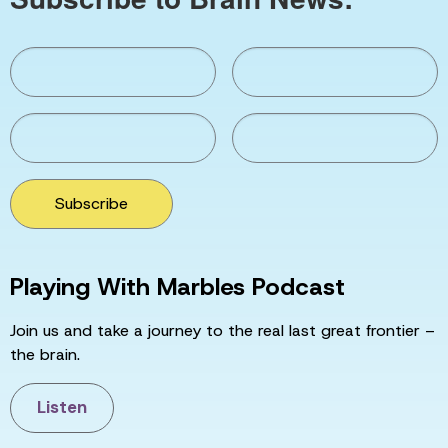
Subscribe
Playing With Marbles Podcast
Join us and take a journey to the real last great frontier –
the brain.
Listen