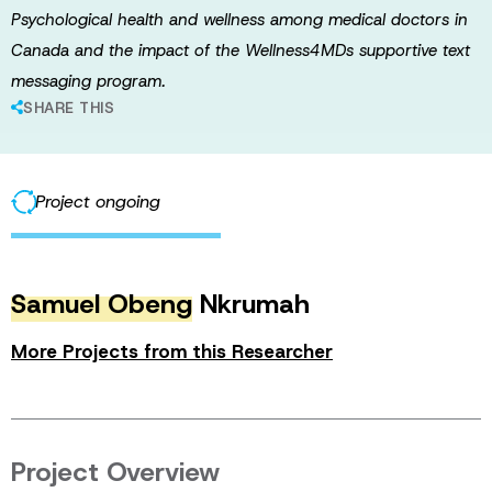
Psychological health and wellness among medical doctors in
Canada and the impact of the Wellness4MDs supportive text
messaging program.
SHARE THIS
Project ongoing
Samuel Obeng
Nkrumah
More Projects from this Researcher
Project Overview