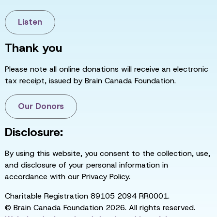
Listen
Thank you
Please note all online donations will receive an electronic
tax receipt, issued by Brain Canada Foundation.
Our Donors
Disclosure:
By using this website, you consent to the collection, use,
and disclosure of your personal information in
accordance with our Privacy Policy.
Charitable Registration 89105 2094 RR0001.
© Brain Canada Foundation 2026. All rights reserved.