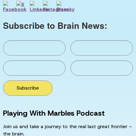
Subscribe to Brain News:
Subscribe
Playing With Marbles Podcast
Join us and take a journey to the real last great frontier –
the brain.