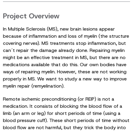
Project Overview
In Multiple Sclerosis (MS), new brain lesions appear
because of inflammation and loss of myelin (the structure
covering nerves). MS treatments stop inflammation, but
can´t repair the damage already done. Repairing myelin
might be an effective treatment in MS, but there are no
medications available that do this. Our own bodies have
ways of repairing myelin. However, these are not working
properly in MS. We want to study a new way to improve
myelin repair (remyelination).
Remote ischemic preconditioning (or REIP) is not a
medication. It consists of blocking the blood flow of a
limb (an arm or leg) for short periods of time (using a
blood pressure cuff). These short periods of time without
blood flow are not harmful, but they trick the body into