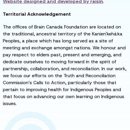
Website designed and developed by
raisin
.
Territorial Acknowledgement
The offices of Brain Canada Foundation are located on
the traditional, ancestral territory of the Kanien'kehá:ka
Peoples, a place which has long served as a site of
meeting and exchange amongst nations. We honour and
pay respect to elders past, present and emerging, and
dedicate ourselves to moving forward in the spirit of
partnership, collaboration, and reconciliation. In our work,
we focus our efforts on the Truth and Reconciliation
Commission’s Calls to Action, particularly those that
pertain to improving health for Indigenous Peoples and
that focus on advancing our own learning on Indigenous
issues.