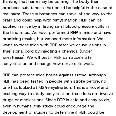
thinking that harm may be coming. The body then
produces substances that could be helpful in the case of
real harm. These substances can travel all the way to the
brain and could help with remyelination. REIP can be
applied in mice by inflating small blood pressure cuffs in
the hind limbs. We have performed REIP in mice and have
promising results, but we need more information. We
want to treat mice with REIP after we cause lesions in
their spinal cord by injecting a chemical (under
anesthesia). We will test if REIP can accelerate
remyelination and change how nerve cells work.
REIP can protect mice brains against stroke. Although
REIP has been tested in people with stroke before, no
one has looked at MS/remyelination. This is a novel and
exciting way to study remyelination that does not involve
drugs or medications. Since REIP is safe and easy to do,
even in humans, this study could encourage the
development of studies to determine if REIP could be