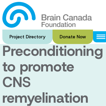
Skip
to
Remote
main
content
Ischemic
Project Directory
Donate Now
Preconditioning
to promote
CNS
remyelination