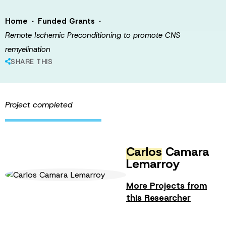
·
·
Home
Funded Grants
Remote Ischemic Preconditioning to promote CNS
remyelination
SHARE THIS
Project completed
Carlos
Camara
Lemarroy
More Projects from
this Researcher