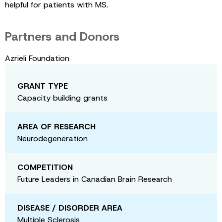
helpful for patients with MS.
Partners and Donors
Azrieli Foundation
GRANT TYPE
Capacity building grants
AREA OF RESEARCH
Neurodegeneration
COMPETITION
Future Leaders in Canadian Brain Research
DISEASE / DISORDER AREA
Multiple Sclerosis