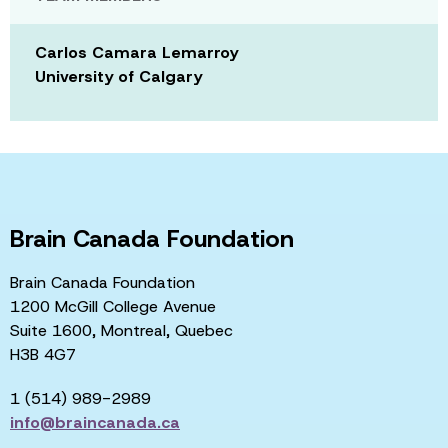
Carlos Camara Lemarroy
University of Calgary
Brain Canada Foundation
Brain Canada Foundation
1200 McGill College Avenue
Suite 1600, Montreal, Quebec
H3B 4G7
1 (514) 989-2989
info@braincanada.ca