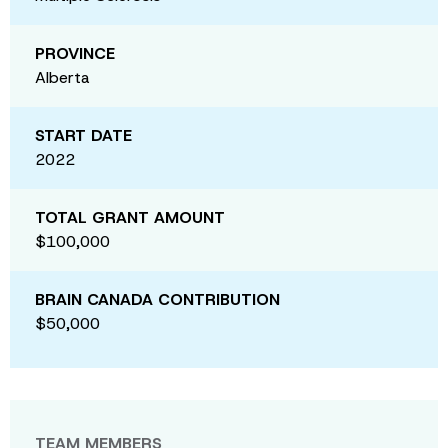
PROVINCE
Alberta
START DATE
2022
TOTAL GRANT AMOUNT
$100,000
BRAIN CANADA CONTRIBUTION
$50,000
TEAM MEMBERS