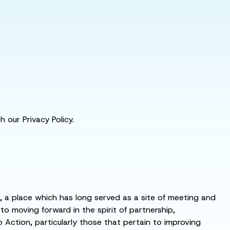
 our Privacy Policy.
s, a place which has long served as a site of meeting and
 moving forward in the spirit of partnership,
o Action, particularly those that pertain to improving