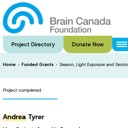
Skip
to
Season, Light E
main
content
Transporter Bin
Project Directory
Donate Now
·
·
Home
Funded Grants
Season, Light Exposure and Seroto
Project completed
Andrea
Tyrer