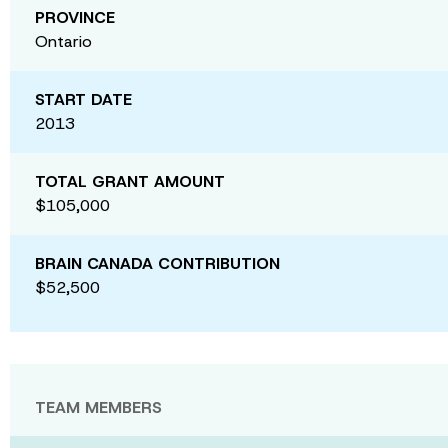
PROVINCE
Ontario
START DATE
2013
TOTAL GRANT AMOUNT
$105,000
BRAIN CANADA CONTRIBUTION
$52,500
TEAM MEMBERS