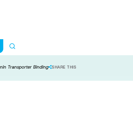
xposure and Sero
ding
nin Transporter Binding
SHARE THIS