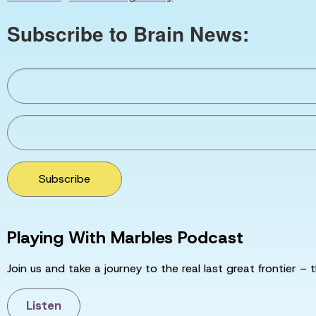
Subscribe to Brain News:
Subscribe
Playing With Marbles Podcast
Join us and take a journey to the real last great frontier – t
Listen