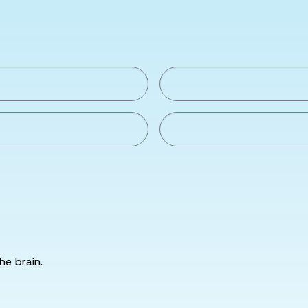
he brain.