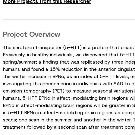
More Projects from this Researcher
Project Overview
The serotonin transporter (5-HTT) is a protein that clears
Previously, in healthy individuals, we discovered that 5-HT
spring/summer; a finding that was replicated by three inde
humans and found a 15% reduction in the anterior cingulate
the winter increase in BPNo, as an index of 5-HTT levels, 
investigating this phenomenon in individuals with SAD to 
emission tomography (PET) to measure seasonal variation in 
humans, 5-HTT BPNo in affect-modulating brain regions will
BPNo in affect-modulating brain regions will be greater in 
in 5-HTT BPNo in affect-modulating brain regions as comp
scans; one scan in the summer and another in the winter. T
treatment followed by a second scan after treatment comp