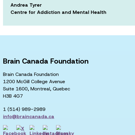
Andrea Tyrer
Centre for Addiction and Mental Health
Brain Canada Foundation
Brain Canada Foundation
1200 McGill College Avenue
Suite 1600, Montreal, Quebec
H3B 4G7
1 (514) 989-2989
info@braincanada.ca