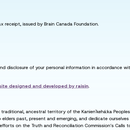
tax receipt, issued by Brain Canada Foundation.
and disclosure of your personal information in accordance with
ite designed and developed by
raisin
.
raditional, ancestral territory of the Kanien'kehá:ka People
ders past, present and emerging, and dedicate ourselves to
 efforts on the Truth and Reconciliation Commission’s Calls t