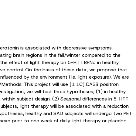
 serotonin is associated with depressive symptoms.
ating brain regions in the fall/winter compared to the
 the effect of light therapy on 5-HTT BPNo in healthy
ive control. On the basis of these data, we propose that
nfluenced by the environment (i.e. light exposure). We are
/Methods: This project will use [1 1C] DASB positron
estigation, we will test three hypotheses; (1) in healthy
 within subject design. (2) Seasonal differences in 5-HTT
ubjects, light therapy will be associated with a reduction
hypotheses, healthy and SAD subjects will undergo two PET
scan prior to one week of daily light therapy or placebo