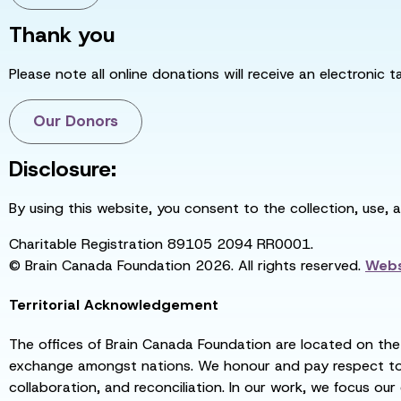
Thank you
Please note all online donations will receive an electronic 
Our Donors
Disclosure:
By using this website, you consent to the collection, use, 
Charitable Registration 89105 2094 RR0001.
© Brain Canada Foundation 2026. All rights reserved.
Webs
Territorial Acknowledgement
The offices of Brain Canada Foundation are located on the t
exchange amongst nations. We honour and pay respect to el
collaboration, and reconciliation. In our work, we focus our