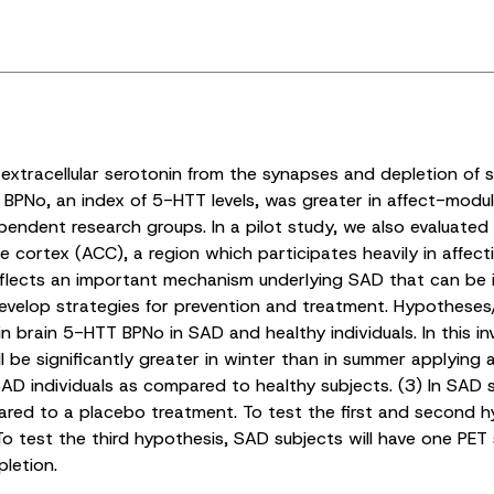
 extracellular serotonin from the synapses and depletion of
T BPNo, an index of 5-HTT levels, was greater in affect-modul
pendent research groups. In a pilot study, we also evaluated
 cortex (ACC), a region which participates heavily in affect
reflects an important mechanism underlying SAD that can be i
develop strategies for prevention and treatment. Hypotheses
brain 5-HTT BPNo in SAD and healthy individuals. In this inv
 be significantly greater in winter than in summer applying a
SAD individuals as compared to healthy subjects. (3) In SAD s
ared to a placebo treatment. To test the first and second 
o test the third hypothesis, SAD subjects will have one PET 
letion.