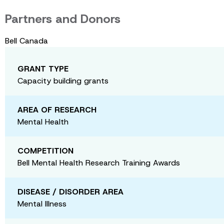
Partners and Donors
Bell Canada
GRANT TYPE
Capacity building grants
AREA OF RESEARCH
Mental Health
COMPETITION
Bell Mental Health Research Training Awards
DISEASE / DISORDER AREA
Mental Illness