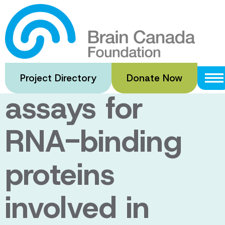
Skip
to
ShARP:
main
content
Screenable
Project Directory
Donate Now
assays for
RNA-binding
proteins
involved in