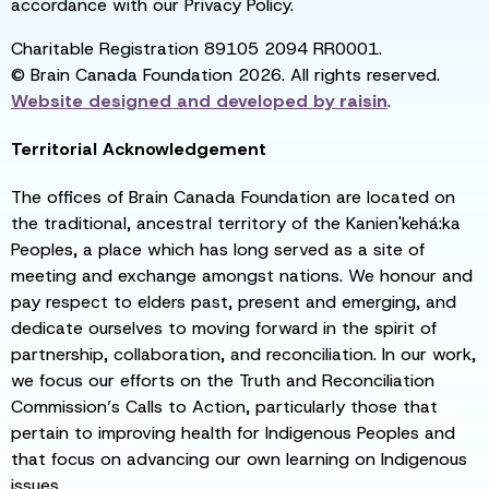
accordance with our Privacy Policy.
Charitable Registration 89105 2094 RR0001.
© Brain Canada Foundation 2026. All rights reserved.
Website designed and developed by
raisin
.
Territorial Acknowledgement
The offices of Brain Canada Foundation are located on
the traditional, ancestral territory of the Kanien'kehá:ka
Peoples, a place which has long served as a site of
meeting and exchange amongst nations. We honour and
pay respect to elders past, present and emerging, and
dedicate ourselves to moving forward in the spirit of
partnership, collaboration, and reconciliation. In our work,
we focus our efforts on the Truth and Reconciliation
Commission’s Calls to Action, particularly those that
pertain to improving health for Indigenous Peoples and
that focus on advancing our own learning on Indigenous
issues.