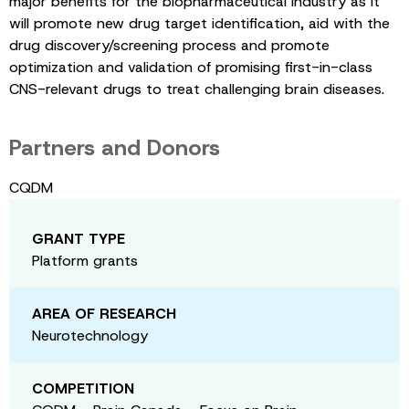
major benefits for the biopharmaceutical industry as it
will promote new drug target identification, aid with the
drug discovery/screening process and promote
optimization and validation of promising first-in-class
CNS-relevant drugs to treat challenging brain diseases.
Partners and Donors
CQDM
GRANT TYPE
Platform grants
AREA OF RESEARCH
Neurotechnology
COMPETITION