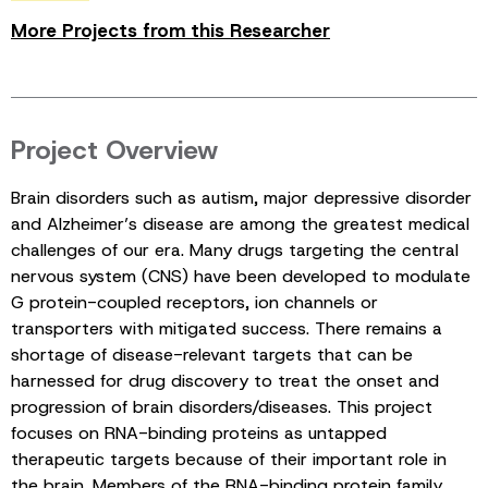
More Projects from this Researcher
Project Overview
Brain disorders such as autism, major depressive disorder
and Alzheimer’s disease are among the greatest medical
challenges of our era. Many drugs targeting the central
nervous system (CNS) have been developed to modulate
G protein-coupled receptors, ion channels or
transporters with mitigated success. There remains a
shortage of disease-relevant targets that can be
harnessed for drug discovery to treat the onset and
progression of brain disorders/diseases. This project
focuses on RNA-binding proteins as untapped
therapeutic targets because of their important role in
the brain. Members of the RNA-binding protein family