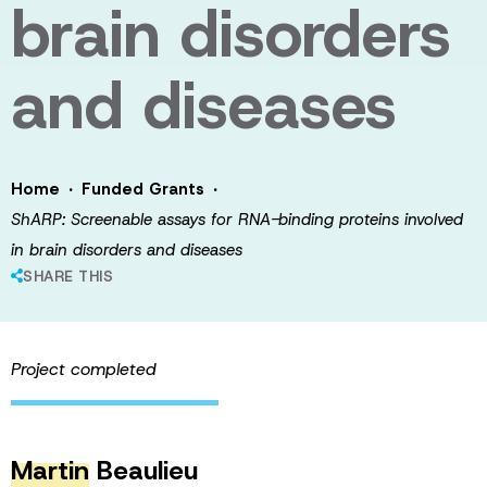
brain disorders
and diseases
·
·
Home
Funded Grants
ShARP: Screenable assays for RNA-binding proteins involved
in brain disorders and diseases
SHARE THIS
Project completed
Martin
Beaulieu