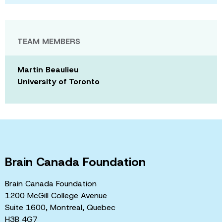
TEAM MEMBERS
Martin Beaulieu
University of Toronto
Brain Canada Foundation
Brain Canada Foundation
1200 McGill College Avenue
Suite 1600, Montreal, Quebec
H3B 4G7