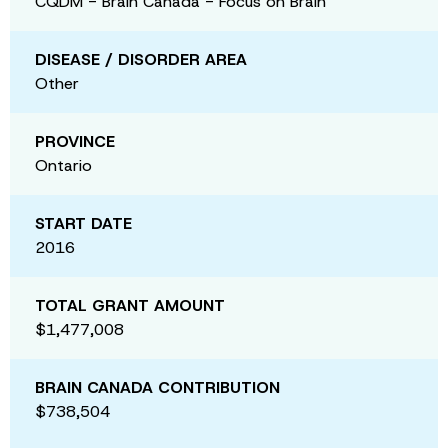
CQDM - Brain Canada - Focus on Brain
DISEASE / DISORDER AREA
Other
PROVINCE
Ontario
START DATE
2016
TOTAL GRANT AMOUNT
$1,477,008
BRAIN CANADA CONTRIBUTION
$738,504