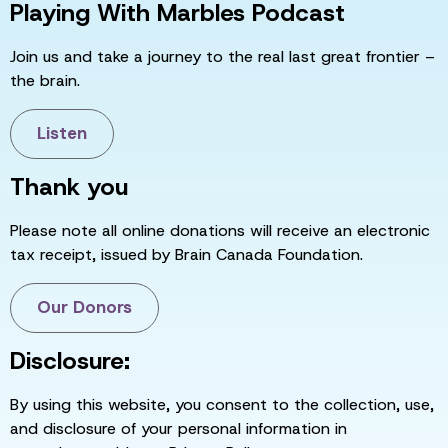
Playing With Marbles Podcast
Join us and take a journey to the real last great frontier –
the brain.
Listen
Thank you
Please note all online donations will receive an electronic
tax receipt, issued by Brain Canada Foundation.
Our Donors
Disclosure:
By using this website, you consent to the collection, use,
and disclosure of your personal information in