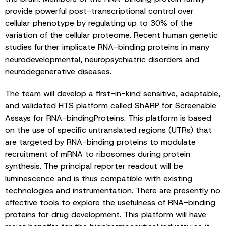
provide powerful post-transcriptional control over
cellular phenotype by regulating up to 30% of the
variation of the cellular proteome. Recent human genetic
studies further implicate RNA-binding proteins in many
neurodevelopmental, neuropsychiatric disorders and
neurodegenerative diseases.
The team will develop a first-in-kind sensitive, adaptable,
and validated HTS platform called ShARP for Screenable
Assays for RNA-bindingProteins. This platform is based
on the use of specific untranslated regions (UTRs) that
are targeted by RNA-binding proteins to modulate
recruitment of mRNA to ribosomes during protein
synthesis. The principal reporter readout will be
luminescence and is thus compatible with existing
technologies and instrumentation. There are presently no
effective tools to explore the usefulness of RNA-binding
proteins for drug development. This platform will have