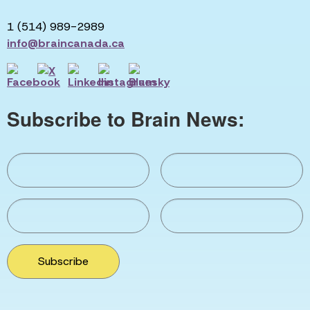
1 (514) 989-2989
info@braincanada.ca
Subscribe to Brain News:
Subscribe