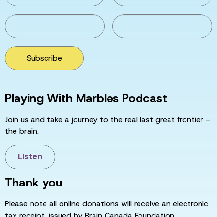
Subscribe
Playing With Marbles Podcast
Join us and take a journey to the real last great frontier –
the brain.
Listen
Thank you
Please note all online donations will receive an electronic
tax receipt, issued by Brain Canada Foundation.