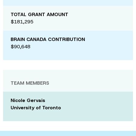
TOTAL GRANT AMOUNT
$181,295
BRAIN CANADA CONTRIBUTION
$90,648
TEAM MEMBERS
Nicole Gervais
University of Toronto