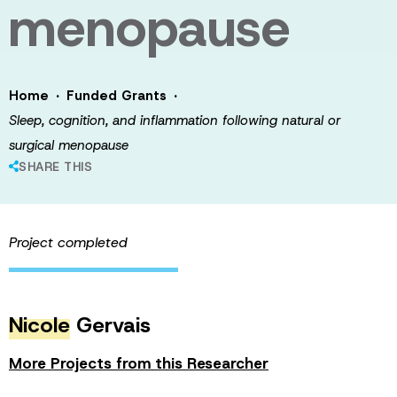
menopause
·
·
Home
Funded Grants
Sleep, cognition, and inflammation following natural or
surgical menopause
SHARE THIS
Project completed
Nicole
Gervais
More Projects from this Researcher