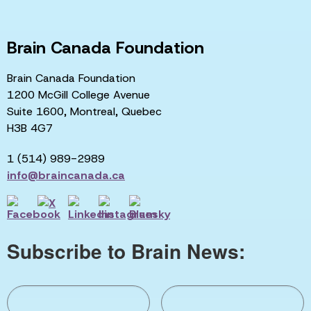
Brain Canada Foundation
Brain Canada Foundation
1200 McGill College Avenue
Suite 1600, Montreal, Quebec
H3B 4G7
1 (514) 989-2989
info@braincanada.ca
Subscribe to Brain News: