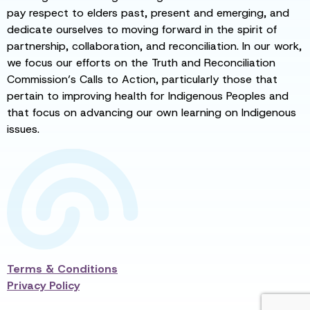
pay respect to elders past, present and emerging, and
dedicate ourselves to moving forward in the spirit of
partnership, collaboration, and reconciliation. In our work,
we focus our efforts on the Truth and Reconciliation
Commission’s Calls to Action, particularly those that
pertain to improving health for Indigenous Peoples and
that focus on advancing our own learning on Indigenous
issues.
Terms & Conditions
Privacy Policy