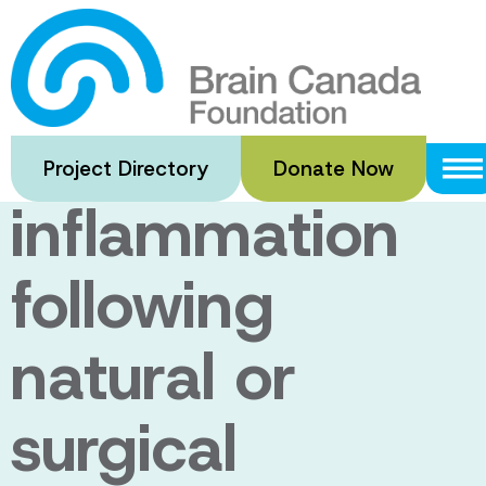
Skip
to
Sleep,
main
content
cognition, and
Project Directory
Donate Now
inflammation
following
natural or
surgical