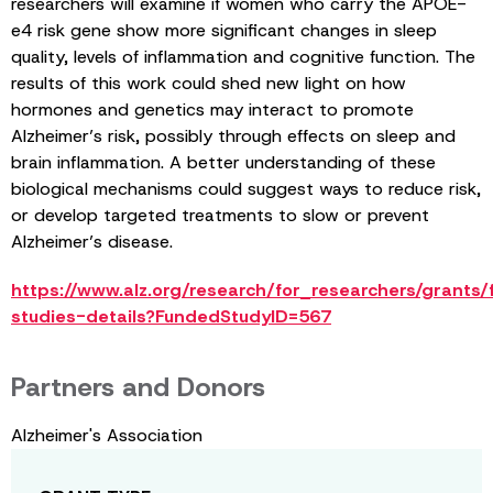
researchers will examine if women who carry the APOE-
e4 risk gene show more significant changes in sleep
quality, levels of inflammation and cognitive function. The
results of this work could shed new light on how
hormones and genetics may interact to promote
Alzheimer’s risk, possibly through effects on sleep and
brain inflammation. A better understanding of these
biological mechanisms could suggest ways to reduce risk,
or develop targeted treatments to slow or prevent
Alzheimer’s disease.
https://www.alz.org/research/for_researchers/grants
studies-details?FundedStudyID=567
Partners and Donors
Alzheimer's Association