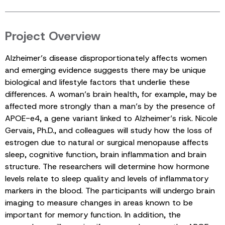
Project Overview
Alzheimer’s disease disproportionately affects women
and emerging evidence suggests there may be unique
biological and lifestyle factors that underlie these
differences. A woman’s brain health, for example, may be
affected more strongly than a man’s by the presence of
APOE-e4, a gene variant linked to Alzheimer’s risk. Nicole
Gervais, Ph.D., and colleagues will study how the loss of
estrogen due to natural or surgical menopause affects
sleep, cognitive function, brain inflammation and brain
structure. The researchers will determine how hormone
levels relate to sleep quality and levels of inflammatory
markers in the blood. The participants will undergo brain
imaging to measure changes in areas known to be
important for memory function. In addition, the