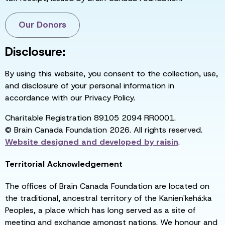
Our Donors
Disclosure:
By using this website, you consent to the collection, use,
and disclosure of your personal information in
accordance with our Privacy Policy.
Charitable Registration 89105 2094 RR0001.
© Brain Canada Foundation 2026. All rights reserved.
Website designed and developed by
raisin
.
Territorial Acknowledgement
The offices of Brain Canada Foundation are located on
the traditional, ancestral territory of the Kanien'kehá:ka
Peoples, a place which has long served as a site of
meeting and exchange amongst nations. We honour and