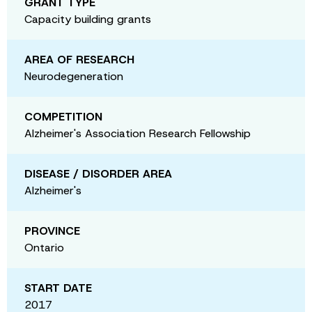
GRANT TYPE
Capacity building grants
AREA OF RESEARCH
Neurodegeneration
COMPETITION
Alzheimer's Association Research Fellowship
DISEASE / DISORDER AREA
Alzheimer's
PROVINCE
Ontario
START DATE
2017