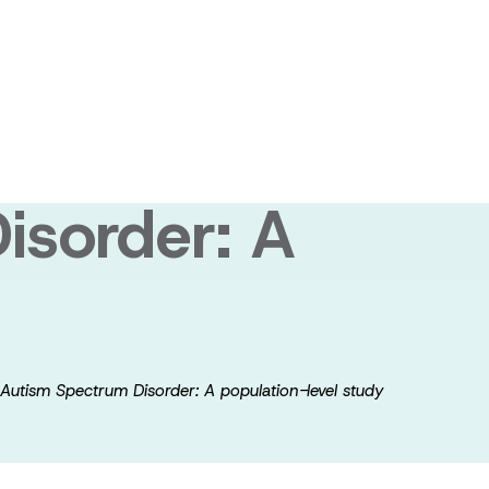
e, health
 outcomes of
isorder: A
 Autism Spectrum Disorder: A population-level study