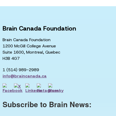
Brain Canada Foundation
Brain Canada Foundation
1200 McGill College Avenue
Suite 1600, Montreal, Quebec
H3B 4G7
1 (514) 989-2989
info@braincanada.ca
Subscribe to Brain News: