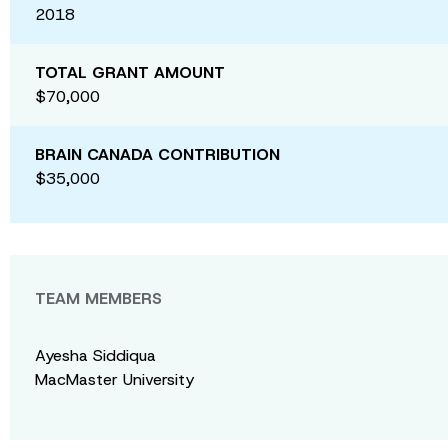
2018
TOTAL GRANT AMOUNT
$70,000
BRAIN CANADA CONTRIBUTION
$35,000
TEAM MEMBERS
Ayesha Siddiqua
MacMaster University