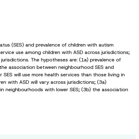
tus (SES) and prevalence of children with autism
rvice use among children with ASD across jurisdictions;
risdictions. The hypotheses are: (1a) prevalence of
) the association between neighbourhood SES and
r SES will use more health services than those living in
with ASD will vary across jurisdictions; (3a)
 in neighbourhoods with lower SES; (3b) the association