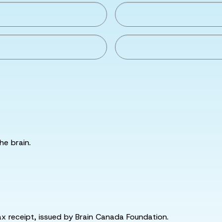
he brain.
tax receipt, issued by Brain Canada Foundation.