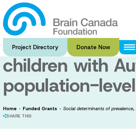
Skip
to
Social determin
main
content
service use, an
Project Directory
Donate Now
children with A
population-leve
·
·
Home
Funded Grants
Social determinants of prevalence,
SHARE THIS