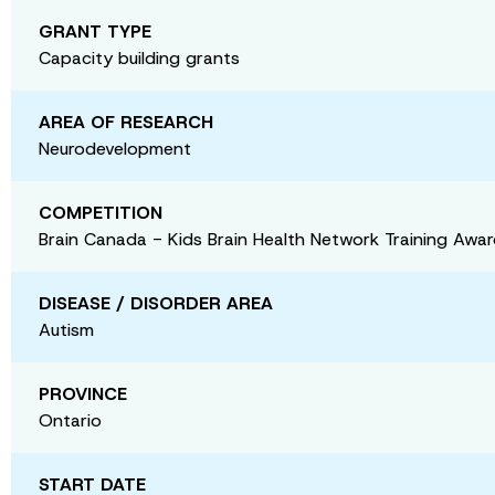
GRANT TYPE
Capacity building grants
AREA OF RESEARCH
Neurodevelopment
COMPETITION
Brain Canada - Kids Brain Health Network Training Awa
DISEASE / DISORDER AREA
Autism
PROVINCE
Ontario
START DATE