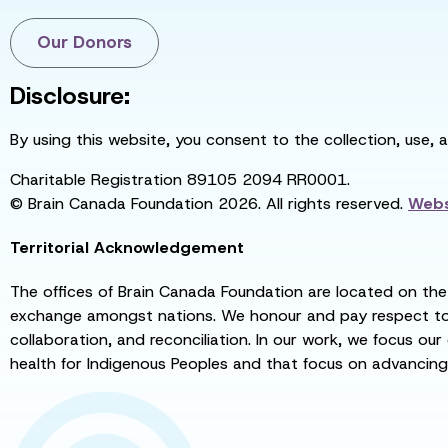
Our Donors
Disclosure:
By using this website, you consent to the collection, use, 
Charitable Registration 89105 2094 RR0001.
© Brain Canada Foundation 2026. All rights reserved.
Webs
Territorial Acknowledgement
The offices of Brain Canada Foundation are located on the t
exchange amongst nations. We honour and pay respect to el
collaboration, and reconciliation. In our work, we focus our
health for Indigenous Peoples and that focus on advancing