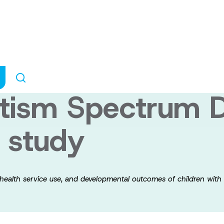
ants of prevalenc
d developmental
utism Spectrum D
l study
 health service use, and developmental outcomes of children with