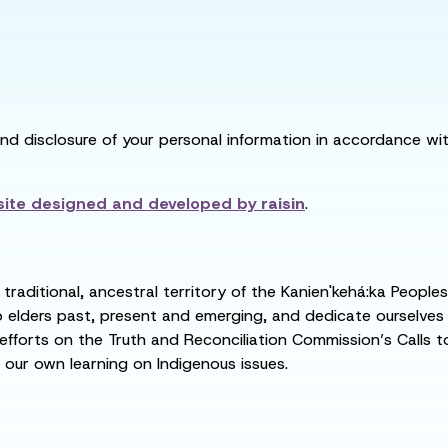
and disclosure of your personal information in accordance with
ite designed and developed by
raisin
.
raditional, ancestral territory of the Kanien'kehá:ka People
ders past, present and emerging, and dedicate ourselves to
 efforts on the Truth and Reconciliation Commission’s Calls t
 our own learning on Indigenous issues.