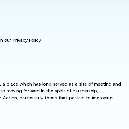
 our Privacy Policy.
s, a place which has long served as a site of meeting and
 moving forward in the spirit of partnership,
o Action, particularly those that pertain to improving