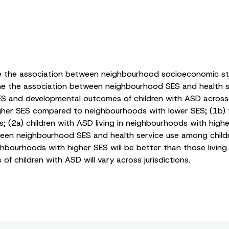
ine the association between neighbourhood socioeconomic sta
ine the association between neighbourhood SES and health se
 and developmental outcomes of children with ASD across ju
 higher SES compared to neighbourhoods with lower SES; (1b
ns; (2a) children with ASD living in neighbourhoods with highe
en neighbourhood SES and health service use among children 
ghbourhoods with higher SES will be better than those living
children with ASD will vary across jurisdictions.