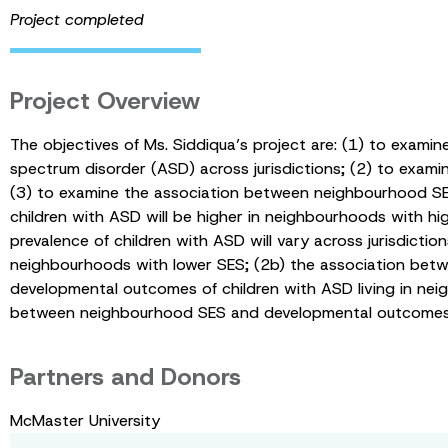
Project completed
Project Overview
The objectives of Ms. Siddiqua’s project are: (1) to exam
spectrum disorder (ASD) across jurisdictions; (2) to exam
(3) to examine the association between neighbourhood SES
children with ASD will be higher in neighbourhoods with
prevalence of children with ASD will vary across jurisdictio
neighbourhoods with lower SES; (2b) the association betwe
developmental outcomes of children with ASD living in nei
between neighbourhood SES and developmental outcomes of 
Partners and Donors
McMaster University