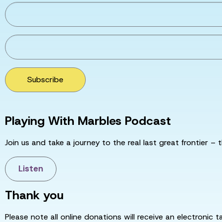
Subscribe
Playing With Marbles Podcast
Join us and take a journey to the real last great frontier – t
Listen
Thank you
Please note all online donations will receive an electronic 