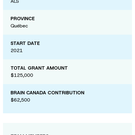
ALS
PROVINCE
Québec
START DATE
2021
TOTAL GRANT AMOUNT
$125,000
BRAIN CANADA CONTRIBUTION
$62,500