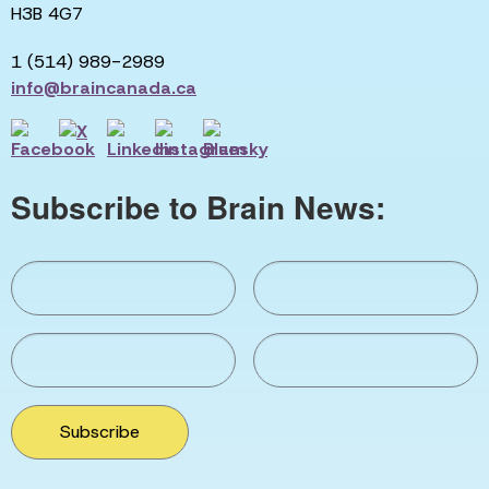
H3B 4G7
1 (514) 989-2989
info@braincanada.ca
Subscribe to Brain News:
Subscribe