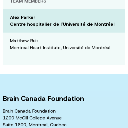
TEAM MEMBERS
Alex Parker
Centre hospitalier de l’Université de Montréal
Matthew Ruiz
Montreal Heart Institute, Université de Montréal
Brain Canada Foundation
Brain Canada Foundation
1200 McGill College Avenue
Suite 1600, Montreal, Quebec