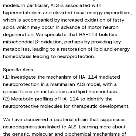
models. In particular, ALS is associated with
hypermetabolism and elevated basal energy expenditure,
which is accompanied by increased oxidation of fatty
acids which may occur in advance of motor neuron
degeneration. We speculate that HA-114 bolsters
mitochondrial β-oxidation, perhaps by providing key
metabolites, leading to a restoration of lipid and energy
homeostasis leading to neuroprotection.
Specific Aims
(1) Investigate the mechanism of HA-114 mediated
neuroprotection in a mammalian ALS model, with a
special focus on metabolism and lipid homeostasis.
(2) Metabolic profiling of HA-114 to identify the
neuroprotective molecules for therapeutic development.
We have discovered a bacterial strain that suppresses
neurodegeneration linked to ALS. Learning more about
the genetic, molecular and biochemical mechanisms of