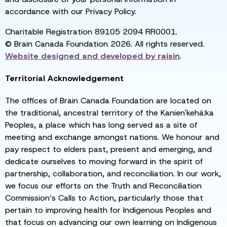
accordance with our Privacy Policy.
Charitable Registration 89105 2094 RR0001.
© Brain Canada Foundation 2026. All rights reserved.
Website designed and developed by
raisin
.
Territorial Acknowledgement
The offices of Brain Canada Foundation are located on
the traditional, ancestral territory of the Kanien'kehá:ka
Peoples, a place which has long served as a site of
meeting and exchange amongst nations. We honour and
pay respect to elders past, present and emerging, and
dedicate ourselves to moving forward in the spirit of
partnership, collaboration, and reconciliation. In our work,
we focus our efforts on the Truth and Reconciliation
Commission’s Calls to Action, particularly those that
pertain to improving health for Indigenous Peoples and
that focus on advancing our own learning on Indigenous