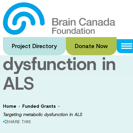
Skip
to
Targeting
main
content
metabolic
Project Directory
Donate Now
dysfunction in
ALS
·
·
Home
Funded Grants
Targeting metabolic dysfunction in ALS
SHARE THIS