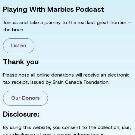
Playing With Marbles Podcast
Join us and take a journey to the real last great frontier –
the brain.
Listen
Thank you
Please note all online donations will receive an electronic
tax receipt, issued by Brain Canada Foundation.
Our Donors
Disclosure:
By using this website, you consent to the collection, use,
and disclosure of your personal information in