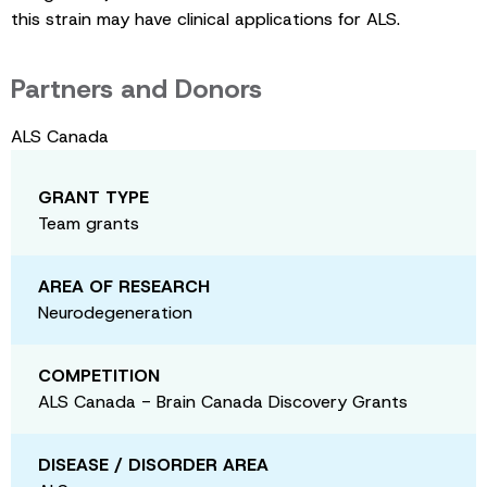
this strain may have clinical applications for ALS.
Partners and Donors
ALS Canada
GRANT TYPE
Team grants
AREA OF RESEARCH
Neurodegeneration
COMPETITION
ALS Canada - Brain Canada Discovery Grants
DISEASE / DISORDER AREA