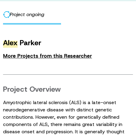
Project ongoing
Alex
Parker
More Projects from this Researcher
Project Overview
Amyotrophic lateral sclerosis (ALS) is a late-onset
neurodegenerative disease with distinct genetic
contributions. However, even for genetically defined
components of ALS, there remains great variability in
disease onset and progression. It is generally thought