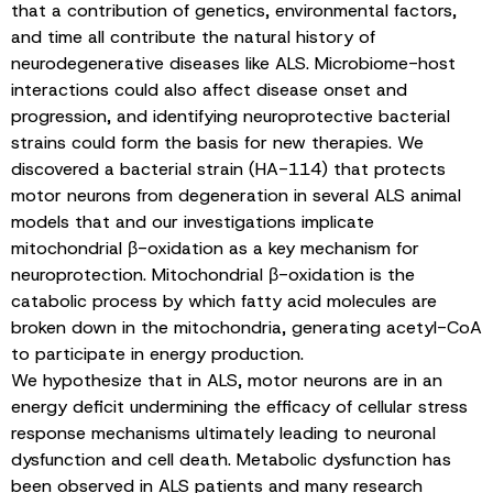
that a contribution of genetics, environmental factors,
and time all contribute the natural history of
neurodegenerative diseases like ALS. Microbiome-host
interactions could also affect disease onset and
progression, and identifying neuroprotective bacterial
strains could form the basis for new therapies. We
discovered a bacterial strain (HA-114) that protects
motor neurons from degeneration in several ALS animal
models that and our investigations implicate
mitochondrial β-oxidation as a key mechanism for
neuroprotection. Mitochondrial β-oxidation is the
catabolic process by which fatty acid molecules are
broken down in the mitochondria, generating acetyl-CoA
to participate in energy production.
We hypothesize that in ALS, motor neurons are in an
energy deficit undermining the efficacy of cellular stress
response mechanisms ultimately leading to neuronal
dysfunction and cell death. Metabolic dysfunction has
been observed in ALS patients and many research