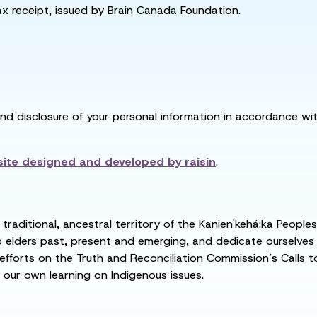
tax receipt, issued by Brain Canada Foundation.
and disclosure of your personal information in accordance with
ite designed and developed by
raisin
.
raditional, ancestral territory of the Kanien'kehá:ka People
ders past, present and emerging, and dedicate ourselves to
 efforts on the Truth and Reconciliation Commission’s Calls t
 our own learning on Indigenous issues.