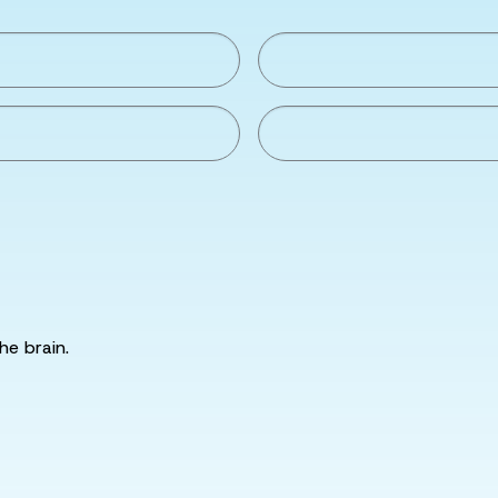
he brain.