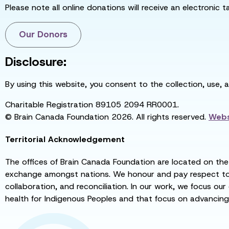
Please note all online donations will receive an electronic 
Our Donors
Disclosure:
By using this website, you consent to the collection, use, 
Charitable Registration 89105 2094 RR0001.
© Brain Canada Foundation 2026. All rights reserved.
Webs
Territorial Acknowledgement
The offices of Brain Canada Foundation are located on the t
exchange amongst nations. We honour and pay respect to el
collaboration, and reconciliation. In our work, we focus our
health for Indigenous Peoples and that focus on advancing