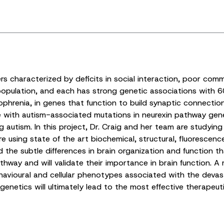
s characterized by deficits in social interaction, poor comm
population, and each has strong genetic associations with 6
hrenia, in genes that function to build synaptic connections
e with autism-associated mutations in neurexin pathway gene
 autism. In this project, Dr. Craig and her team are studyin
re using state of the art biochemical, structural, fluorescen
he subtle differences in brain organization and function tha
hway and will validate their importance in brain function. A 
behavioural and cellular phenotypes associated with the dev
netics will ultimately lead to the most effective therapeuti