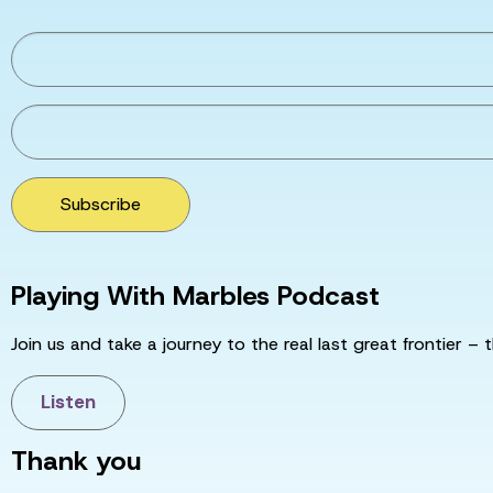
Subscribe
Playing With Marbles Podcast
Join us and take a journey to the real last great frontier – t
Listen
Thank you