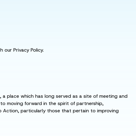
 our Privacy Policy.
s, a place which has long served as a site of meeting and
 moving forward in the spirit of partnership,
o Action, particularly those that pertain to improving