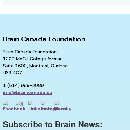
Brain Canada Foundation
Brain Canada Foundation
1200 McGill College Avenue
Suite 1600, Montreal, Quebec
H3B 4G7
1 (514) 989-2989
info@braincanada.ca
Subscribe to Brain News: