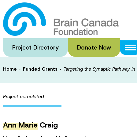
Skip
to
Targeting the S
main
content
Neurodevelopmen
Project Directory
Donate Now
·
·
Home
Funded Grants
Targeting the Synaptic Pathway in
Project completed
Ann Marie
Craig