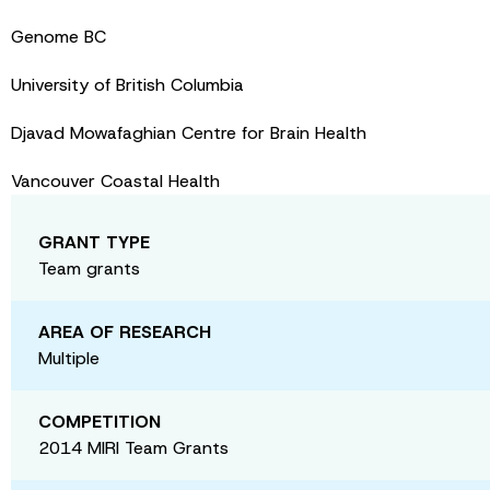
Genome BC
University of British Columbia
Djavad Mowafaghian Centre for Brain Health
Vancouver Coastal Health
GRANT TYPE
Team grants
AREA OF RESEARCH
Multiple
COMPETITION
2014 MIRI Team Grants