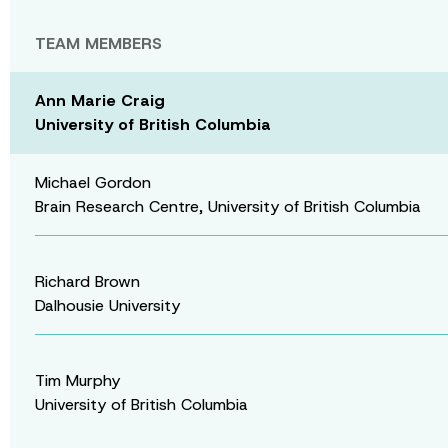
TEAM MEMBERS
Ann Marie Craig
University of British Columbia
Michael Gordon
Brain Research Centre, University of British Columbia
Richard Brown
Dalhousie University
Tim Murphy
University of British Columbia