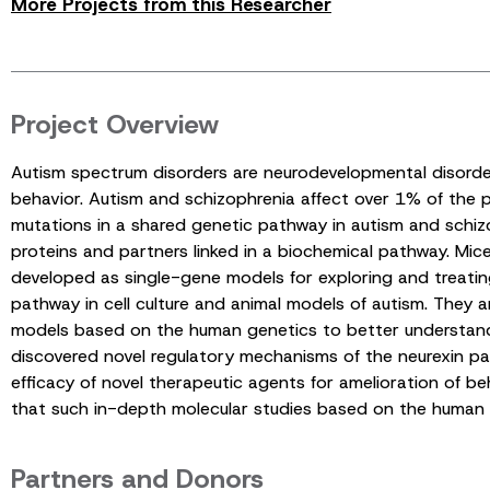
More Projects from this Researcher
Project Overview
Autism spectrum disorders are neurodevelopmental disorder
behavior. Autism and schizophrenia affect over 1% of the 
mutations in a shared genetic pathway in autism and schizop
proteins and partners linked in a biochemical pathway. Mic
developed as single-gene models for exploring and treating
pathway in cell culture and animal models of autism. They a
models based on the human genetics to better understand t
discovered novel regulatory mechanisms of the neurexin pat
efficacy of novel therapeutic agents for amelioration of 
that such in-depth molecular studies based on the human ge
Partners and Donors