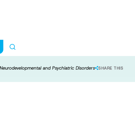
ynaptic Pathway 
tal and Psychia
 Neurodevelopmental and Psychiatric Disorders
SHARE THIS