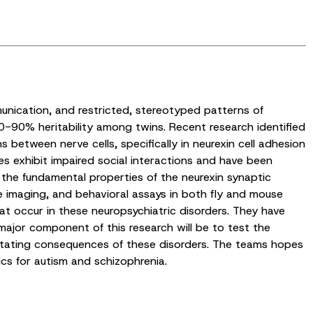
unication, and restricted, stereotyped patterns of
0-90% heritability among twins. Recent research identified
 between nerve cells, specifically in neurexin cell adhesion
s exhibit impaired social interactions and have been
g the fundamental properties of the neurexin synaptic
ce imaging, and behavioral assays in both fly and mouse
t occur in these neuropsychiatric disorders. They have
major component of this research will be to test the
astating consequences of these disorders. The teams hopes
cs for autism and schizophrenia.