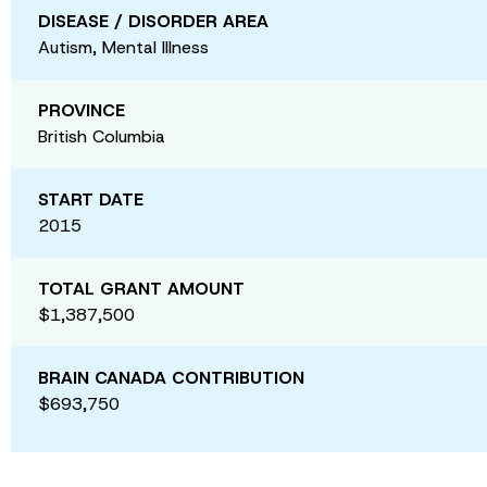
DISEASE / DISORDER AREA
Autism, Mental Illness
PROVINCE
British Columbia
START DATE
2015
TOTAL GRANT AMOUNT
$1,387,500
BRAIN CANADA CONTRIBUTION
$693,750