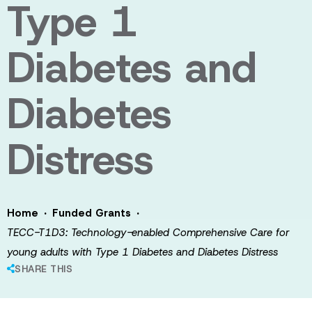
Type 1
Diabetes and
Diabetes
Distress
·
·
Home
Funded Grants
TECC-T1D3: Technology-enabled Comprehensive Care for
young adults with Type 1 Diabetes and Diabetes Distress
SHARE THIS