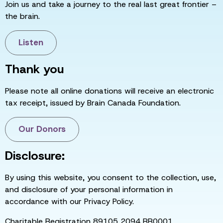
Join us and take a journey to the real last great frontier –
the brain.
Listen
Thank you
Please note all online donations will receive an electronic
tax receipt, issued by Brain Canada Foundation.
Our Donors
Disclosure:
By using this website, you consent to the collection, use,
and disclosure of your personal information in
accordance with our Privacy Policy.
Charitable Registration 89105 2094 RR0001.