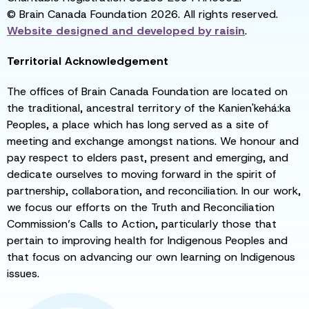
© Brain Canada Foundation 2026. All rights reserved.
Website designed and developed by
raisin
.
Territorial Acknowledgement
The offices of Brain Canada Foundation are located on
the traditional, ancestral territory of the Kanien'kehá:ka
Peoples, a place which has long served as a site of
meeting and exchange amongst nations. We honour and
pay respect to elders past, present and emerging, and
dedicate ourselves to moving forward in the spirit of
partnership, collaboration, and reconciliation. In our work,
we focus our efforts on the Truth and Reconciliation
Commission’s Calls to Action, particularly those that
pertain to improving health for Indigenous Peoples and
that focus on advancing our own learning on Indigenous
issues.