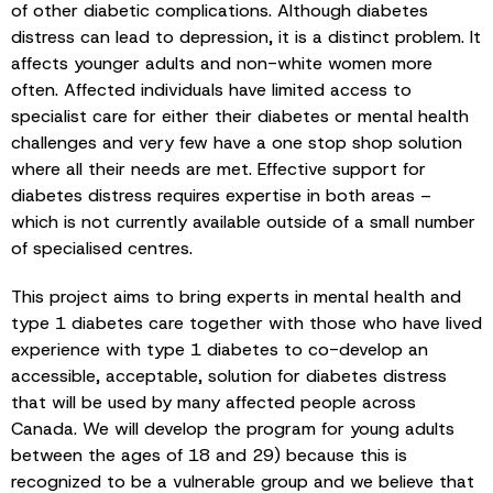
of other diabetic complications. Although diabetes
distress can lead to depression, it is a distinct problem. It
affects younger adults and non-white women more
often. Affected individuals have limited access to
specialist care for either their diabetes or mental health
challenges and very few have a one stop shop solution
where all their needs are met. Effective support for
diabetes distress requires expertise in both areas –
which is not currently available outside of a small number
of specialised centres.
This project aims to bring experts in mental health and
type 1 diabetes care together with those who have lived
experience with type 1 diabetes to co-develop an
accessible, acceptable, solution for diabetes distress
that will be used by many affected people across
Canada. We will develop the program for young adults
between the ages of 18 and 29) because this is
recognized to be a vulnerable group and we believe that