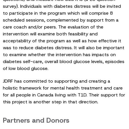
survey). Individuals with diabetes distress will be invited
to participate in the program which will comprise 8
scheduled sessions, complemented by support from a
care coach and/or peers. The evaluation of the
intervention will examine both feasibility and
acceptability of the program as well as how effective it
was to reduce diabetes distress. It will also be important
to examine whether the intervention has impacts on
diabetes self-care, overall blood glucose levels, episodes
of low blood glucose.
JDRF has committed to supporting and creating a
holistic framework for mental health treatment and care
for all people in Canada living with T1D. Their support for
this project is another step in that direction.
Partners and Donors