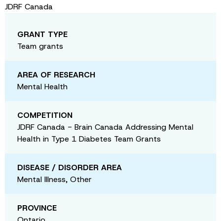
JDRF Canada
GRANT TYPE
Team grants
AREA OF RESEARCH
Mental Health
COMPETITION
JDRF Canada - Brain Canada Addressing Mental
Health in Type 1 Diabetes Team Grants
DISEASE / DISORDER AREA
Mental Illness, Other
PROVINCE
Ontario