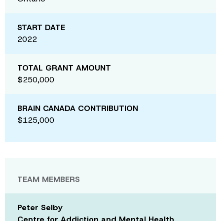
START DATE
2022
TOTAL GRANT AMOUNT
$250,000
BRAIN CANADA CONTRIBUTION
$125,000
TEAM MEMBERS
Peter Selby
Centre for Addiction and Mental Health