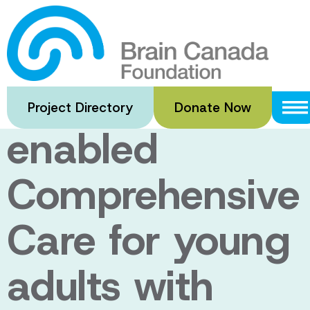
Skip
to
TECC-T1D3:
main
content
Technology-
Project Directory
Donate Now
enabled
Comprehensive
Care for young
adults with