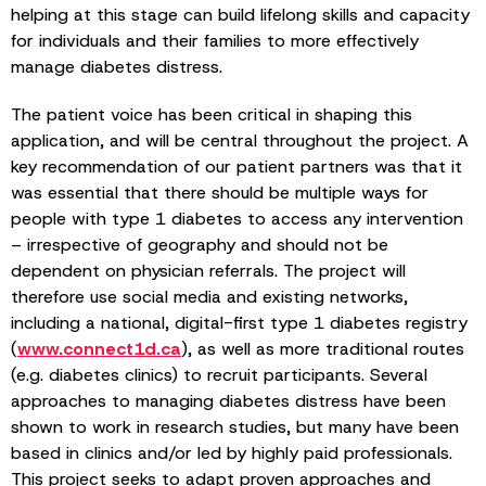
helping at this stage can build lifelong skills and capacity
for individuals and their families to more effectively
manage diabetes distress.
The patient voice has been critical in shaping this
application, and will be central throughout the project. A
key recommendation of our patient partners was that it
was essential that there should be multiple ways for
people with type 1 diabetes to access any intervention
– irrespective of geography and should not be
dependent on physician referrals. The project will
therefore use social media and existing networks,
including a national, digital-first type 1 diabetes registry
(
www.connect1d.ca
), as well as more traditional routes
(e.g. diabetes clinics) to recruit participants. Several
approaches to managing diabetes distress have been
shown to work in research studies, but many have been
based in clinics and/or led by highly paid professionals.
This project seeks to adapt proven approaches and