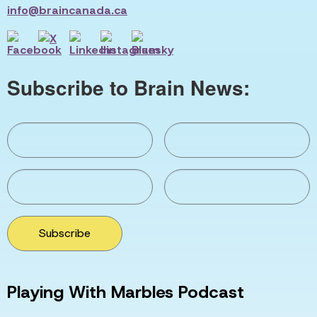
info@braincanada.ca
Subscribe to Brain News:
Subscribe
Playing With Marbles Podcast