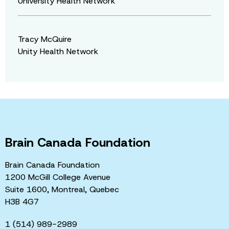
University Health Network
Tracy McQuire
Unity Health Network
Brain Canada Foundation
Brain Canada Foundation
1200 McGill College Avenue
Suite 1600, Montreal, Quebec
H3B 4G7
1 (514) 989-2989