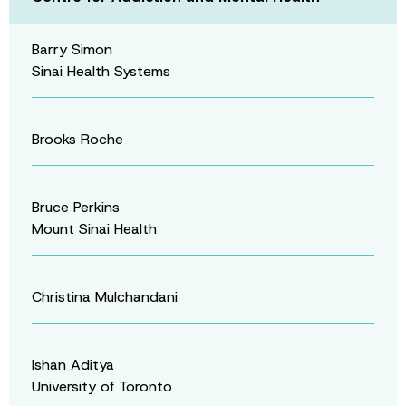
Barry Simon
Sinai Health Systems
Brooks Roche
Bruce Perkins
Mount Sinai Health
Christina Mulchandani
Ishan Aditya
University of Toronto