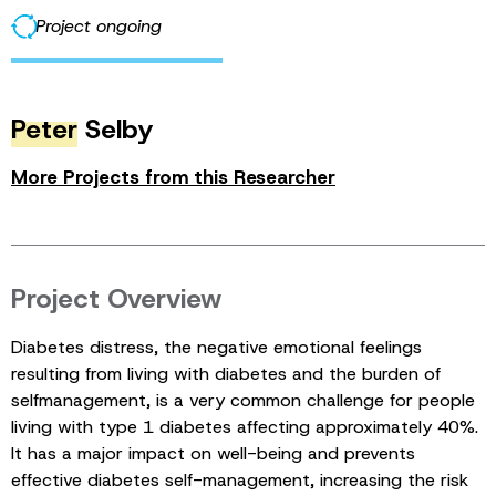
Project ongoing
Peter
Selby
More Projects from this Researcher
Project Overview
Diabetes distress, the negative emotional feelings
resulting from living with diabetes and the burden of
selfmanagement, is a very common challenge for people
living with type 1 diabetes affecting approximately 40%.
It has a major impact on well-being and prevents
effective diabetes self-management, increasing the risk