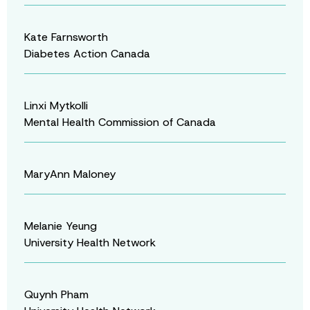
Kate Farnsworth
Diabetes Action Canada
Linxi Mytkolli
Mental Health Commission of Canada
MaryAnn Maloney
Melanie Yeung
University Health Network
Quynh Pham