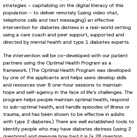
strategies – capitalizing on the digital literacy of this
population – to deliver remotely (using video chat,
telephone calls and text messaging) an effective
intervention for diabetes distress in a real-world setting
using a care coach and peer support, supported and
directed by mental health and type 1 diabetes experts.
The intervention will be co-developed with our patient
partners using the Optimal Health Program as a
framework. (The Optimal Health Program was developed
by one of the applicants and helps users develop skills
and resources over 8 one-hour sessions to maintain
hope and self-agency in the face of life’s challenges. The
program helps people maintain optimal health, respond
to sub-optimal health, and handle episodes of illness or
trauma, and has been shown to be effective in adults
with type 2 diabetes.) There are well established tools to
identify people who may have diabetes distress (using 2
questions) and measure how bad it is (a 28 question