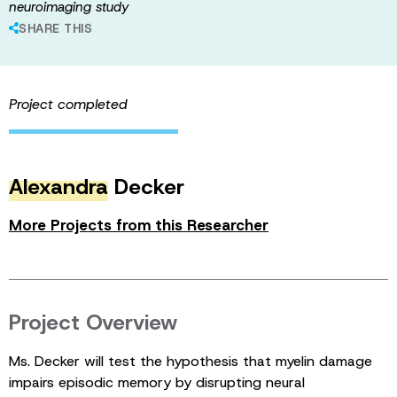
neuroimaging study
SHARE THIS
Project completed
Alexandra
Decker
More Projects from this Researcher
Project Overview
Ms. Decker will test the hypothesis that myelin damage
impairs episodic memory by disrupting neural