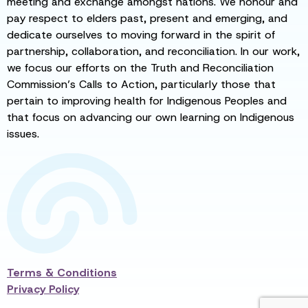
meeting and exchange amongst nations. We honour and
pay respect to elders past, present and emerging, and
dedicate ourselves to moving forward in the spirit of
partnership, collaboration, and reconciliation. In our work,
we focus our efforts on the Truth and Reconciliation
Commission’s Calls to Action, particularly those that
pertain to improving health for Indigenous Peoples and
that focus on advancing our own learning on Indigenous
issues.
Terms & Conditions
Privacy Policy