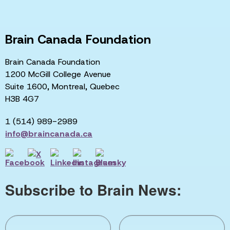
Brain Canada Foundation
Brain Canada Foundation
1200 McGill College Avenue
Suite 1600, Montreal, Quebec
H3B 4G7
1 (514) 989-2989
info@braincanada.ca
Subscribe to Brain News: