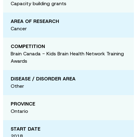
Capacity building grants
AREA OF RESEARCH
Cancer
COMPETITION
Brain Canada - Kids Brain Health Network Training
Awards
DISEASE / DISORDER AREA
Other
PROVINCE
Ontario
START DATE
2018