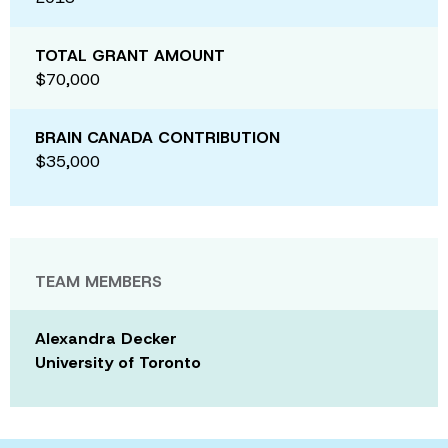
TOTAL GRANT AMOUNT
$70,000
BRAIN CANADA CONTRIBUTION
$35,000
TEAM MEMBERS
Alexandra Decker
University of Toronto