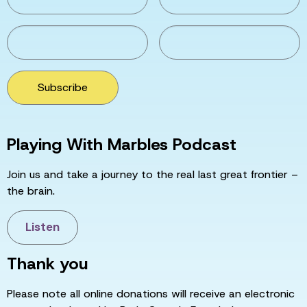
Subscribe
Playing With Marbles Podcast
Join us and take a journey to the real last great frontier –
the brain.
Listen
Thank you
Please note all online donations will receive an electronic