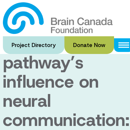
Skip
to
Testing white
main
content
matter
Project Directory
Donate Now
pathway’s
influence on
neural
communication: