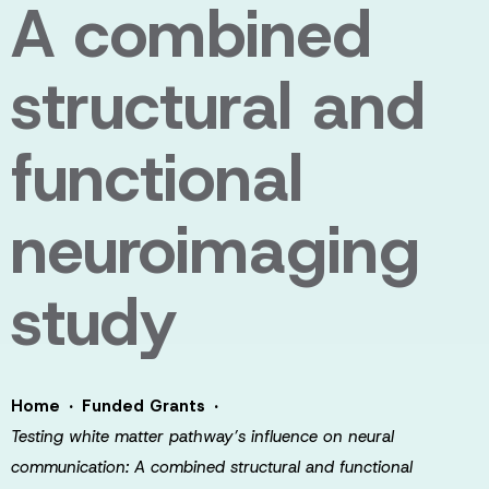
A combined
structural and
functional
neuroimaging
study
·
·
Home
Funded Grants
Testing white matter pathway’s influence on neural
communication: A combined structural and functional