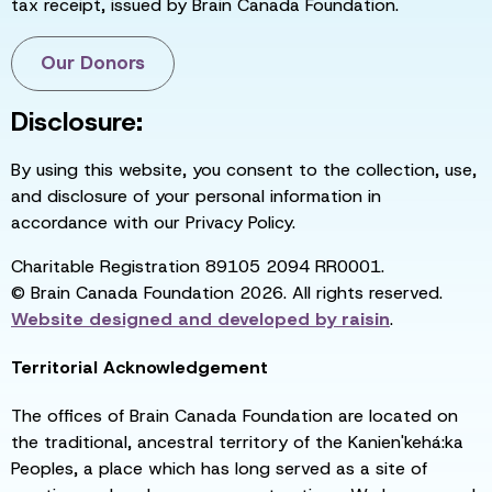
tax receipt, issued by Brain Canada Foundation.
Our Donors
Disclosure:
By using this website, you consent to the collection, use,
and disclosure of your personal information in
accordance with our Privacy Policy.
Charitable Registration 89105 2094 RR0001.
© Brain Canada Foundation 2026. All rights reserved.
Website designed and developed by
raisin
.
Territorial Acknowledgement
The offices of Brain Canada Foundation are located on
the traditional, ancestral territory of the Kanien'kehá:ka
Peoples, a place which has long served as a site of