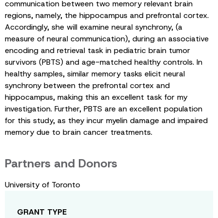
communication between two memory relevant brain
regions, namely, the hippocampus and prefrontal cortex.
Accordingly, she will examine neural synchrony, (a
measure of neural communication), during an associative
encoding and retrieval task in pediatric brain tumor
survivors (PBTS) and age-matched healthy controls. In
healthy samples, similar memory tasks elicit neural
synchrony between the prefrontal cortex and
hippocampus, making this an excellent task for my
investigation. Further, PBTS are an excellent population
for this study, as they incur myelin damage and impaired
memory due to brain cancer treatments.
Partners and Donors
University of Toronto
GRANT TYPE