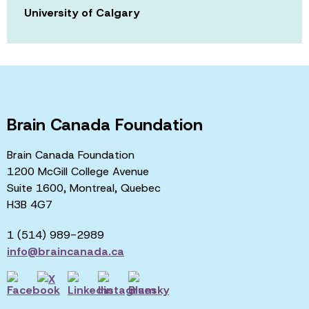
University of Calgary
Brain Canada Foundation
Brain Canada Foundation
1200 McGill College Avenue
Suite 1600, Montreal, Quebec
H3B 4G7
1 (514) 989-2989
info@braincanada.ca