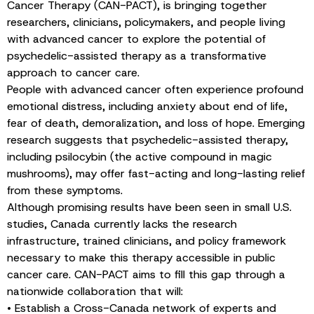
Cancer Therapy (CAN-PACT), is bringing together
researchers, clinicians, policymakers, and people living
with advanced cancer to explore the potential of
psychedelic-assisted therapy as a transformative
approach to cancer care.
People with advanced cancer often experience profound
emotional distress, including anxiety about end of life,
fear of death, demoralization, and loss of hope. Emerging
research suggests that psychedelic-assisted therapy,
including psilocybin (the active compound in magic
mushrooms), may offer fast-acting and long-lasting relief
from these symptoms.
Although promising results have been seen in small U.S.
studies, Canada currently lacks the research
infrastructure, trained clinicians, and policy framework
necessary to make this therapy accessible in public
cancer care. CAN-PACT aims to fill this gap through a
nationwide collaboration that will:
• Establish a Cross-Canada network of experts and