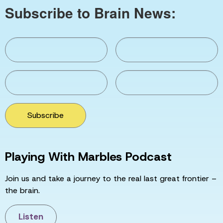
Subscribe to Brain News:
Subscribe
Playing With Marbles Podcast
Join us and take a journey to the real last great frontier –
the brain.
Listen