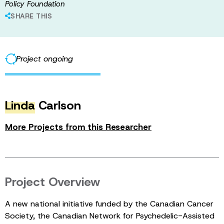
Policy Foundation
SHARE THIS
Project ongoing
Linda
Carlson
More Projects from this Researcher
Project Overview
A new national initiative funded by the Canadian Cancer
Society, the Canadian Network for Psychedelic-Assisted