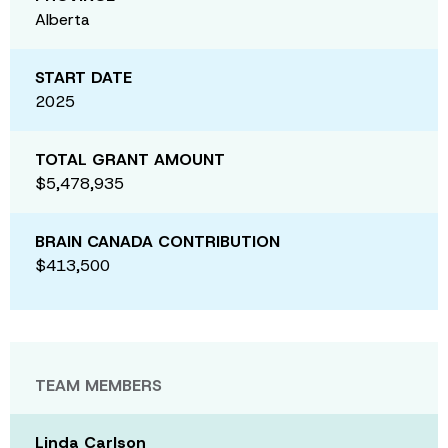
Alberta
START DATE
2025
TOTAL GRANT AMOUNT
$5,478,935
BRAIN CANADA CONTRIBUTION
$413,500
TEAM MEMBERS
Linda Carlson