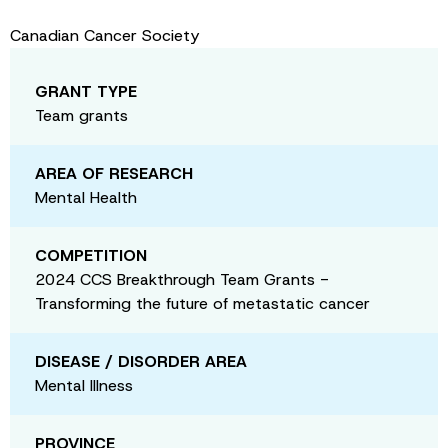
Canadian Cancer Society
GRANT TYPE
Team grants
AREA OF RESEARCH
Mental Health
COMPETITION
2024 CCS Breakthrough Team Grants -
Transforming the future of metastatic cancer
DISEASE / DISORDER AREA
Mental Illness
PROVINCE