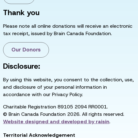
Thank you
Please note all online donations will receive an electronic
tax receipt, issued by Brain Canada Foundation.
Our Donors
Disclosure:
By using this website, you consent to the collection, use,
and disclosure of your personal information in
accordance with our Privacy Policy.
Charitable Registration 89105 2094 RR0001.
© Brain Canada Foundation 2026. All rights reserved.
Website designed and developed by
raisin
.
Territorial Acknowledgement