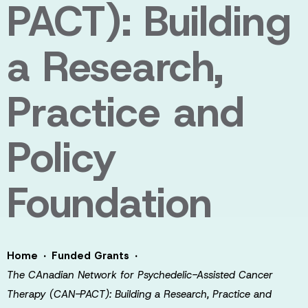
PACT): Building
a Research,
Practice and
Policy
Foundation
·
·
Home
Funded Grants
The CAnadian Network for Psychedelic-Assisted Cancer
Therapy (CAN-PACT): Building a Research, Practice and