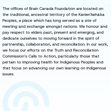
The offices of Brain Canada Foundation are located on
the traditional, ancestral territory of the Kanien'kehá:ka
Peoples, a place which has long served as a site of
meeting and exchange amongst nations. We honour and
pay respect to elders past, present and emerging, and
dedicate ourselves to moving forward in the spirit of
partnership, collaboration, and reconciliation. In our work,
we focus our efforts on the Truth and Reconciliation
Commission’s Calls to Action, particularly those that
pertain to improving health for Indigenous Peoples and
that focus on advancing our own learning on Indigenous
issues.