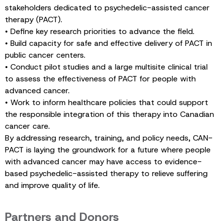
stakeholders dedicated to psychedelic-assisted cancer
therapy (PACT).
• Define key research priorities to advance the field.
• Build capacity for safe and effective delivery of PACT in
public cancer centers.
• Conduct pilot studies and a large multisite clinical trial
to assess the effectiveness of PACT for people with
advanced cancer.
• Work to inform healthcare policies that could support
the responsible integration of this therapy into Canadian
cancer care.
By addressing research, training, and policy needs, CAN-
PACT is laying the groundwork for a future where people
with advanced cancer may have access to evidence-
based psychedelic-assisted therapy to relieve suffering
and improve quality of life.
Partners and Donors