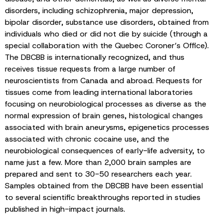
disorders, including schizophrenia, major depression,
bipolar disorder, substance use disorders, obtained from
individuals who died or did not die by suicide (through a
special collaboration with the Quebec Coroner’s Office).
The DBCBB is internationally recognized, and thus
receives tissue requests from a large number of
neuroscientists from Canada and abroad. Requests for
tissues come from leading international laboratories
focusing on neurobiological processes as diverse as the
normal expression of brain genes, histological changes
associated with brain aneurysms, epigenetics processes
associated with chronic cocaine use, and the
neurobiological consequences of early-life adversity, to
name just a few. More than 2,000 brain samples are
prepared and sent to 30-50 researchers each year.
Samples obtained from the DBCBB have been essential
to several scientific breakthroughs reported in studies
published in high-impact journals.