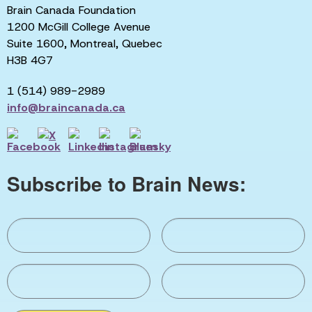
Brain Canada Foundation
1200 McGill College Avenue
Suite 1600, Montreal, Quebec
H3B 4G7
1 (514) 989-2989
info@braincanada.ca
Subscribe to Brain News: