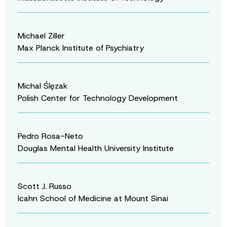
Michael Ziller
Max Planck Institute of Psychiatry
Michal Ślęzak
Polish Center for Technology Development
Pedro Rosa-Neto
Douglas Mental Health University Institute
Scott J. Russo
Icahn School of Medicine at Mount Sinai