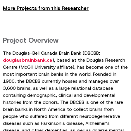
More Projects from this Researcher
Project Overview
The Douglas-Bell Canada Brain Bank (DBCBB;
douglasbrainbank.ca
), based at the Douglas Research
Centre (McGill University affiliate), has become one of the
most important brain banks in the world. Founded in
1980, the DBCBB currently houses and manages over
3,600 brains, as well as a large relational database
containing demographic, clinical and developmental
histories from the donors. The DBCBB is one of the rare
brain banks in North America to collect brains from
people who suffered from different neurodegenerative
diseases such as Parkinson’s disease, Alzheimer’s
disease, and other dementias, as well as diverse mental