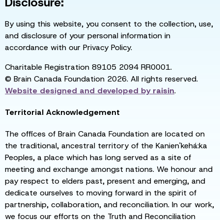
Disclosure:
By using this website, you consent to the collection, use,
and disclosure of your personal information in
accordance with our Privacy Policy.
Charitable Registration 89105 2094 RR0001.
© Brain Canada Foundation 2026. All rights reserved.
Website designed and developed by
raisin
.
Territorial Acknowledgement
The offices of Brain Canada Foundation are located on
the traditional, ancestral territory of the Kanien'kehá:ka
Peoples, a place which has long served as a site of
meeting and exchange amongst nations. We honour and
pay respect to elders past, present and emerging, and
dedicate ourselves to moving forward in the spirit of
partnership, collaboration, and reconciliation. In our work,
we focus our efforts on the Truth and Reconciliation