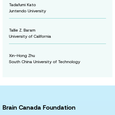
Tadafumi Kato
Juntendo University
Tallie Z. Baram
University of California
Xin-Hong Zhu
South China University of Technology
Brain Canada Foundation