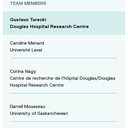
TEAM MEMBERS
Gustavo Turecki
Douglas Hospital Research Centre
Caroline Menard
Université Laval
Corina Nagy
Centre de recherche de l’hôpital Douglas/Douglas
Hospital Research Centre
Darrell Mousseau
University of Saskatchewan