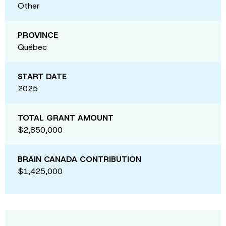
Other
PROVINCE
Québec
START DATE
2025
TOTAL GRANT AMOUNT
$2,850,000
BRAIN CANADA CONTRIBUTION
$1,425,000