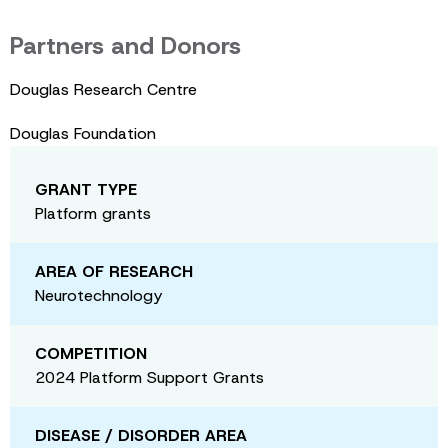
Partners and Donors
Douglas Research Centre
Douglas Foundation
GRANT TYPE
Platform grants
AREA OF RESEARCH
Neurotechnology
COMPETITION
2024 Platform Support Grants
DISEASE / DISORDER AREA