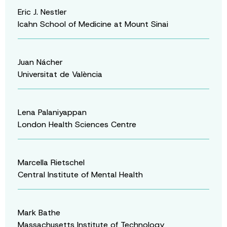
Eric J. Nestler
Icahn School of Medicine at Mount Sinai
Juan Nácher
Universitat de València
Lena Palaniyappan
London Health Sciences Centre
Marcella Rietschel
Central Institute of Mental Health
Mark Bathe
Massachusetts Institute of Technology