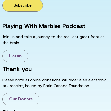
Subscribe
Playing With Marbles Podcast
Join us and take a journey to the real last great frontier –
the brain.
Listen
Thank you
Please note all online donations will receive an electronic
tax receipt, issued by Brain Canada Foundation.
Our Donors