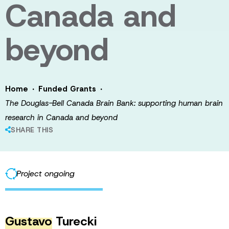
Canada and
beyond
·
·
Home
Funded Grants
The Douglas-Bell Canada Brain Bank: supporting human brain
research in Canada and beyond
SHARE THIS
Project ongoing
Gustavo
Turecki