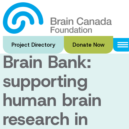
Skip
to
The Douglas-
main
content
Bell Canada
Project Directory
Donate Now
Brain Bank:
supporting
human brain
research in